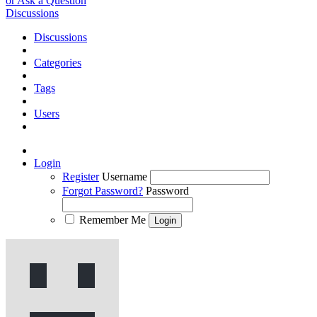
or Ask a Question
Discussions
Discussions
Categories
Tags
Users
Login
Register
Username
Forgot Password?
Password
Remember Me