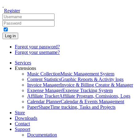
Register
Log in
Forgot your password?
Forgot your username?
Services
Extensions
Music Collection
Music Management System
Content Statistics
Graphic Reports & Activity logs
Invoice Manager
Invoice & Billing Creator & Manager
Expense Manager
Expense Tracking System
Affiliate Tracker
Affiliate Program, Comissions, Logs
Calendar Planner
Calendar & Events Management
PaperShape
Time tracking, Tasks and Projects
Store
Downloads
Contact
Support
Documentation