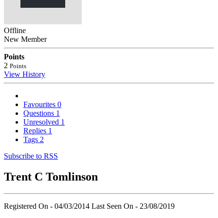
Offline
New Member
Points
2
Points
View History
Favourites
0
Questions
1
Unresolved
1
Replies
1
Tags
2
Subscribe to RSS
Trent C Tomlinson
Registered On - 04/03/2014
Last Seen On - 23/08/2019