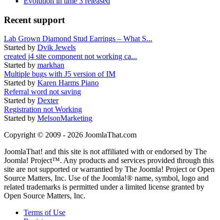
Evolution in time 3 released
Recent support
Lab Grown Diamond Stud Earrings – What S...
Started by
Dvik Jewels
created j4 site component not working ca...
Started by
markhan
Multiple bugs with J5 version of IM
Started by
Karen Harms Piano
Referral word not saving
Started by
Dexter
Registration not Working
Started by
MelsonMarketing
Copyright © 2009 - 2026 JoomlaThat.com
JoomlaThat! and this site is not affiliated with or endorsed by The
Joomla! Project™. Any products and services provided through this
site are not supported or warrantied by The Joomla! Project or Open
Source Matters, Inc. Use of the Joomla!® name, symbol, logo and
related trademarks is permitted under a limited license granted by
Open Source Matters, Inc.
Terms of Use