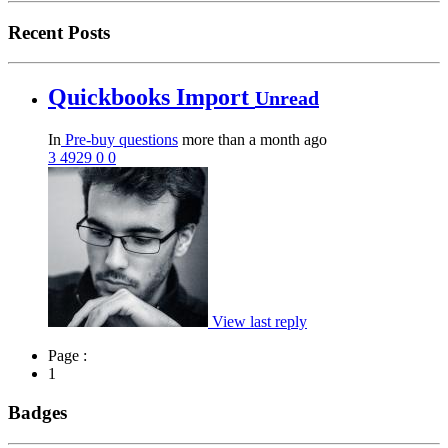
Recent Posts
Quickbooks Import
Unread
In
Pre-buy questions
more than a month ago
3
4929
0
0
View last reply
Page :
1
Badges