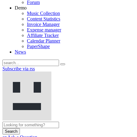
Forum
Demo
Music Collection
Content Statistics
Invoice Manager
Expense manager
Affiliate Tracker
Calendar Planner
PaperShape
News
Subscribe via rss
Search