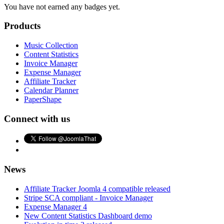
You have not earned any badges yet.
Products
Music Collection
Content Statistics
Invoice Manager
Expense Manager
Affiliate Tracker
Calendar Planner
PaperShape
Connect with us
News
Affiliate Tracker Joomla 4 compatible released
Stripe SCA compliant - Invoice Manager
Expense Manager 4
New Content Statistics Dashboard demo