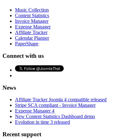
Music Collection
Content Statistics
Invoice Manager
Expense Manager
Affiliate Tracker
Calendar Planner
PaperShape
Connect with us
News
Affiliate Tracker Joomla 4 compatible released
Stripe SCA compliant - Invoice Manager
Expense Manager 4
New Content Statistics Dashboard demo
Evolution in time 3 released
Recent support