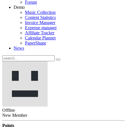
Forum
Demo
Music Collection
Content Statistics
Invoice Manager
Expense manager
Affiliate Tracker
Calendar Planner
PaperShape
News
Offline
New Member
Points