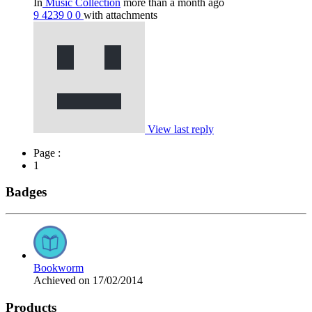
In
Music Collection
more than a month ago
9
4239
0
0
with attachments
View last reply
Page :
1
Badges
Bookworm
Achieved on 17/02/2014
Products