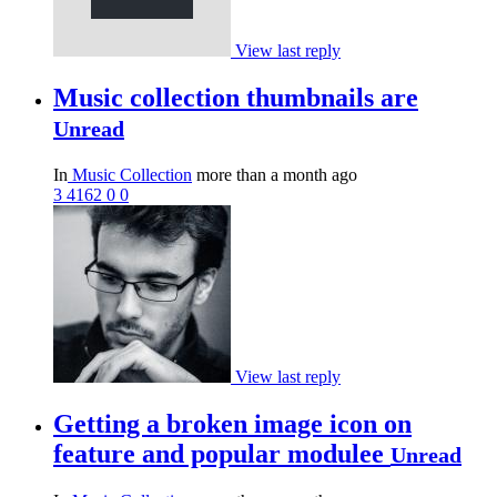
View last reply
Music collection thumbnails are
Unread
In
Music Collection
more than a month ago
3
4162
0
0
View last reply
Getting a broken image icon on
feature and popular modulee
Unread