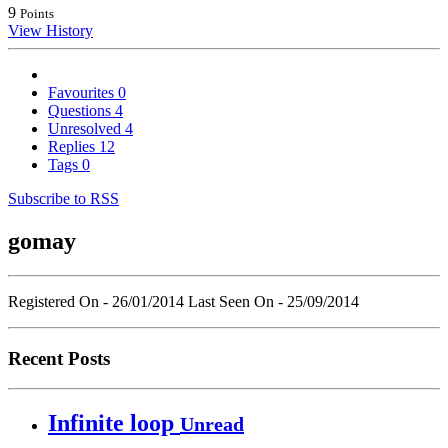
9
Points
View History
Favourites
0
Questions
4
Unresolved
4
Replies
12
Tags
0
Subscribe to RSS
gomay
Registered On - 26/01/2014
Last Seen On - 25/09/2014
Recent Posts
Infinite loop
Unread