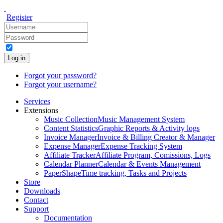
Register
Log in
Forgot your password?
Forgot your username?
Services
Extensions
Music Collection
Music Management System
Content Statistics
Graphic Reports & Activity logs
Invoice Manager
Invoice & Billing Creator & Manager
Expense Manager
Expense Tracking System
Affiliate Tracker
Affiliate Program, Comissions, Logs
Calendar Planner
Calendar & Events Management
PaperShape
Time tracking, Tasks and Projects
Store
Downloads
Contact
Support
Documentation