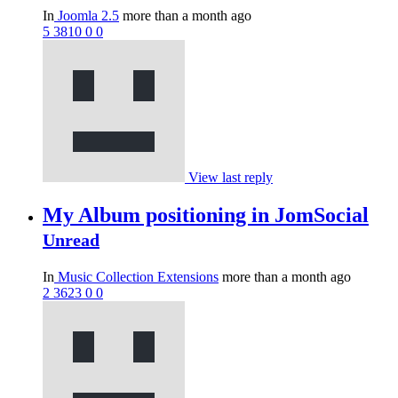
In
Joomla 2.5
more than a month ago
5
3810
0
0
View last reply
My Album positioning in JomSocial
Unread
In
Music Collection Extensions
more than a month ago
2
3623
0
0