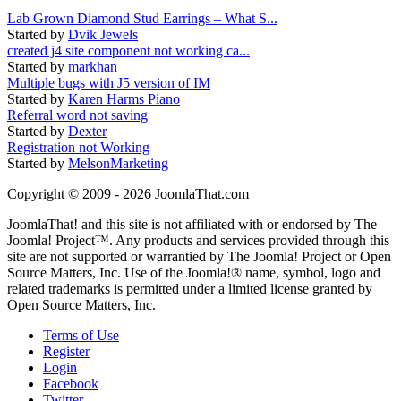
Lab Grown Diamond Stud Earrings – What S...
Started by
Dvik Jewels
created j4 site component not working ca...
Started by
markhan
Multiple bugs with J5 version of IM
Started by
Karen Harms Piano
Referral word not saving
Started by
Dexter
Registration not Working
Started by
MelsonMarketing
Copyright © 2009 - 2026 JoomlaThat.com
JoomlaThat! and this site is not affiliated with or endorsed by The
Joomla! Project™. Any products and services provided through this
site are not supported or warrantied by The Joomla! Project or Open
Source Matters, Inc. Use of the Joomla!® name, symbol, logo and
related trademarks is permitted under a limited license granted by
Open Source Matters, Inc.
Terms of Use
Register
Login
Facebook
Twitter