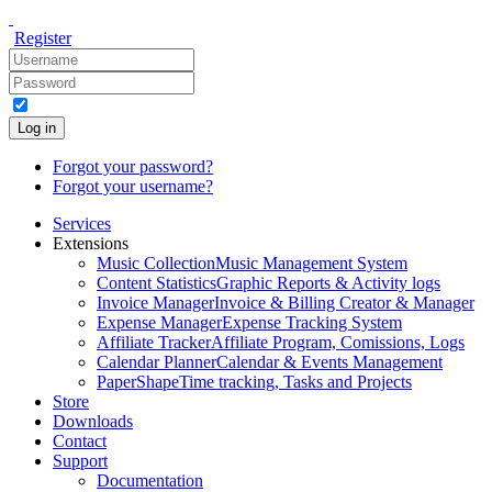
Register
Log in
Forgot your password?
Forgot your username?
Services
Extensions
Music Collection
Music Management System
Content Statistics
Graphic Reports & Activity logs
Invoice Manager
Invoice & Billing Creator & Manager
Expense Manager
Expense Tracking System
Affiliate Tracker
Affiliate Program, Comissions, Logs
Calendar Planner
Calendar & Events Management
PaperShape
Time tracking, Tasks and Projects
Store
Downloads
Contact
Support
Documentation