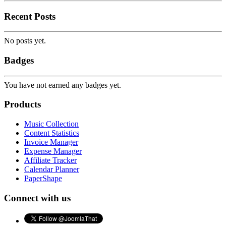
Recent Posts
No posts yet.
Badges
You have not earned any badges yet.
Products
Music Collection
Content Statistics
Invoice Manager
Expense Manager
Affiliate Tracker
Calendar Planner
PaperShape
Connect with us