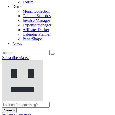
Forum
Demo
Music Collection
Content Statistics
Invoice Manager
Expense manager
Affiliate Tracker
Calendar Planner
PaperShape
News
Subscribe via rss
Search