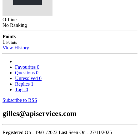
Offline
No Ranking
Points
1
Points
View History
Favourites
0
Questions
0
Unresolved
0
Replies
1
Tags
0
Subscribe to RSS
gilles@apiservices.com
Registered On - 19/01/2023
Last Seen On - 27/11/2025