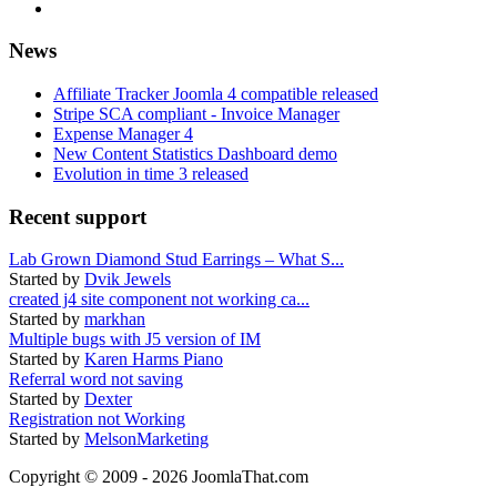
News
Affiliate Tracker Joomla 4 compatible released
Stripe SCA compliant - Invoice Manager
Expense Manager 4
New Content Statistics Dashboard demo
Evolution in time 3 released
Recent support
Lab Grown Diamond Stud Earrings – What S...
Started by
Dvik Jewels
created j4 site component not working ca...
Started by
markhan
Multiple bugs with J5 version of IM
Started by
Karen Harms Piano
Referral word not saving
Started by
Dexter
Registration not Working
Started by
MelsonMarketing
Copyright © 2009 - 2026 JoomlaThat.com