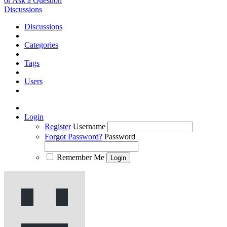
or Ask a Question
Discussions
Discussions
Categories
Tags
Users
Login
Register
Username
Forgot Password?
Password
Remember Me