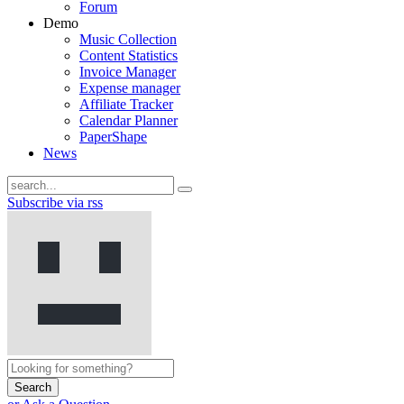
Forum
Demo
Music Collection
Content Statistics
Invoice Manager
Expense manager
Affiliate Tracker
Calendar Planner
PaperShape
News
Subscribe via rss
Search