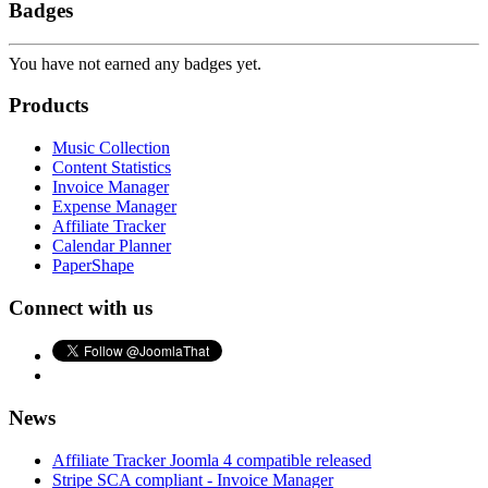
Badges
You have not earned any badges yet.
Products
Music Collection
Content Statistics
Invoice Manager
Expense Manager
Affiliate Tracker
Calendar Planner
PaperShape
Connect with us
News
Affiliate Tracker Joomla 4 compatible released
Stripe SCA compliant - Invoice Manager