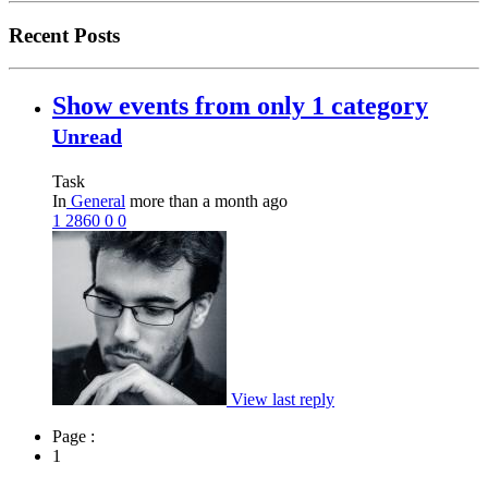
Recent Posts
Show events from only 1 category
Unread
Task
In
General
more than a month ago
1
2860
0
0
View last reply
Page :
1