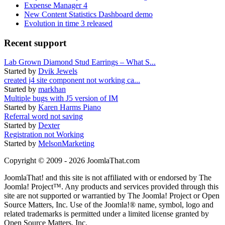
Expense Manager 4
New Content Statistics Dashboard demo
Evolution in time 3 released
Recent support
Lab Grown Diamond Stud Earrings – What S...
Started by
Dvik Jewels
created j4 site component not working ca...
Started by
markhan
Multiple bugs with J5 version of IM
Started by
Karen Harms Piano
Referral word not saving
Started by
Dexter
Registration not Working
Started by
MelsonMarketing
Copyright © 2009 - 2026 JoomlaThat.com
JoomlaThat! and this site is not affiliated with or endorsed by The
Joomla! Project™. Any products and services provided through this
site are not supported or warrantied by The Joomla! Project or Open
Source Matters, Inc. Use of the Joomla!® name, symbol, logo and
related trademarks is permitted under a limited license granted by
Open Source Matters, Inc.