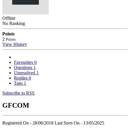
Offline
No Ranking
Points
2
Points
View History
Favourites
0
Questions
1
Unresolved
1
Replies
0
Tags
1
Subscribe to RSS
GFCOM
Registered On - 28/06/2018
Last Seen On - 13/05/2025