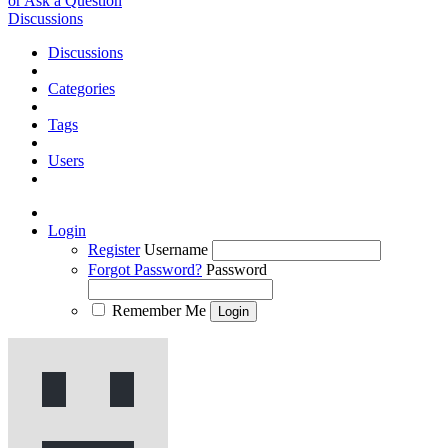
or Ask a Question
Discussions
Discussions
Categories
Tags
Users
Login
Register
Username
Forgot Password?
Password
Remember Me