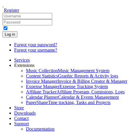
Register
Log in
Forgot your password?
Forgot your username?
Services
Extensions
Music Collection
Music Management System
Content Statistics
Graphic Reports & Activity logs
Invoice Manager
Invoice & Billing Creator & Manager
Expense Manager
Expense Tracking System
Affiliate Tracker
Affiliate Program, Comissions, Logs
Calendar Planner
Calendar & Events Management
PaperShape
Time tracking, Tasks and Projects
Store
Downloads
Contact
Support
Documentation