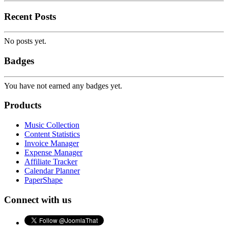
Recent Posts
No posts yet.
Badges
You have not earned any badges yet.
Products
Music Collection
Content Statistics
Invoice Manager
Expense Manager
Affiliate Tracker
Calendar Planner
PaperShape
Connect with us