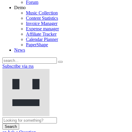
Forum
Demo
Music Collection
Content Statistics
Invoice Manager
Expense manager
Affiliate Tracker
Calendar Planner
PaperShape
News
Subscribe via rss
Search