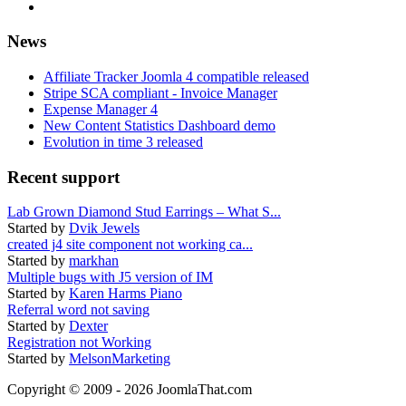
News
Affiliate Tracker Joomla 4 compatible released
Stripe SCA compliant - Invoice Manager
Expense Manager 4
New Content Statistics Dashboard demo
Evolution in time 3 released
Recent support
Lab Grown Diamond Stud Earrings – What S...
Started by
Dvik Jewels
created j4 site component not working ca...
Started by
markhan
Multiple bugs with J5 version of IM
Started by
Karen Harms Piano
Referral word not saving
Started by
Dexter
Registration not Working
Started by
MelsonMarketing
Copyright © 2009 - 2026 JoomlaThat.com