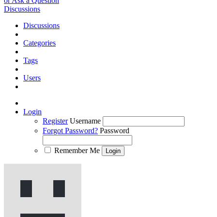
or Ask a Question
Discussions
Discussions
Categories
Tags
Users
Login
Register
Username
Forgot Password?
Password
Remember Me