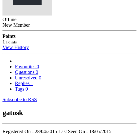
Offline
New Member
Points
1
Points
View History
Favourites
0
Questions
0
Unresolved
0
Replies
1
Tags
0
Subscribe to RSS
gatosk
Registered On - 28/04/2015
Last Seen On - 18/05/2015