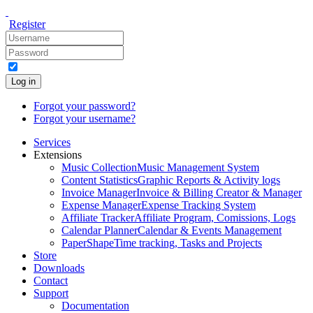
Register
Log in
Forgot your password?
Forgot your username?
Services
Extensions
Music Collection
Music Management System
Content Statistics
Graphic Reports & Activity logs
Invoice Manager
Invoice & Billing Creator & Manager
Expense Manager
Expense Tracking System
Affiliate Tracker
Affiliate Program, Comissions, Logs
Calendar Planner
Calendar & Events Management
PaperShape
Time tracking, Tasks and Projects
Store
Downloads
Contact
Support
Documentation