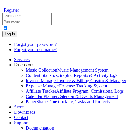
Register
Log in
Forgot your password?
Forgot your username?
Services
Extensions
Music Collection
Music Management System
Content Statistics
Graphic Reports & Activity logs
Invoice Manager
Invoice & Billing Creator & Manager
Expense Manager
Expense Tracking System
Affiliate Tracker
Affiliate Program, Comissions, Logs
Calendar Planner
Calendar & Events Management
PaperShape
Time tracking, Tasks and Projects
Store
Downloads
Contact
Support
Documentation