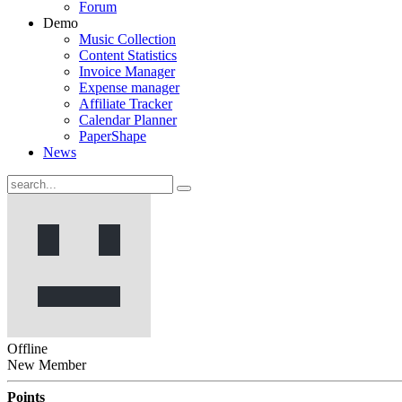
Forum
Demo
Music Collection
Content Statistics
Invoice Manager
Expense manager
Affiliate Tracker
Calendar Planner
PaperShape
News
Offline
New Member
Points