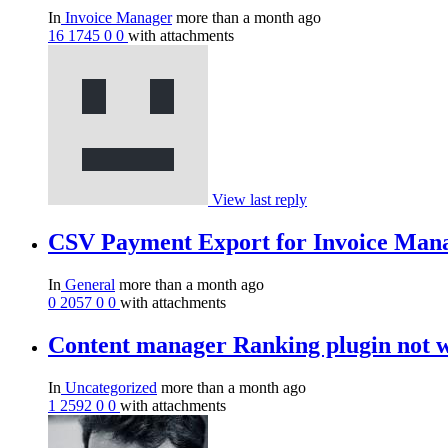
In
Invoice Manager
more than a month ago
16
1745
0
0
with attachments
View last reply
CSV Payment Export for Invoice Man
In
General
more than a month ago
0
2057
0
0
with attachments
Content manager Ranking plugin not 
In
Uncategorized
more than a month ago
1
2592
0
0
with attachments