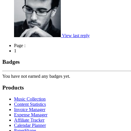
View last reply
Page :
1
Badges
You have not earned any badges yet.
Products
Music Collection
Content Statistics
Invoice Manager
Expense Manager
Affiliate Tracker
Calendar Planner
PaperShape