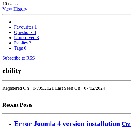
10
Points
View History
Favourites
1
Questions
3
Unresolved
3
Replies
2
Tags
0
Subscribe to RSS
ebility
Registered On - 04/05/2021
Last Seen On - 07/02/2024
Recent Posts
Error Joomla 4 version installation
Unr