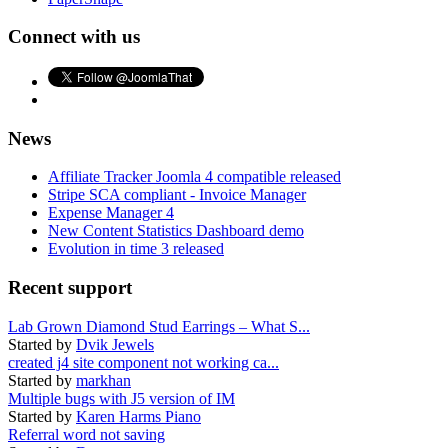
Connect with us
News
Affiliate Tracker Joomla 4 compatible released
Stripe SCA compliant - Invoice Manager
Expense Manager 4
New Content Statistics Dashboard demo
Evolution in time 3 released
Recent support
Lab Grown Diamond Stud Earrings – What S...
Started by
Dvik Jewels
created j4 site component not working ca...
Started by
markhan
Multiple bugs with J5 version of IM
Started by
Karen Harms Piano
Referral word not saving