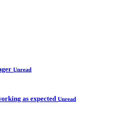
ager
Unread
working as expected
Unread