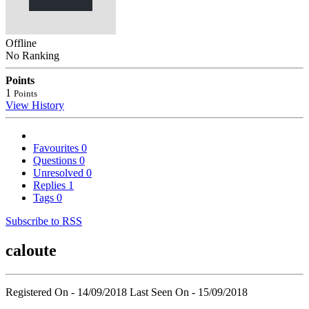
Offline
No Ranking
Points
1
Points
View History
Favourites
0
Questions
0
Unresolved
0
Replies
1
Tags
0
Subscribe to RSS
caloute
Registered On - 14/09/2018
Last Seen On - 15/09/2018