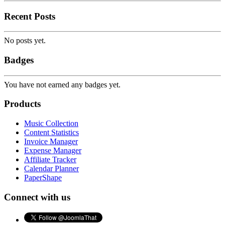
Recent Posts
No posts yet.
Badges
You have not earned any badges yet.
Products
Music Collection
Content Statistics
Invoice Manager
Expense Manager
Affiliate Tracker
Calendar Planner
PaperShape
Connect with us