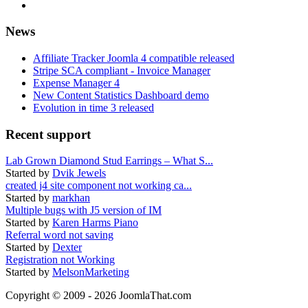
News
Affiliate Tracker Joomla 4 compatible released
Stripe SCA compliant - Invoice Manager
Expense Manager 4
New Content Statistics Dashboard demo
Evolution in time 3 released
Recent support
Lab Grown Diamond Stud Earrings – What S...
Started by
Dvik Jewels
created j4 site component not working ca...
Started by
markhan
Multiple bugs with J5 version of IM
Started by
Karen Harms Piano
Referral word not saving
Started by
Dexter
Registration not Working
Started by
MelsonMarketing
Copyright © 2009 - 2026 JoomlaThat.com