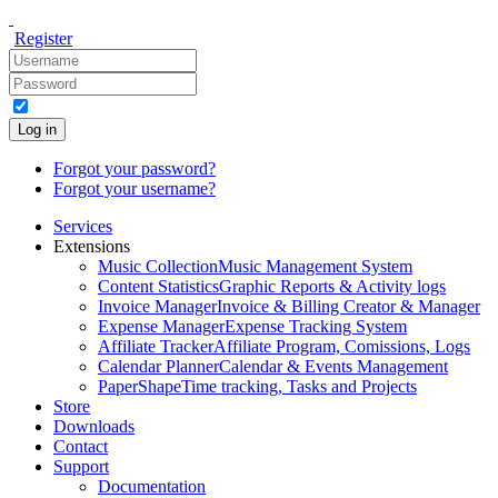
Register
Log in
Forgot your password?
Forgot your username?
Services
Extensions
Music Collection
Music Management System
Content Statistics
Graphic Reports & Activity logs
Invoice Manager
Invoice & Billing Creator & Manager
Expense Manager
Expense Tracking System
Affiliate Tracker
Affiliate Program, Comissions, Logs
Calendar Planner
Calendar & Events Management
PaperShape
Time tracking, Tasks and Projects
Store
Downloads
Contact
Support
Documentation