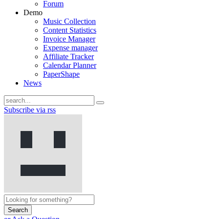
Forum
Demo
Music Collection
Content Statistics
Invoice Manager
Expense manager
Affiliate Tracker
Calendar Planner
PaperShape
News
Subscribe via rss
Search