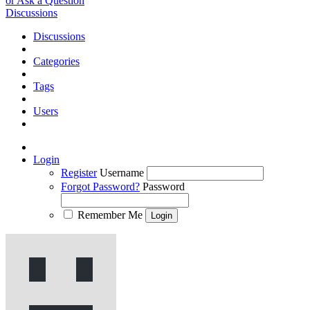
or Ask a Question
Discussions
Discussions
Categories
Tags
Users
Login
Register
Username
Forgot Password?
Password
Remember Me