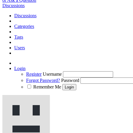
or Ask a Question
Discussions
Discussions
Categories
Tags
Users
Login
Register
Username
Forgot Password?
Password
Remember Me