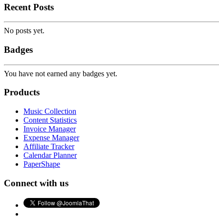
Recent Posts
No posts yet.
Badges
You have not earned any badges yet.
Products
Music Collection
Content Statistics
Invoice Manager
Expense Manager
Affiliate Tracker
Calendar Planner
PaperShape
Connect with us