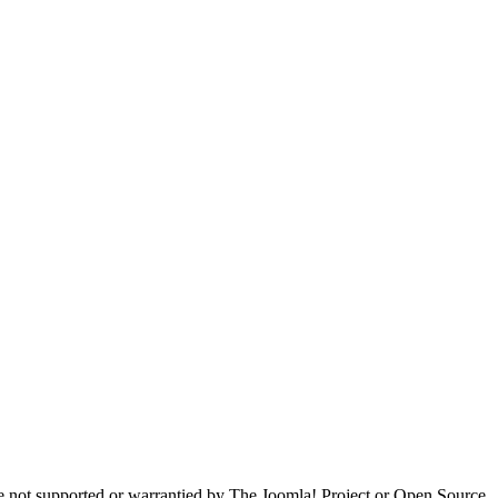
are not supported or warrantied by The Joomla! Project or Open Source