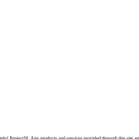
oomla! Project™. Any products and services provided through this site 