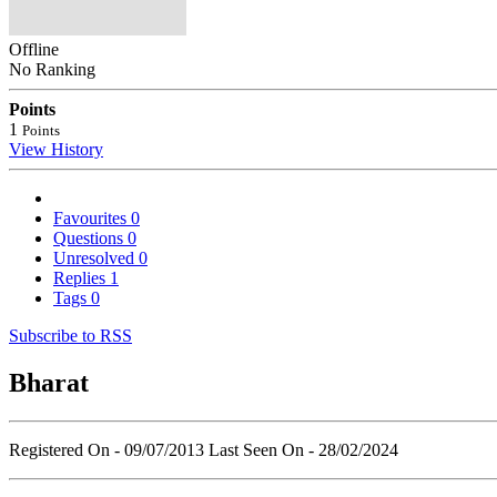
Offline
No Ranking
Points
1
Points
View History
Favourites
0
Questions
0
Unresolved
0
Replies
1
Tags
0
Subscribe to RSS
Bharat
Registered On - 09/07/2013
Last Seen On - 28/02/2024