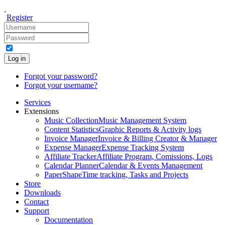
Register
Log in
Forgot your password?
Forgot your username?
Services
Extensions
Music Collection
Music Management System
Content Statistics
Graphic Reports & Activity logs
Invoice Manager
Invoice & Billing Creator & Manager
Expense Manager
Expense Tracking System
Affiliate Tracker
Affiliate Program, Comissions, Logs
Calendar Planner
Calendar & Events Management
PaperShape
Time tracking, Tasks and Projects
Store
Downloads
Contact
Support
Documentation