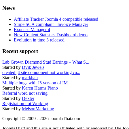
News
Affiliate Tracker Joomla 4 compatible released
Stripe SCA compliant - Invoice Manager
Expense Manager 4
New Content Statistics Dashboard demo
Evolution in time 3 released
Recent support
Lab Grown Diamond Stud Earrings – What S...
Started by
Dvik Jewels
created j4 site component not working ca...
Started by
markhan
Multiple bugs with J5 version of IM
Started by
Karen Harms Piano
Referral word not saving
Started by
Dexter
Registration not Working
Started by
MelsonMarketing
Copyright © 2009 - 2026 JoomlaThat.com
JoomlaThat! and this site is not affiliated with or endorsed by The J