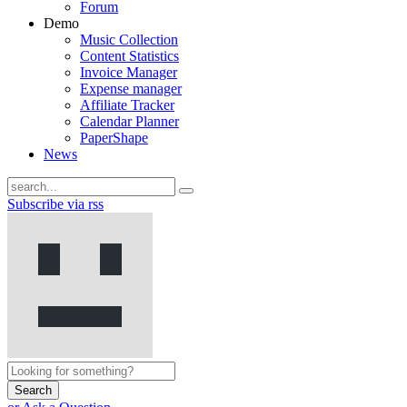
Forum
Demo
Music Collection
Content Statistics
Invoice Manager
Expense manager
Affiliate Tracker
Calendar Planner
PaperShape
News
Subscribe via rss
Search