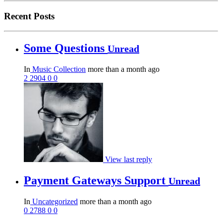
Recent Posts
Some Questions
Unread
In
Music Collection
more than a month ago
2
2904
0
0
View last reply
Payment Gateways Support
Unread
In
Uncategorized
more than a month ago
0
2788
0
0