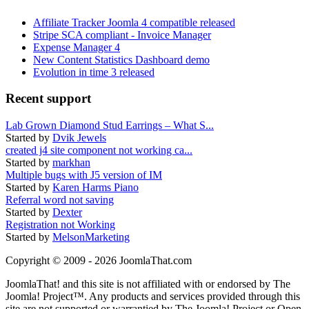
Affiliate Tracker Joomla 4 compatible released
Stripe SCA compliant - Invoice Manager
Expense Manager 4
New Content Statistics Dashboard demo
Evolution in time 3 released
Recent support
Lab Grown Diamond Stud Earrings – What S...
Started by
Dvik Jewels
created j4 site component not working ca...
Started by
markhan
Multiple bugs with J5 version of IM
Started by
Karen Harms Piano
Referral word not saving
Started by
Dexter
Registration not Working
Started by
MelsonMarketing
Copyright © 2009 - 2026 JoomlaThat.com
JoomlaThat! and this site is not affiliated with or endorsed by The
Joomla! Project™. Any products and services provided through this
site are not supported or warrantied by The Joomla! Project or Open