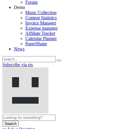
Forum
Demo
Music Collection
Content Statistics
Invoice Manager
Expense manager
Affiliate Tracker
Calendar Planner
PaperShape
News
Subscribe via rss
Search