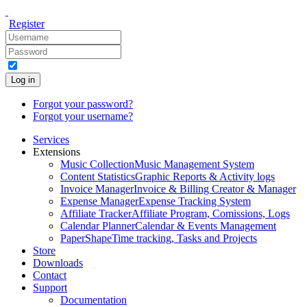
Register
Log in
Forgot your password?
Forgot your username?
Services
Extensions
Music Collection
Music Management System
Content Statistics
Graphic Reports & Activity logs
Invoice Manager
Invoice & Billing Creator & Manager
Expense Manager
Expense Tracking System
Affiliate Tracker
Affiliate Program, Comissions, Logs
Calendar Planner
Calendar & Events Management
PaperShape
Time tracking, Tasks and Projects
Store
Downloads
Contact
Support
Documentation