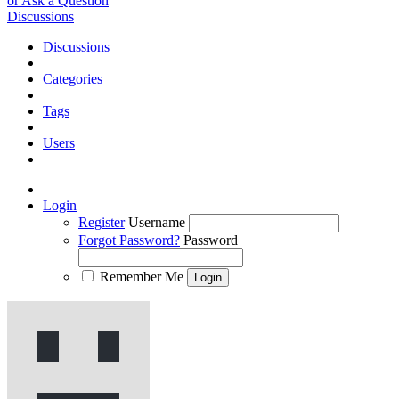
or Ask a Question
Discussions
Discussions
Categories
Tags
Users
Login
Register
Username
Forgot Password?
Password
Remember Me