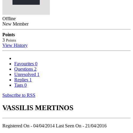
Offline
New Member
Points
3
Points
View History
Favourites
0
Questions
2
Unresolved
1
Replies
1
Tags
0
Subscribe to RSS
VASSILIS MERTINOS
Registered On - 04/04/2014
Last Seen On - 21/04/2016