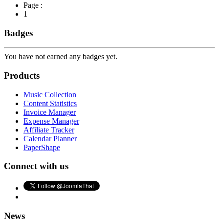
Page :
1
Badges
You have not earned any badges yet.
Products
Music Collection
Content Statistics
Invoice Manager
Expense Manager
Affiliate Tracker
Calendar Planner
PaperShape
Connect with us
News