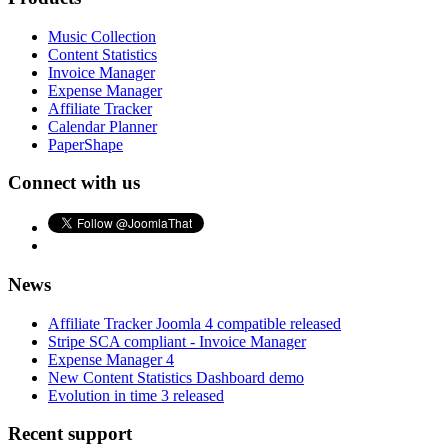
Music Collection
Content Statistics
Invoice Manager
Expense Manager
Affiliate Tracker
Calendar Planner
PaperShape
Connect with us
News
Affiliate Tracker Joomla 4 compatible released
Stripe SCA compliant - Invoice Manager
Expense Manager 4
New Content Statistics Dashboard demo
Evolution in time 3 released
Recent support