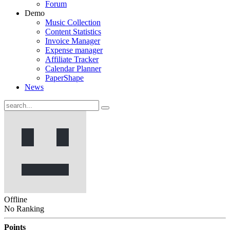
Forum
Demo
Music Collection
Content Statistics
Invoice Manager
Expense manager
Affiliate Tracker
Calendar Planner
PaperShape
News
Offline
No Ranking
Points