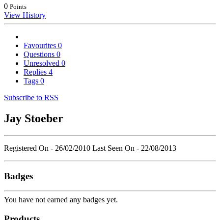
0
Points
View History
Favourites
0
Questions
0
Unresolved
0
Replies
4
Tags
0
Subscribe to RSS
Jay Stoeber
Registered On - 26/02/2010
Last Seen On - 22/08/2013
Badges
You have not earned any badges yet.
Products