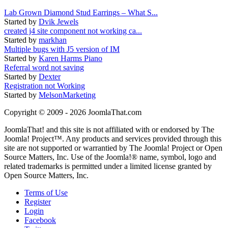
Lab Grown Diamond Stud Earrings – What S...
Started by
Dvik Jewels
created j4 site component not working ca...
Started by
markhan
Multiple bugs with J5 version of IM
Started by
Karen Harms Piano
Referral word not saving
Started by
Dexter
Registration not Working
Started by
MelsonMarketing
Copyright © 2009 - 2026 JoomlaThat.com
JoomlaThat! and this site is not affiliated with or endorsed by The
Joomla! Project™. Any products and services provided through this
site are not supported or warrantied by The Joomla! Project or Open
Source Matters, Inc. Use of the Joomla!® name, symbol, logo and
related trademarks is permitted under a limited license granted by
Open Source Matters, Inc.
Terms of Use
Register
Login
Facebook