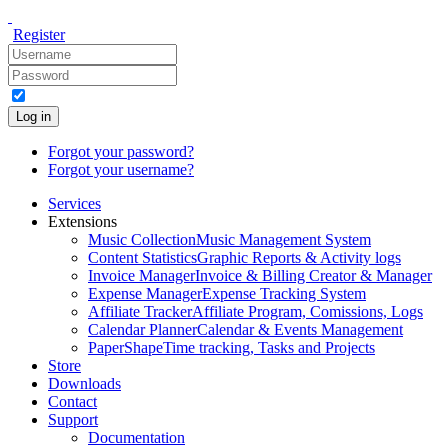
Register
Log in
Forgot your password?
Forgot your username?
Services
Extensions
Music Collection
Music Management System
Content Statistics
Graphic Reports & Activity logs
Invoice Manager
Invoice & Billing Creator & Manager
Expense Manager
Expense Tracking System
Affiliate Tracker
Affiliate Program, Comissions, Logs
Calendar Planner
Calendar & Events Management
PaperShape
Time tracking, Tasks and Projects
Store
Downloads
Contact
Support
Documentation