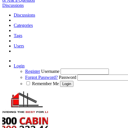
or Ask a Question
Discussions
Discussions
Categories
Tags
Users
Login
Register
Username
Forgot Password?
Password
Remember Me