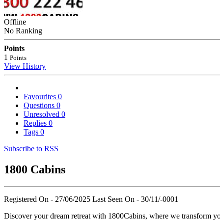
Offline
No Ranking
Points
1
Points
View History
Favourites
0
Questions
0
Unresolved
0
Replies
0
Tags
0
Subscribe to RSS
1800 Cabins
Registered On - 27/06/2025
Last Seen On - 30/11/-0001
Discover your dream retreat with 1800Cabins, where we transform you