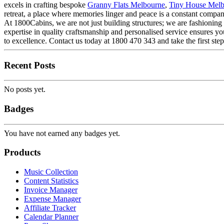
excels in crafting bespoke
Granny Flats Melbourne
,
Tiny House Mel
retreat, a place where memories linger and peace is a constant compan
At 1800Cabins, we are not just building structures; we are fashioning 
expertise in quality craftsmanship and personalised service ensures yo
to excellence. Contact us today at 1800 470 343 and take the first s
Recent Posts
No posts yet.
Badges
You have not earned any badges yet.
Products
Music Collection
Content Statistics
Invoice Manager
Expense Manager
Affiliate Tracker
Calendar Planner