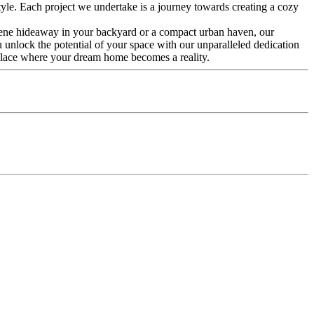
tyle. Each project we undertake is a journey towards creating a cozy
ene hideaway in your backyard or a compact urban haven, our
u unlock the potential of your space with our unparalleled dedication
 place where your dream home becomes a reality.