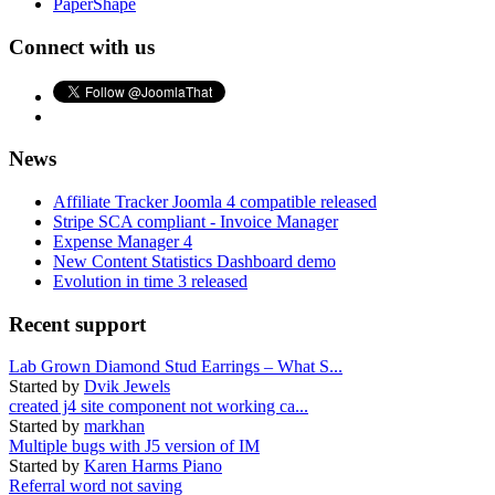
PaperShape
Connect with us
News
Affiliate Tracker Joomla 4 compatible released
Stripe SCA compliant - Invoice Manager
Expense Manager 4
New Content Statistics Dashboard demo
Evolution in time 3 released
Recent support
Lab Grown Diamond Stud Earrings – What S...
Started by
Dvik Jewels
created j4 site component not working ca...
Started by
markhan
Multiple bugs with J5 version of IM
Started by
Karen Harms Piano
Referral word not saving