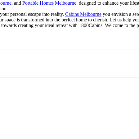
bourne
, and
Portable Homes Melbourne
, designed to enhance your lifes
ion.
your personal escape into reality.
Cabins Melbourne
you envision a ser
ur space is transformed into the perfect home to cherish. Let us help yo
tep towards creating your ideal retreat with 1800Cabins. Welcome to the