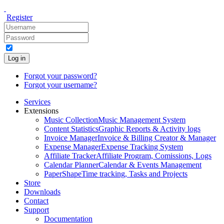
Register
Log in
Forgot your password?
Forgot your username?
Services
Extensions
Music Collection
Music Management System
Content Statistics
Graphic Reports & Activity logs
Invoice Manager
Invoice & Billing Creator & Manager
Expense Manager
Expense Tracking System
Affiliate Tracker
Affiliate Program, Comissions, Logs
Calendar Planner
Calendar & Events Management
PaperShape
Time tracking, Tasks and Projects
Store
Downloads
Contact
Support
Documentation