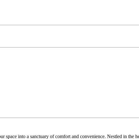
r space into a sanctuary of comfort and convenience. Nestled in the 