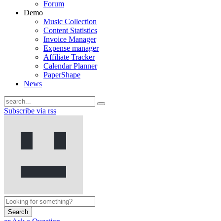
Forum
Demo
Music Collection
Content Statistics
Invoice Manager
Expense manager
Affiliate Tracker
Calendar Planner
PaperShape
News
Subscribe via rss
Search