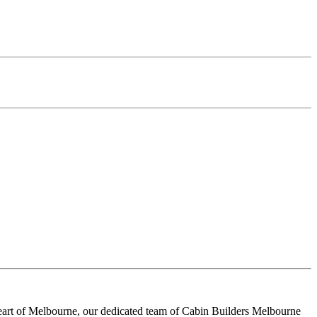
heart of Melbourne, our dedicated team of Cabin Builders Melbourne