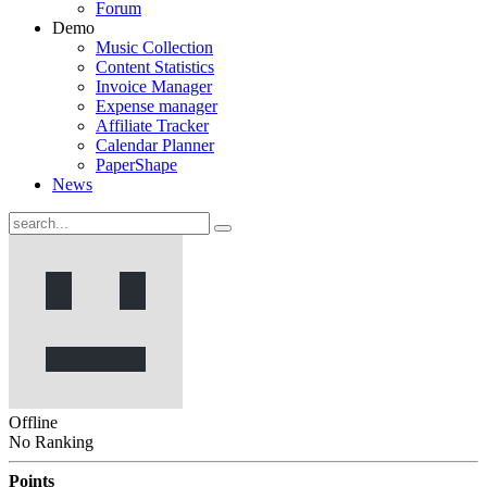
Forum
Demo
Music Collection
Content Statistics
Invoice Manager
Expense manager
Affiliate Tracker
Calendar Planner
PaperShape
News
Offline
No Ranking
Points