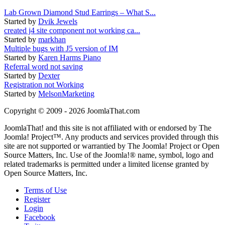
Lab Grown Diamond Stud Earrings – What S...
Started by
Dvik Jewels
created j4 site component not working ca...
Started by
markhan
Multiple bugs with J5 version of IM
Started by
Karen Harms Piano
Referral word not saving
Started by
Dexter
Registration not Working
Started by
MelsonMarketing
Copyright © 2009 - 2026 JoomlaThat.com
JoomlaThat! and this site is not affiliated with or endorsed by The
Joomla! Project™. Any products and services provided through this
site are not supported or warrantied by The Joomla! Project or Open
Source Matters, Inc. Use of the Joomla!® name, symbol, logo and
related trademarks is permitted under a limited license granted by
Open Source Matters, Inc.
Terms of Use
Register
Login
Facebook