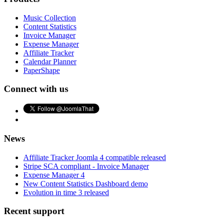
Music Collection
Content Statistics
Invoice Manager
Expense Manager
Affiliate Tracker
Calendar Planner
PaperShape
Connect with us
News
Affiliate Tracker Joomla 4 compatible released
Stripe SCA compliant - Invoice Manager
Expense Manager 4
New Content Statistics Dashboard demo
Evolution in time 3 released
Recent support