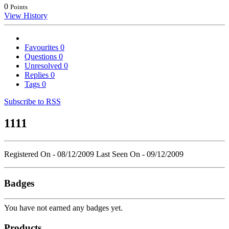
0
Points
View History
Favourites
0
Questions
0
Unresolved
0
Replies
0
Tags
0
Subscribe to RSS
1111
Registered On - 08/12/2009
Last Seen On - 09/12/2009
Badges
You have not earned any badges yet.
Products