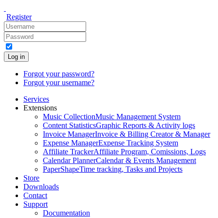
Register
Log in
Forgot your password?
Forgot your username?
Services
Extensions
Music Collection
Music Management System
Content Statistics
Graphic Reports & Activity logs
Invoice Manager
Invoice & Billing Creator & Manager
Expense Manager
Expense Tracking System
Affiliate Tracker
Affiliate Program, Comissions, Logs
Calendar Planner
Calendar & Events Management
PaperShape
Time tracking, Tasks and Projects
Store
Downloads
Contact
Support
Documentation