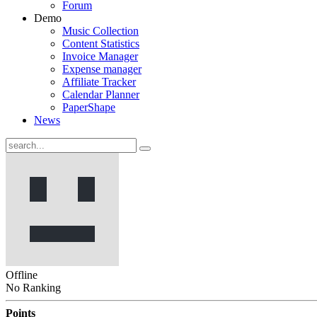
Forum
Demo
Music Collection
Content Statistics
Invoice Manager
Expense manager
Affiliate Tracker
Calendar Planner
PaperShape
News
Offline
No Ranking
Points