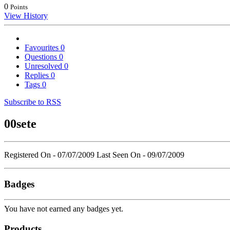
0
Points
View History
Favourites
0
Questions
0
Unresolved
0
Replies
0
Tags
0
Subscribe to RSS
00sete
Registered On - 07/07/2009
Last Seen On - 09/07/2009
Badges
You have not earned any badges yet.
Products