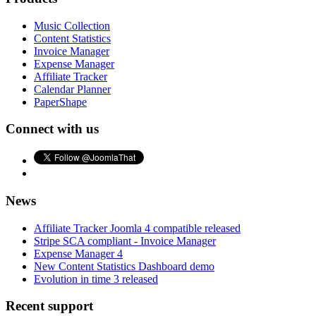
Music Collection
Content Statistics
Invoice Manager
Expense Manager
Affiliate Tracker
Calendar Planner
PaperShape
Connect with us
News
Affiliate Tracker Joomla 4 compatible released
Stripe SCA compliant - Invoice Manager
Expense Manager 4
New Content Statistics Dashboard demo
Evolution in time 3 released
Recent support