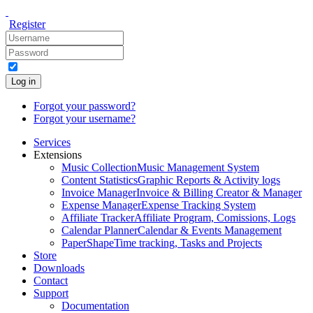
Register
Log in
Forgot your password?
Forgot your username?
Services
Extensions
Music Collection
Music Management System
Content Statistics
Graphic Reports & Activity logs
Invoice Manager
Invoice & Billing Creator & Manager
Expense Manager
Expense Tracking System
Affiliate Tracker
Affiliate Program, Comissions, Logs
Calendar Planner
Calendar & Events Management
PaperShape
Time tracking, Tasks and Projects
Store
Downloads
Contact
Support
Documentation