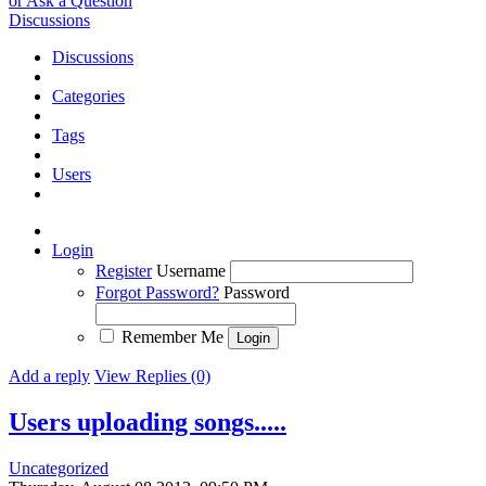
or Ask a Question
Discussions
Discussions
Categories
Tags
Users
Login
Register
Username
Forgot Password?
Password
Remember Me
Add a reply
View Replies (0)
Users uploading songs.....
Uncategorized