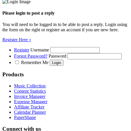
Please login to post a reply
You will need to be logged in to be able to post a reply. Login using
the form on the right or register an account if you are new here.
Register Here »
Register
Username
Forgot Password?
Password
Remember Me
Products
Music Collection
Content Statistics
Invoice Manager
Expense Manager
Affiliate Tracker
Calendar Planner
PaperShape
Connect with us