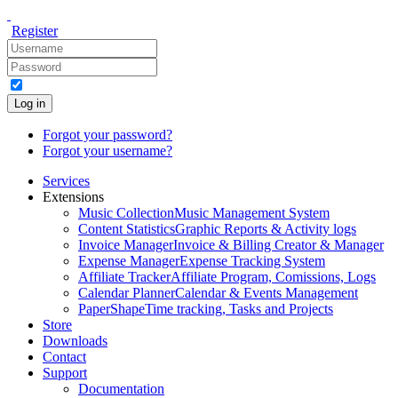
Register
Log in
Forgot your password?
Forgot your username?
Services
Extensions
Music Collection
Music Management System
Content Statistics
Graphic Reports & Activity logs
Invoice Manager
Invoice & Billing Creator & Manager
Expense Manager
Expense Tracking System
Affiliate Tracker
Affiliate Program, Comissions, Logs
Calendar Planner
Calendar & Events Management
PaperShape
Time tracking, Tasks and Projects
Store
Downloads
Contact
Support
Documentation