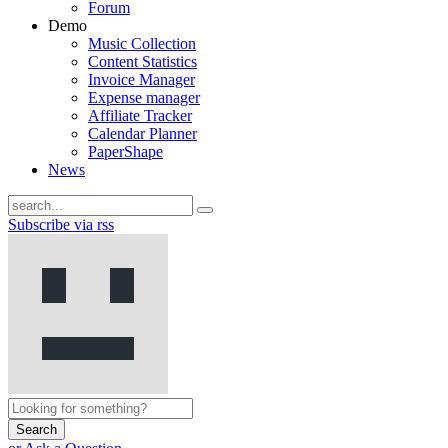
Forum
Demo
Music Collection
Content Statistics
Invoice Manager
Expense manager
Affiliate Tracker
Calendar Planner
PaperShape
News
Subscribe via rss
Search