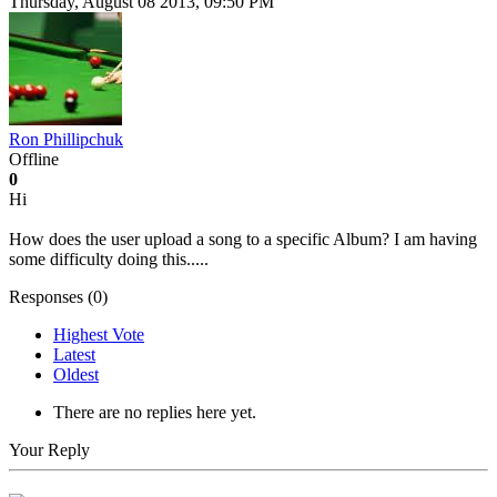
Thursday, August 08 2013, 09:50 PM
Ron Phillipchuk
Offline
0
Hi
How does the user upload a song to a specific Album? I am having
some difficulty doing this.....
Responses (
0
)
Highest Vote
Latest
Oldest
There are no replies here yet.
Your Reply