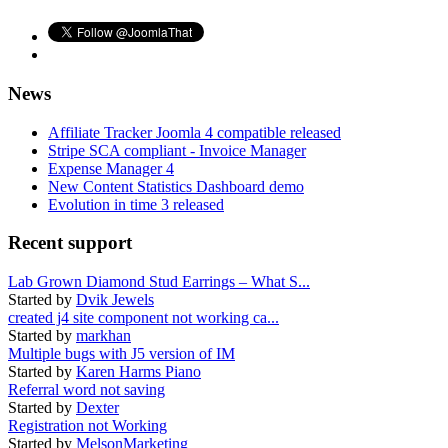
News
Affiliate Tracker Joomla 4 compatible released
Stripe SCA compliant - Invoice Manager
Expense Manager 4
New Content Statistics Dashboard demo
Evolution in time 3 released
Recent support
Lab Grown Diamond Stud Earrings – What S...
Started by
Dvik Jewels
created j4 site component not working ca...
Started by
markhan
Multiple bugs with J5 version of IM
Started by
Karen Harms Piano
Referral word not saving
Started by
Dexter
Registration not Working
Started by
MelsonMarketing