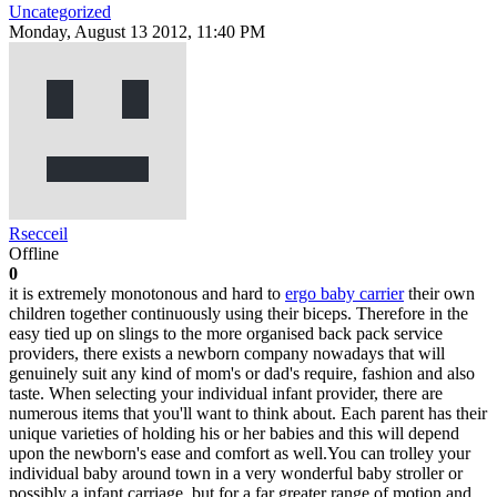
Uncategorized
Monday, August 13 2012, 11:40 PM
Rsecceil
Offline
0
it is extremely monotonous and hard to
ergo baby carrier
their own
children together continuously using their biceps. Therefore in the
easy tied up on slings to the more organised back pack service
providers, there exists a newborn company nowadays that will
genuinely suit any kind of mom's or dad's require, fashion and also
taste. When selecting your individual infant provider, there are
numerous items that you'll want to think about. Each parent has their
unique varieties of holding his or her babies and this will depend
upon the newborn's ease and comfort as well.You can trolley your
individual baby around town in a very wonderful baby stroller or
possibly a infant carriage, but for a far greater range of motion and