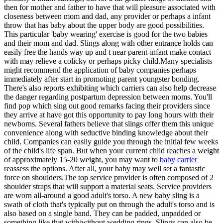
then for mother and father to have that will pleasure associated with
closeness between mom and dad, any provider or perhaps a infant
throw that has baby about the upper body are good possibilities.
This particular 'baby wearing' exercise is good for the two babies
and their mom and dad. Slings along with other entrance holds can
easily free the hands way up and t near parent-infant make contact
with may relieve a colicky or perhaps picky child.Many specialists
might recommend the application of baby companies perhaps
immediately after start in promoting parent youngster bonding.
There's also reports exhibiting which carriers can also help decrease
the danger regarding postpartum depression between moms. You'll
find pop which sing out good remarks facing their providers since
they arrive at have got this opportunity to pay long hours with their
newborns. Several fathers believe that slings offer them this unique
convenience along with seductive binding knowledge about their
child. Companies can easily guide you through the initial few weeks
of the child's life span. But when your current child reaches a weight
of approximately 15-20 weight, you may want to
baby carrier
reassess the options. After all, your baby may well set a fantastic
force on shoulders.The top service provider is often composed of 2
shoulder straps that will support a material seats. Service providers
are worn all-around a good adult's torso. A new baby sling is a
swath of cloth that's typically put on through the adult's torso and is
also based on a single band. They can be padded, unpadded or
something like that with/without wedding rings. Slings can also be