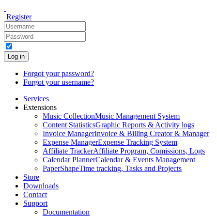
Register
Log in
Forgot your password?
Forgot your username?
Services
Extensions
Music Collection
Music Management System
Content Statistics
Graphic Reports & Activity logs
Invoice Manager
Invoice & Billing Creator & Manager
Expense Manager
Expense Tracking System
Affiliate Tracker
Affiliate Program, Comissions, Logs
Calendar Planner
Calendar & Events Management
PaperShape
Time tracking, Tasks and Projects
Store
Downloads
Contact
Support
Documentation