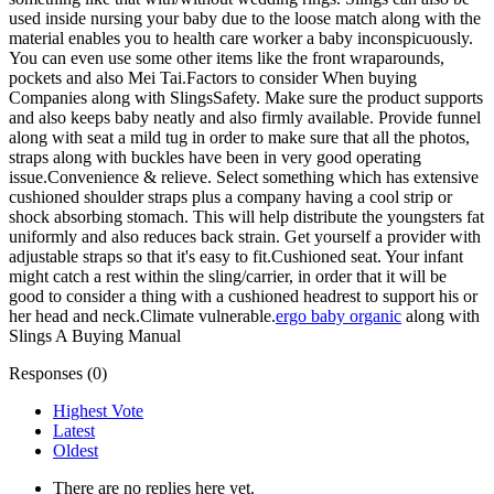
used inside nursing your baby due to the loose match along with the
material enables you to health care worker a baby inconspicuously.
You can even use some other items like the front wraparounds,
pockets and also Mei Tai.Factors to consider When buying
Companies along with SlingsSafety. Make sure the product supports
and also keeps baby neatly and also firmly available. Provide funnel
along with seat a mild tug in order to make sure that all the photos,
straps along with buckles have been in very good operating
issue.Convenience & relieve. Select something which has extensive
cushioned shoulder straps plus a company having a cool strip or
shock absorbing stomach. This will help distribute the youngsters fat
uniformly and also reduces back strain. Get yourself a provider with
adjustable straps so that it's easy to fit.Cushioned seat. Your infant
might catch a rest within the sling/carrier, in order that it will be
good to consider a thing with a cushioned headrest to support his or
her head and neck.Climate vulnerable.
ergo baby organic
along with
Slings A Buying Manual
Responses (
0
)
Highest Vote
Latest
Oldest
There are no replies here yet.