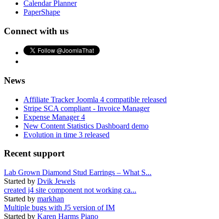
Calendar Planner
PaperShape
Connect with us
News
Affiliate Tracker Joomla 4 compatible released
Stripe SCA compliant - Invoice Manager
Expense Manager 4
New Content Statistics Dashboard demo
Evolution in time 3 released
Recent support
Lab Grown Diamond Stud Earrings – What S...
Started by
Dvik Jewels
created j4 site component not working ca...
Started by
markhan
Multiple bugs with J5 version of IM
Started by
Karen Harms Piano