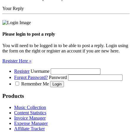
Your Reply
Please login to post a reply
You will need to be logged in to be able to post a reply. Login using
the form on the right or register an account if you are new here.
Register Here »
Register
Username
Forgot Password?
Password
Remember Me
Products
Music Collection
Content Statistics
Invoice Manager
Expense Manager
Affiliate Tracker