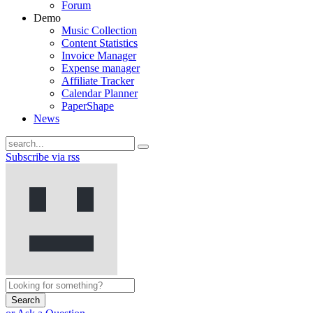
Forum
Demo
Music Collection
Content Statistics
Invoice Manager
Expense manager
Affiliate Tracker
Calendar Planner
PaperShape
News
Subscribe via rss
Search