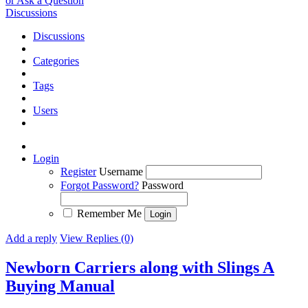
or Ask a Question
Discussions
Discussions
Categories
Tags
Users
Login
Register
Username
Forgot Password?
Password
Remember Me
Add a reply
View Replies (0)
Newborn Carriers along with Slings A
Buying Manual