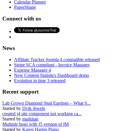
Calendar Planner
PaperShape
Connect with us
News
Affiliate Tracker Joomla 4 compatible released
Stripe SCA compliant - Invoice Manager
Expense Manager 4
New Content Statistics Dashboard demo
Evolution in time 3 released
Recent support
Lab Grown Diamond Stud Earrings – What S...
Started by
Dvik Jewels
created j4 site component not working ca...
Started by
markhan
Multiple bugs with J5 version of IM
Started by
Karen Harms Piano