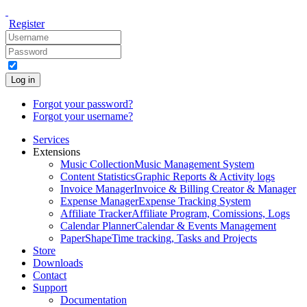
Register
Log in
Forgot your password?
Forgot your username?
Services
Extensions
Music Collection
Music Management System
Content Statistics
Graphic Reports & Activity logs
Invoice Manager
Invoice & Billing Creator & Manager
Expense Manager
Expense Tracking System
Affiliate Tracker
Affiliate Program, Comissions, Logs
Calendar Planner
Calendar & Events Management
PaperShape
Time tracking, Tasks and Projects
Store
Downloads
Contact
Support
Documentation