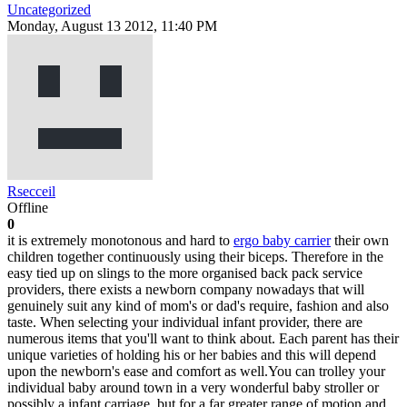
Uncategorized
Monday, August 13 2012, 11:40 PM
Rsecceil
Offline
0
it is extremely monotonous and hard to
ergo baby carrier
their own
children together continuously using their biceps. Therefore in the
easy tied up on slings to the more organised back pack service
providers, there exists a newborn company nowadays that will
genuinely suit any kind of mom's or dad's require, fashion and also
taste. When selecting your individual infant provider, there are
numerous items that you'll want to think about. Each parent has their
unique varieties of holding his or her babies and this will depend
upon the newborn's ease and comfort as well.You can trolley your
individual baby around town in a very wonderful baby stroller or
possibly a infant carriage, but for a far greater range of motion and