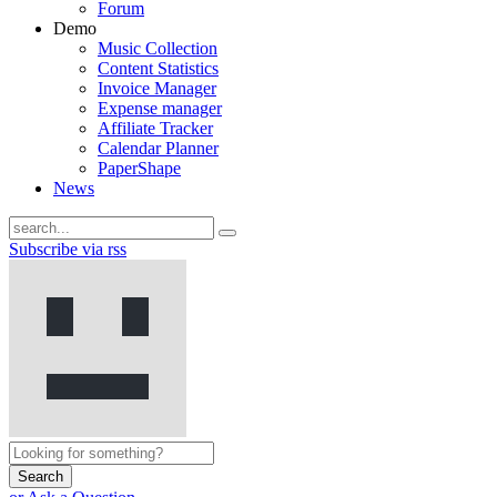
Forum
Demo
Music Collection
Content Statistics
Invoice Manager
Expense manager
Affiliate Tracker
Calendar Planner
PaperShape
News
Subscribe via rss
Search