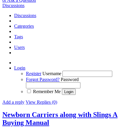
or Ask a Question
Discussions
Discussions
Categories
Tags
Users
Login
Register
Username
Forgot Password?
Password
Remember Me
Add a reply
View Replies (0)
Newborn Carriers along with Slings A
Buying Manual