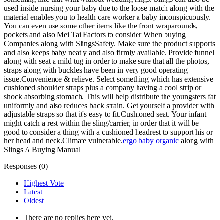
used inside nursing your baby due to the loose match along with the
material enables you to health care worker a baby inconspicuously.
You can even use some other items like the front wraparounds,
pockets and also Mei Tai.Factors to consider When buying
Companies along with SlingsSafety. Make sure the product supports
and also keeps baby neatly and also firmly available. Provide funnel
along with seat a mild tug in order to make sure that all the photos,
straps along with buckles have been in very good operating
issue.Convenience & relieve. Select something which has extensive
cushioned shoulder straps plus a company having a cool strip or
shock absorbing stomach. This will help distribute the youngsters fat
uniformly and also reduces back strain. Get yourself a provider with
adjustable straps so that it's easy to fit.Cushioned seat. Your infant
might catch a rest within the sling/carrier, in order that it will be
good to consider a thing with a cushioned headrest to support his or
her head and neck.Climate vulnerable.
ergo baby organic
along with
Slings A Buying Manual
Responses (
0
)
Highest Vote
Latest
Oldest
There are no replies here yet.