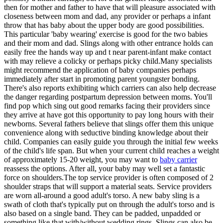
then for mother and father to have that will pleasure associated with
closeness between mom and dad, any provider or perhaps a infant
throw that has baby about the upper body are good possibilities.
This particular 'baby wearing' exercise is good for the two babies
and their mom and dad. Slings along with other entrance holds can
easily free the hands way up and t near parent-infant make contact
with may relieve a colicky or perhaps picky child.Many specialists
might recommend the application of baby companies perhaps
immediately after start in promoting parent youngster bonding.
There's also reports exhibiting which carriers can also help decrease
the danger regarding postpartum depression between moms. You'll
find pop which sing out good remarks facing their providers since
they arrive at have got this opportunity to pay long hours with their
newborns. Several fathers believe that slings offer them this unique
convenience along with seductive binding knowledge about their
child. Companies can easily guide you through the initial few weeks
of the child's life span. But when your current child reaches a weight
of approximately 15-20 weight, you may want to
baby carrier
reassess the options. After all, your baby may well set a fantastic
force on shoulders.The top service provider is often composed of 2
shoulder straps that will support a material seats. Service providers
are worn all-around a good adult's torso. A new baby sling is a
swath of cloth that's typically put on through the adult's torso and is
also based on a single band. They can be padded, unpadded or
something like that with/without wedding rings. Slings can also be