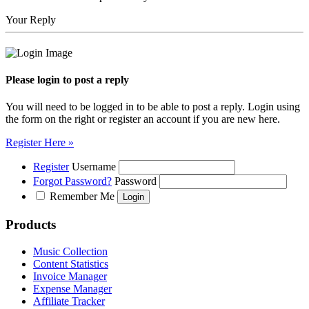
Your Reply
Please login to post a reply
You will need to be logged in to be able to post a reply. Login using
the form on the right or register an account if you are new here.
Register Here »
Register
Username
Forgot Password?
Password
Remember Me
Products
Music Collection
Content Statistics
Invoice Manager
Expense Manager
Affiliate Tracker