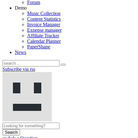
Forum
Demo
Music Collection
Content Statistics
Invoice Manager
Expense manager
Affiliate Tracker
Calendar Planner
PaperShape
News
Subscribe via rss
Search