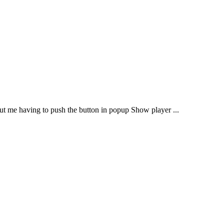
out me having to push the button in popup Show player ...