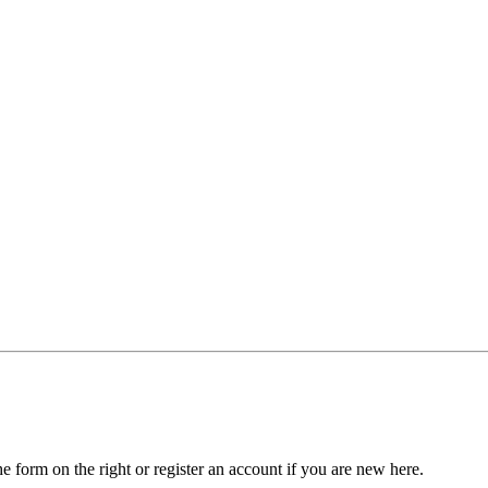
he form on the right or register an account if you are new here.