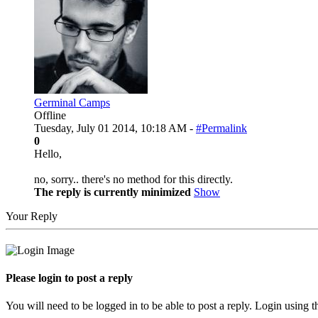
Germinal Camps
Offline
Tuesday, July 01 2014, 10:18 AM -
#Permalink
0
Hello,
no, sorry.. there's no method for this directly.
The reply is currently minimized
Show
Your Reply
Please login to post a reply
You will need to be logged in to be able to post a reply. Login using t