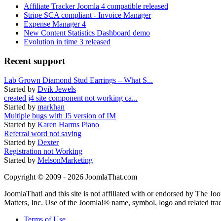
Affiliate Tracker Joomla 4 compatible released
Stripe SCA compliant - Invoice Manager
Expense Manager 4
New Content Statistics Dashboard demo
Evolution in time 3 released
Recent support
Lab Grown Diamond Stud Earrings – What S...
Started by
Dvik Jewels
created j4 site component not working ca...
Started by
markhan
Multiple bugs with J5 version of IM
Started by
Karen Harms Piano
Referral word not saving
Started by
Dexter
Registration not Working
Started by
MelsonMarketing
Copyright © 2009 - 2026 JoomlaThat.com
JoomlaThat! and this site is not affiliated with or endorsed by The J
Matters, Inc. Use of the Joomla!® name, symbol, logo and related tra
Terms of Use