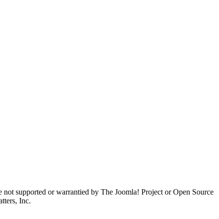
are not supported or warrantied by The Joomla! Project or Open Source
ters, Inc.