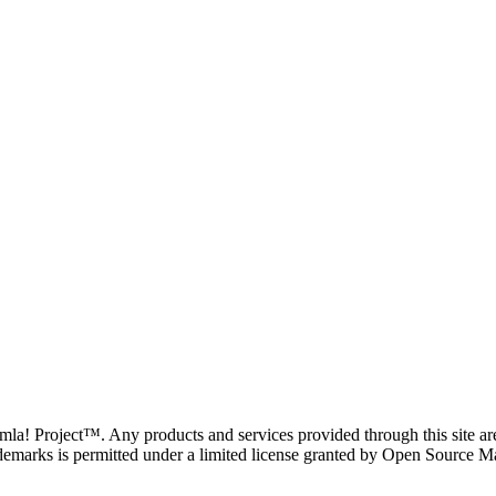
oomla! Project™. Any products and services provided through this site 
demarks is permitted under a limited license granted by Open Source Mat