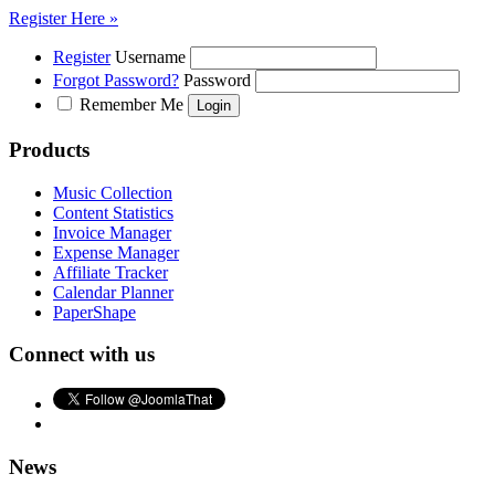
Register Here »
Register
Username
Forgot Password?
Password
Remember Me
Products
Music Collection
Content Statistics
Invoice Manager
Expense Manager
Affiliate Tracker
Calendar Planner
PaperShape
Connect with us
News