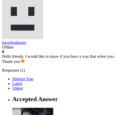
navedosdeuses
Offline
0
Hello friends, I would like to know if you have a way that when you a
Thank you
Responses (
1
)
Highest Vote
Latest
Oldest
Accepted Answer