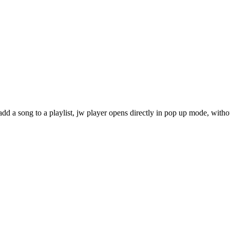
dd a song to a playlist, jw player opens directly in pop up mode, with