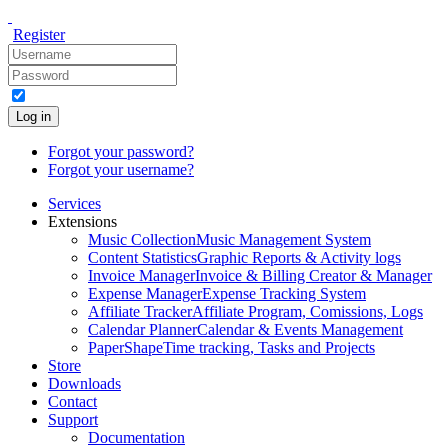
Register
Log in
Forgot your password?
Forgot your username?
Services
Extensions
Music Collection
Music Management System
Content Statistics
Graphic Reports & Activity logs
Invoice Manager
Invoice & Billing Creator & Manager
Expense Manager
Expense Tracking System
Affiliate Tracker
Affiliate Program, Comissions, Logs
Calendar Planner
Calendar & Events Management
PaperShape
Time tracking, Tasks and Projects
Store
Downloads
Contact
Support
Documentation