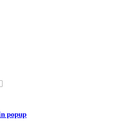
 in popup