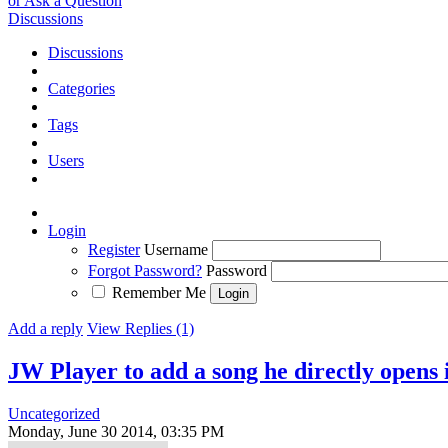
or Ask a Question
Discussions
Discussions
Categories
Tags
Users
Login
Register
Username
Forgot Password?
Password
Remember Me
Add a reply
View Replies (1)
JW Player to add a song he directly opens
Uncategorized
Monday, June 30 2014, 03:35 PM