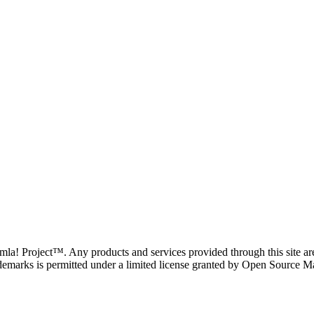
oomla! Project™. Any products and services provided through this site 
demarks is permitted under a limited license granted by Open Source Mat