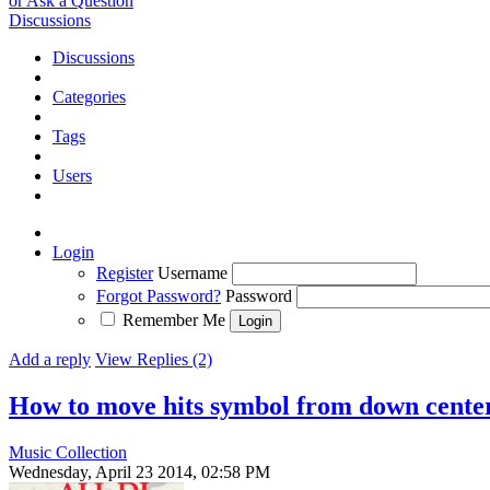
or Ask a Question
Discussions
Discussions
Categories
Tags
Users
Login
Register
Username
Forgot Password?
Password
Remember Me
Add a reply
View Replies (2)
How to move hits symbol from down cente
Music Collection
Wednesday, April 23 2014, 02:58 PM