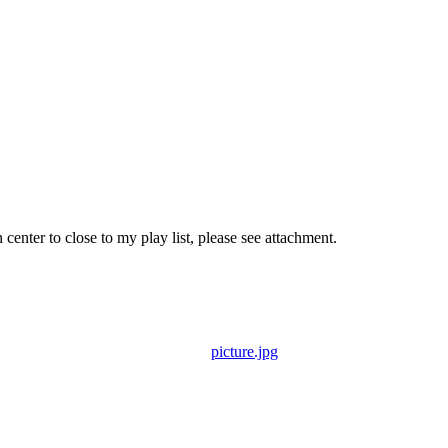
nter to close to my play list, please see attachment.
picture.jpg