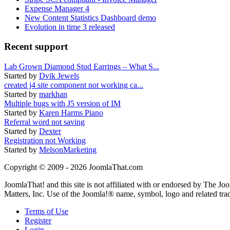
Expense Manager 4
New Content Statistics Dashboard demo
Evolution in time 3 released
Recent support
Lab Grown Diamond Stud Earrings – What S...
Started by
Dvik Jewels
created j4 site component not working ca...
Started by
markhan
Multiple bugs with J5 version of IM
Started by
Karen Harms Piano
Referral word not saving
Started by
Dexter
Registration not Working
Started by
MelsonMarketing
Copyright © 2009 - 2026 JoomlaThat.com
JoomlaThat! and this site is not affiliated with or endorsed by The J
Matters, Inc. Use of the Joomla!® name, symbol, logo and related tra
Terms of Use
Register
Login