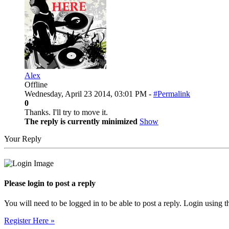
Alex
Offline
Wednesday, April 23 2014, 03:01 PM -
#Permalink
0
Thanks. I'll try to move it.
The reply is currently minimized
Show
Your Reply
Please login to post a reply
You will need to be logged in to be able to post a reply. Login using t
Register Here »