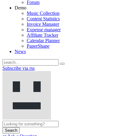
Forum
Demo
Music Collection
Content Statistics
Invoice Manager
Expense manager
Affiliate Tracker
Calendar Planner
PaperShape
News
Subscribe via rss
Search