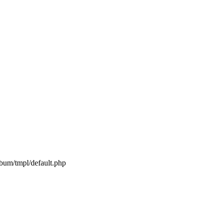
lbum/tmpl/default.php