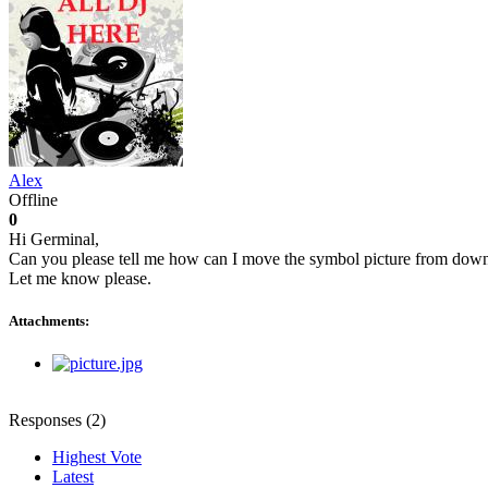
Alex
Offline
0
Hi Germinal,
Can you please tell me how can I move the symbol picture from down ce
Let me know please.
Attachments:
Responses (
2
)
Highest Vote
Latest