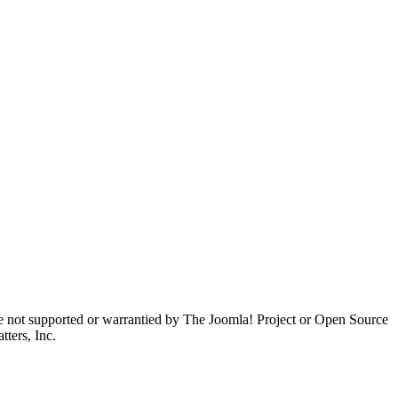
are not supported or warrantied by The Joomla! Project or Open Source
ters, Inc.