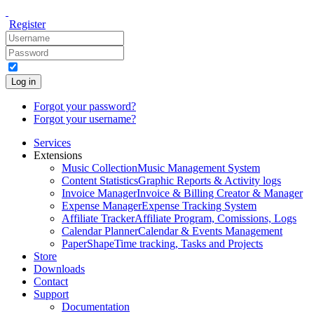
Register
Log in
Forgot your password?
Forgot your username?
Services
Extensions
Music Collection
Music Management System
Content Statistics
Graphic Reports & Activity logs
Invoice Manager
Invoice & Billing Creator & Manager
Expense Manager
Expense Tracking System
Affiliate Tracker
Affiliate Program, Comissions, Logs
Calendar Planner
Calendar & Events Management
PaperShape
Time tracking, Tasks and Projects
Store
Downloads
Contact
Support
Documentation