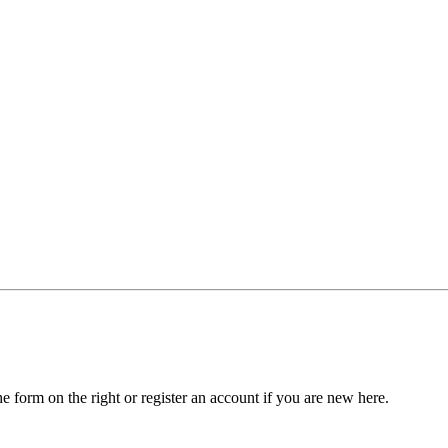
he form on the right or register an account if you are new here.