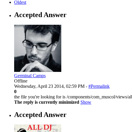
Oldest
Accepted Answer
Germinal Camps
Offline
Wednesday, April 23 2014, 02:59 PM -
#Permalink
0
the file you're looking for is /components/com_muscol/views/a
The reply is currently minimized
Show
Accepted Answer