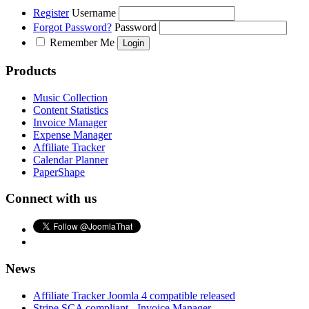
Register
Username
Forgot Password?
Password
Remember Me
Products
Music Collection
Content Statistics
Invoice Manager
Expense Manager
Affiliate Tracker
Calendar Planner
PaperShape
Connect with us
News
Affiliate Tracker Joomla 4 compatible released
Stripe SCA compliant - Invoice Manager