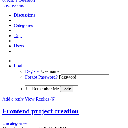
or Ask a Question
Discussions
Discussions
Categories
Tags
Users
Login
Register
Username
Forgot Password?
Password
Remember Me
Add a reply
View Replies (6)
Frontend project creation
Uncategorized