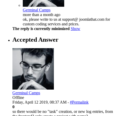
Germinal Camps
more than a month ago
ok, please write to us at support@ joomlathat.com for
custom coding services and prices.
The reply is currently minimized
Show
Accepted Answer
Germinal Camps
Offline
Friday, April 12 2019, 08:37 AM -
#Permalink
0
so there would be no "task" creation, or new log entries, from