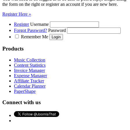
the form on the right or register an account if you are new here.
Register Here »
Register
Username
Forgot Password?
Password
Remember Me
Products
Music Collection
Content Statistics
Invoice Manager
Expense Manager
Affiliate Tracker
Calendar Planner
PaperShape
Connect with us