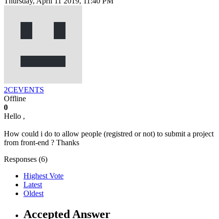
Thursday, April 11 2019, 11:40 PM
2CEVENTS
Offline
0
Hello ,
How could i do to allow people (registred or not) to submit a project
from front-end ? Thanks
Responses (
6
)
Highest Vote
Latest
Oldest
Accepted Answer