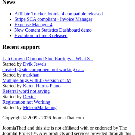
News
Affiliate Tracker Joomla 4 compatible released
Stripe SCA compliant - Invoice Manager
Expense Manager 4
New Content Statistics Dashboard demo
Evolution in time 3 released
Recent support
Lab Grown Diamond Stud Earrings – What S...
Started by
Dvik Jewels
created j4 site component not working ca...
Started by
markhan
Multiple bugs with J5 version of IM
Started by
Karen Harms Piano
Referral word not saving
Started by
Dexter
Registration not Working
Started by
MelsonMarketing
Copyright © 2009 - 2026 JoomlaThat.com
JoomlaThat! and this site is not affiliated with or endorsed by The
Joomla! Project™. Any products and services provided through this