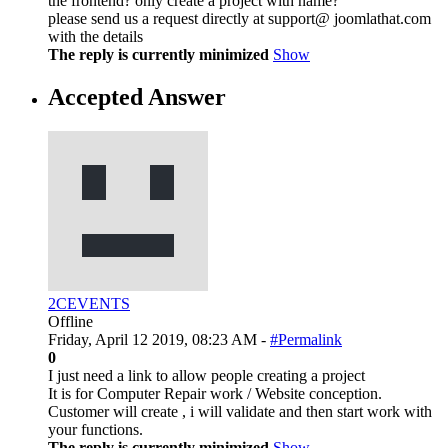
the frontend? only create a project with name?
please send us a request directly at support@ joomlathat.com
with the details
The reply is currently minimized
Show
Accepted Answer
2CEVENTS
Offline
Friday, April 12 2019, 08:23 AM -
#Permalink
0
I just need a link to allow people creating a project
It is for Computer Repair work / Website conception.
Customer will create , i will validate and then start work with
your functions.
The reply is currently minimized
Show