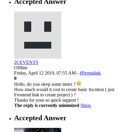
Accepted Answer
2CEVENTS
Offline
Friday, April 12 2019, 07:55 AM -
#Permalink
0
Hello, do you sleep some times ?
How much would it cost to create basic fucntion ( just
Frontend link to create project ) ?
Thanks for your so quick support !
The reply is currently minimized
Show
Accepted Answer