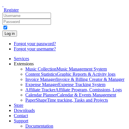
Register
Log in
Forgot your password?
Forgot your username?
Services
Extensions
Music Collection
Music Management System
Content Statistics
Graphic Reports & Activity logs
Invoice Manager
Invoice & Billing Creator & Manager
Expense Manager
Expense Tracking System
Affiliate Tracker
Affiliate Program, Comissions, Logs
Calendar Planner
Calendar & Events Management
PaperShape
Time tracking, Tasks and Projects
Store
Downloads
Contact
Support
Documentation