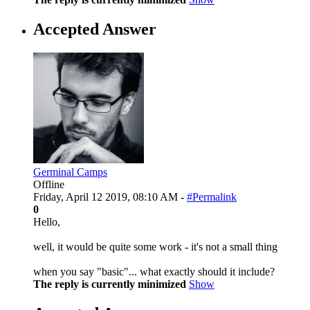
Accepted Answer
Germinal Camps
Offline
Friday, April 12 2019, 08:10 AM -
#Permalink
0
Hello,
well, it would be quite some work - it's not a small thing
when you say "basic"... what exactly should it include?
The reply is currently minimized
Show