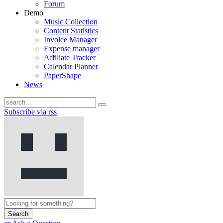
Forum
Demo
Music Collection
Content Statistics
Invoice Manager
Expense manager
Affiliate Tracker
Calendar Planner
PaperShape
News
Subscribe via rss
Search