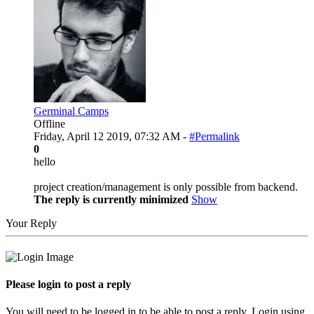
Germinal Camps
Offline
Friday, April 12 2019, 07:32 AM -
#Permalink
0
hello
project creation/management is only possible from backend.
The reply is currently minimized
Show
Your Reply
Please login to post a reply
You will need to be logged in to be able to post a reply. Login using