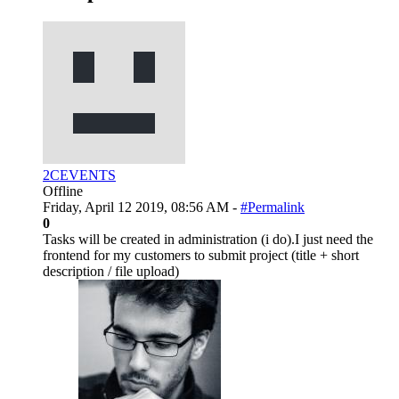
2CEVENTS
Offline
Friday, April 12 2019, 08:56 AM -
#Permalink
0
Tasks will be created in administration (i do).I just need the
frontend for my customers to submit project (title + short
description / file upload)