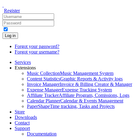
Register
Log in
Forgot your password?
Forgot your username?
Services
Extensions
Music Collection
Music Management System
Content Statistics
Graphic Reports & Activity logs
Invoice Manager
Invoice & Billing Creator & Manager
Expense Manager
Expense Tracking System
Affiliate Tracker
Affiliate Program, Comissions, Logs
Calendar Planner
Calendar & Events Management
PaperShape
Time tracking, Tasks and Projects
Store
Downloads
Contact
Support
Documentation