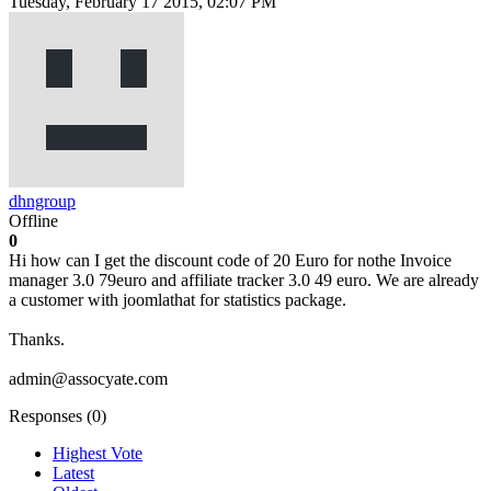
Tuesday, February 17 2015, 02:07 PM
dhngroup
Offline
0
Hi how can I get the discount code of 20 Euro for nothe Invoice
manager 3.0 79euro and affiliate tracker 3.0 49 euro. We are already
a customer with joomlathat for statistics package.
Thanks.
admin@assocyate.com
Responses (
0
)
Highest Vote
Latest