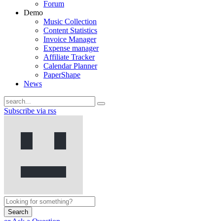
Forum
Demo
Music Collection
Content Statistics
Invoice Manager
Expense manager
Affiliate Tracker
Calendar Planner
PaperShape
News
Subscribe via rss
Search