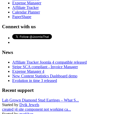
Expense Manager
Affiliate Tracker
Calendar Planner
PaperShape
Connect with us
News
Affiliate Tracker Joomla 4 compatible released
Stripe SCA compliant - Invoice Manager
Expense Manager 4
New Content Statistics Dashboard demo
Evolution in time 3 released
Recent support
Lab Grown Diamond Stud Earrings – What S...
Started by
Dvik Jewels
created j4 site component not working ca...
Started by
markhan