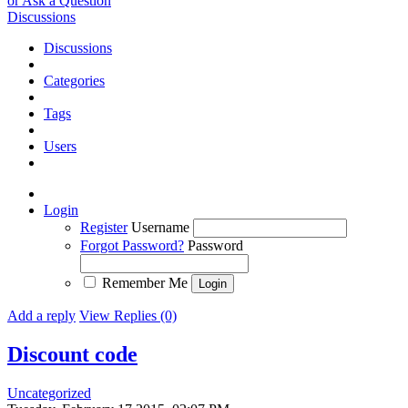
or Ask a Question
Discussions
Discussions
Categories
Tags
Users
Login
Register
Username
Forgot Password?
Password
Remember Me
Add a reply
View Replies (0)
Discount code
Uncategorized