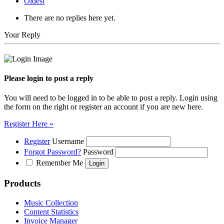
Oldest
There are no replies here yet.
Your Reply
Please login to post a reply
You will need to be logged in to be able to post a reply. Login using
the form on the right or register an account if you are new here.
Register Here »
Register
Username
Forgot Password?
Password
Remember Me
Products
Music Collection
Content Statistics
Invoice Manager