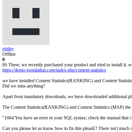
ebility
Offline
0
Hi There, we recently purchased your product and tried to install it. w
https://demo.joomlathat.com/index.php/content-statistics
we have installed Content Statistics(RANKING) and Content Statisti
Did we miss anything?
Apart from mandatory downloads, we have downloaded additional plugi
The Content Statistics(RANKING) and Content Statistics (MAP) the 
"1064 You have an error in your SQL syntax; check the manual that co
Can you please let us know how to fix this pleasE? There isn't much d