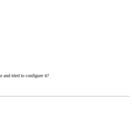
 and tried to configure it?