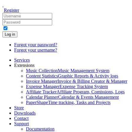
Register
Log in
Forgot your password?
Forgot your username?
Services
Extensions
Music Collection
Music Management System
Content Statistics
Graphic Reports & Activity logs
Invoice Manager
Invoice & Billing Creator & Manager
Expense Manager
Expense Tracking System
Affiliate Tracker
Affiliate Program, Comissions, Logs
Calendar Planner
Calendar & Events Management
PaperShape
Time tracking, Tasks and Projects
Store
Downloads
Contact
Support
Documentation