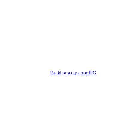
Ranking setup error.JPG