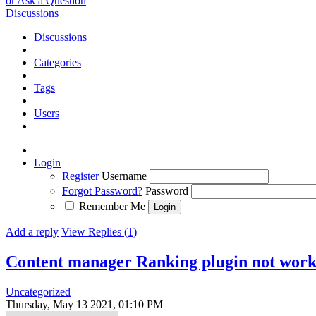
or Ask a Question
Discussions
Discussions
Categories
Tags
Users
Login
Register
Username
Forgot Password?
Password
Remember Me
Add a reply
View Replies (1)
Content manager Ranking plugin not work
Uncategorized
Thursday, May 13 2021, 01:10 PM