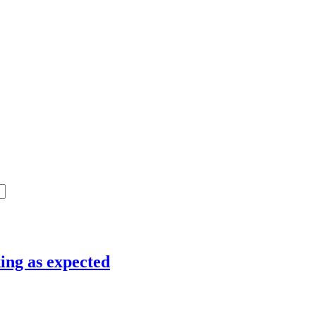
ing as expected