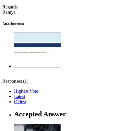
Regards
Ramya
Attachments:
Responses (
1
)
Highest Vote
Latest
Oldest
Accepted Answer