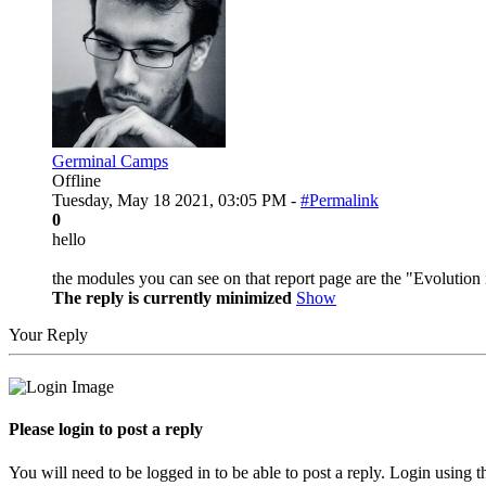
Germinal Camps
Offline
Tuesday, May 18 2021, 03:05 PM -
#Permalink
0
hello
the modules you can see on that report page are the "Evolution 
The reply is currently minimized
Show
Your Reply
Please login to post a reply
You will need to be logged in to be able to post a reply. Login using t