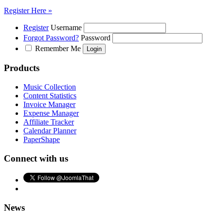
Register Here »
Register
Username
Forgot Password?
Password
Remember Me
Products
Music Collection
Content Statistics
Invoice Manager
Expense Manager
Affiliate Tracker
Calendar Planner
PaperShape
Connect with us
News