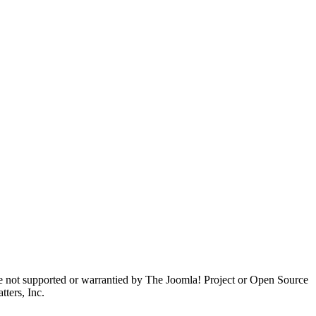
are not supported or warrantied by The Joomla! Project or Open Source
ters, Inc.