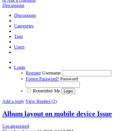
or Ask a Question
Discussions
Discussions
Categories
Tags
Users
Login
Register
Username
Forgot Password?
Password
Remember Me
Add a reply
View Replies (2)
Album layout on mobile device
Issue
Uncategorized