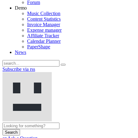
Forum
Demo
Music Collection
Content Statistics
Invoice Manager
Expense manager
Affiliate Tracker
Calendar Planner
PaperShape
News
Subscribe via rss
Search