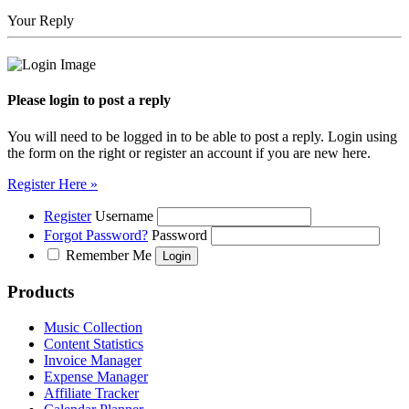
Your Reply
Please login to post a reply
You will need to be logged in to be able to post a reply. Login using
the form on the right or register an account if you are new here.
Register Here »
Register
Username
Forgot Password?
Password
Remember Me
Products
Music Collection
Content Statistics
Invoice Manager
Expense Manager
Affiliate Tracker