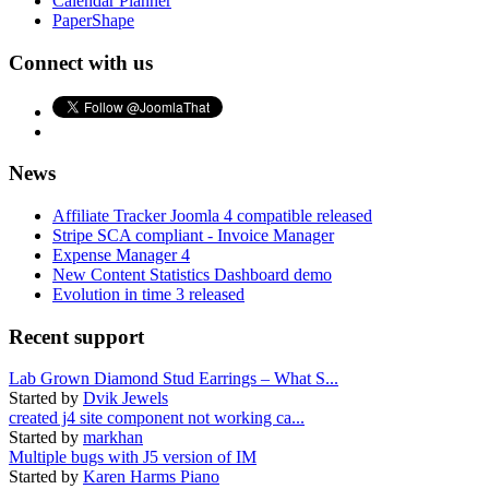
Calendar Planner
PaperShape
Connect with us
News
Affiliate Tracker Joomla 4 compatible released
Stripe SCA compliant - Invoice Manager
Expense Manager 4
New Content Statistics Dashboard demo
Evolution in time 3 released
Recent support
Lab Grown Diamond Stud Earrings – What S...
Started by
Dvik Jewels
created j4 site component not working ca...
Started by
markhan
Multiple bugs with J5 version of IM
Started by
Karen Harms Piano