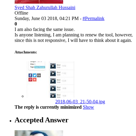
Syed Shah Zahurullah Hussaini
Offline
Sunday, June 03 2018, 04:21 PM -
#Permalink
0
I am also facing the same issue.
Is anyone listening, I am planning to renew the tool, however,
since this is not responsive, I will have to think about it again.
Attachments:
2018-06-03_21-50-04.jpg
The reply is currently minimized
Show
Accepted Answer