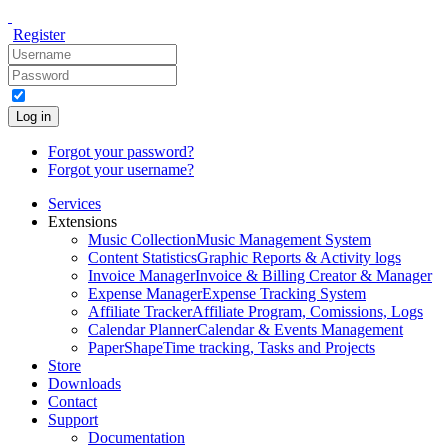
Register
Log in
Forgot your password?
Forgot your username?
Services
Extensions
Music Collection
Music Management System
Content Statistics
Graphic Reports & Activity logs
Invoice Manager
Invoice & Billing Creator & Manager
Expense Manager
Expense Tracking System
Affiliate Tracker
Affiliate Program, Comissions, Logs
Calendar Planner
Calendar & Events Management
PaperShape
Time tracking, Tasks and Projects
Store
Downloads
Contact
Support
Documentation