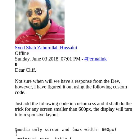
Syed Shah Zahurullah Hussaini
Offline
Sunday, June 03 2018, 07:01 PM -
#Permalink
0
Dear Cliff,
Not sure when will we have a response from the Dev,
however, I have figured it out using the following custom
code.
Just add the following code in custom.css and it shall do the
trick for any screen smaller than 600px, the display will turn
into responsive layout.
@media only screen and (max-width: 600px)

{

.material-card .title {
