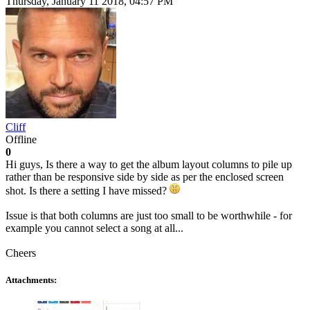
Thursday, January 11 2018, 04:57 PM
Cliff
Offline
0
Hi guys, Is there a way to get the album layout columns to pile up
rather than be responsive side by side as per the enclosed screen
shot. Is there a setting I have missed?
Issue is that both columns are just too small to be worthwhile - for
example you cannot select a song at all...
Cheers
Attachments: