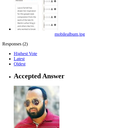
mobilealbum.jpg
Responses (
2
)
Highest Vote
Latest
Oldest
Accepted Answer