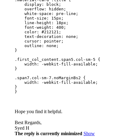
    display: block;

    overflow: hidden;

    white-space: pre-line;

    font-size: 15px;

    line-height: 18px;

    font-weight: 400;

    color: #212121;

    text-decoration: none;

    cursor: pointer;

    outline: none;

}

.first_col_content.span5.col-sm-5 {

    width: -webkit-fill-available;

}

.span7.col-sm-7.noMarginBs2 {

    width: -webkit-fill-available;

}

}
Hope you find it helpful.
Best Regards,
Syed H
The reply is currently minimized
Show