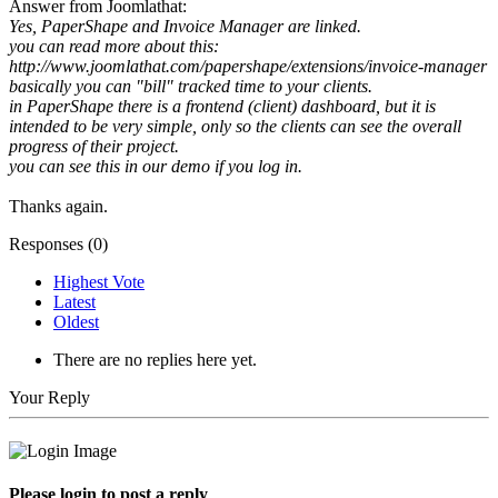
Answer from Joomlathat:
Yes, PaperShape and Invoice Manager are linked.
you can read more about this:
http://www.joomlathat.com/papershape/extensions/invoice-manager
basically you can "bill" tracked time to your clients.
in PaperShape there is a frontend (client) dashboard, but it is
intended to be very simple, only so the clients can see the overall
progress of their project.
you can see this in our demo if you log in.
Thanks again.
Responses (
0
)
Highest Vote
Latest
Oldest
There are no replies here yet.
Your Reply
Please login to post a reply