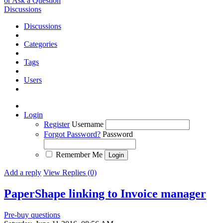
or Ask a Question
Discussions
Discussions
Categories
Tags
Users
Login
Register
Username
Forgot Password?
Password
Remember Me
Add a reply
View Replies (0)
PaperShape linking to Invoice manager
Pre-buy questions