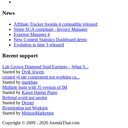
News
Affiliate Tracker Joomla 4 compatible released
Stripe SCA compliant - Invoice Manager
Expense Manager 4
New Content Statistics Dashboard demo
Evolution in time 3 released
Recent support
Lab Grown Diamond Stud Earrings – What S...
Started by
Dvik Jewels
created j4 site component not working ca...
Started by
markhan
Multiple bugs with J5 version of IM
Started by
Karen Harms Piano
Referral word not saving
Started by
Dexter
Registration not Working
Started by
MelsonMarketing
Copyright © 2009 - 2026 JoomlaThat.com