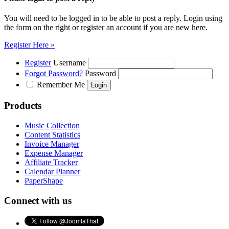
You will need to be logged in to be able to post a reply. Login using
the form on the right or register an account if you are new here.
Register Here »
Register
Username
Forgot Password?
Password
Remember Me
Products
Music Collection
Content Statistics
Invoice Manager
Expense Manager
Affiliate Tracker
Calendar Planner
PaperShape
Connect with us