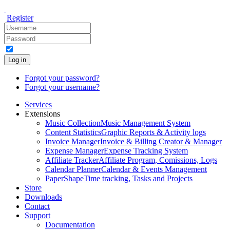
Register
Log in
Forgot your password?
Forgot your username?
Services
Extensions
Music Collection
Music Management System
Content Statistics
Graphic Reports & Activity logs
Invoice Manager
Invoice & Billing Creator & Manager
Expense Manager
Expense Tracking System
Affiliate Tracker
Affiliate Program, Comissions, Logs
Calendar Planner
Calendar & Events Management
PaperShape
Time tracking, Tasks and Projects
Store
Downloads
Contact
Support
Documentation