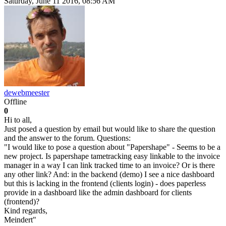
Saturday, June 11 2016, 08:56 AM
dewebmeester
Offline
0
Hi to all,
Just posed a question by email but would like to share the question
and the answer to the forum. Questions:
"I would like to pose a question about "Papershape" - Seems to be a
new project. Is papershape tametracking easy linkable to the invoice
manager in a way I can link tracked time to an invoice? Or is there
any other link? And: in the backend (demo) I see a nice dashboard
but this is lacking in the frontend (clients login) - does paperless
provide in a dashboard like the admin dashboard for clients
(frontend)?
Kind regards,
Meindert"