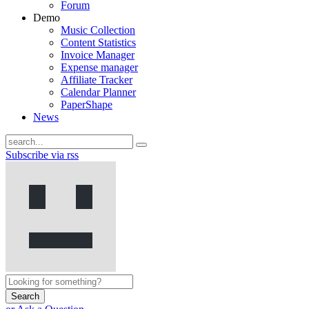
Forum
Demo
Music Collection
Content Statistics
Invoice Manager
Expense manager
Affiliate Tracker
Calendar Planner
PaperShape
News
Subscribe via rss
Search