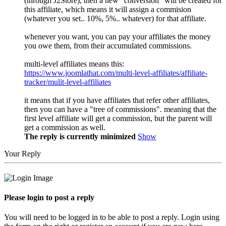
(through J2Store), then a new "conversion" will be created for
this affiliate, which means it will assign a commision
(whatever you set.. 10%, 5%.. whatever) for that affiliate.
whenever you want, you can pay your affiliates the money
you owe them, from their accumulated commissions.
multi-level affiliates means this:
https://www.joomlathat.com/multi-level-affiliates/affiliate-
tracker/mulit-level-affiliates
it means that if you have affiliates that refer other affiliates,
then you can have a "tree of commissions". meaning that the
first level affiliate will get a commission, but the parent will
get a commission as well.
The reply is currently minimized
Show
Your Reply
Please login to post a reply
You will need to be logged in to be able to post a reply. Login using