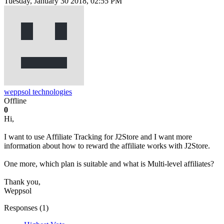
Tuesday, January 30 2018, 02:55 PM
weppsol technologies
Offline
0
Hi,
I want to use Affiliate Tracking for J2Store and I want more
information about how to reward the affiliate works with J2Store.
One more, which plan is suitable and what is Multi-level affiliates?
Thank you,
Weppsol
Responses (
1
)