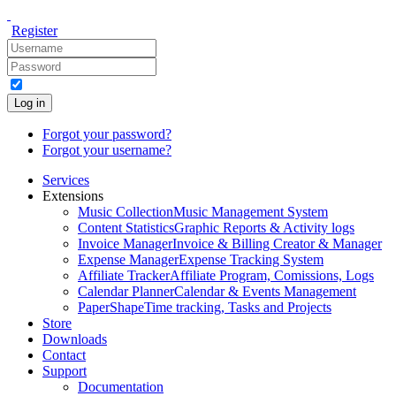
Register
Log in
Forgot your password?
Forgot your username?
Services
Extensions
Music Collection
Music Management System
Content Statistics
Graphic Reports & Activity logs
Invoice Manager
Invoice & Billing Creator & Manager
Expense Manager
Expense Tracking System
Affiliate Tracker
Affiliate Program, Comissions, Logs
Calendar Planner
Calendar & Events Management
PaperShape
Time tracking, Tasks and Projects
Store
Downloads
Contact
Support
Documentation