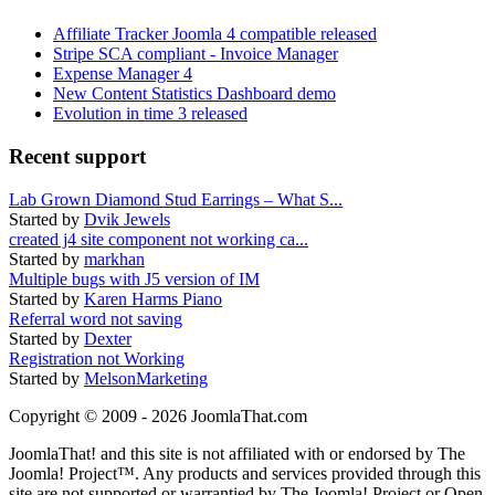
Affiliate Tracker Joomla 4 compatible released
Stripe SCA compliant - Invoice Manager
Expense Manager 4
New Content Statistics Dashboard demo
Evolution in time 3 released
Recent support
Lab Grown Diamond Stud Earrings – What S...
Started by
Dvik Jewels
created j4 site component not working ca...
Started by
markhan
Multiple bugs with J5 version of IM
Started by
Karen Harms Piano
Referral word not saving
Started by
Dexter
Registration not Working
Started by
MelsonMarketing
Copyright © 2009 - 2026 JoomlaThat.com
JoomlaThat! and this site is not affiliated with or endorsed by The
Joomla! Project™. Any products and services provided through this
site are not supported or warrantied by The Joomla! Project or Open