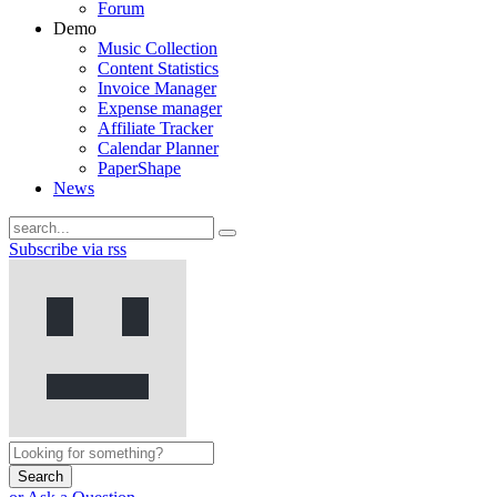
Forum
Demo
Music Collection
Content Statistics
Invoice Manager
Expense manager
Affiliate Tracker
Calendar Planner
PaperShape
News
Subscribe via rss
Search