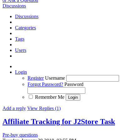
or Ask a Question
Discussions
Discussions
Categories
Tags
Users
Login
Register
Username
Forgot Password?
Password
Remember Me
Add a reply
View Replies (1)
Affiliate Tracking for J2Store
Task
Pre-buy questions