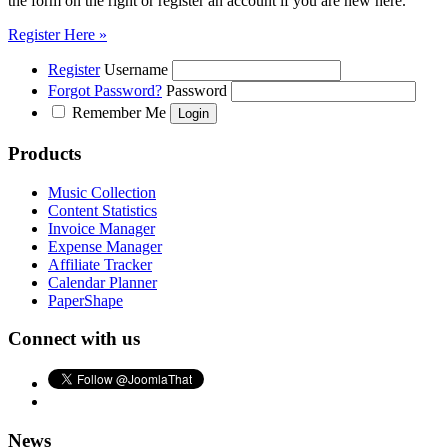
the form on the right or register an account if you are new here.
Register Here »
Register
Username
Forgot Password?
Password
Remember Me
Products
Music Collection
Content Statistics
Invoice Manager
Expense Manager
Affiliate Tracker
Calendar Planner
PaperShape
Connect with us
News