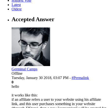
Highest Vote
Latest
Oldest
Accepted Answer
Germinal Camps
Offline
Tuesday, January 30 2018, 03:07 PM -
#Permalink
0
hello
it works like this:
if an affiliate refers a user to your website using his affiliate
link, and this user purchases something in your website