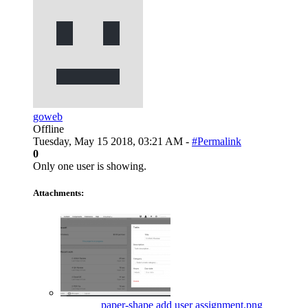
goweb
Offline
Tuesday, May 15 2018, 03:21 AM -
#Permalink
0
Only one user is showing.
Attachments:
paper-shape add user assignment.png