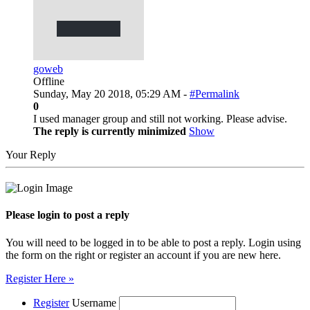
goweb
Offline
Sunday, May 20 2018, 05:29 AM -
#Permalink
0
I used manager group and still not working. Please advise.
The reply is currently minimized
Show
Your Reply
Please login to post a reply
You will need to be logged in to be able to post a reply. Login using
the form on the right or register an account if you are new here.
Register Here »
Register
Username