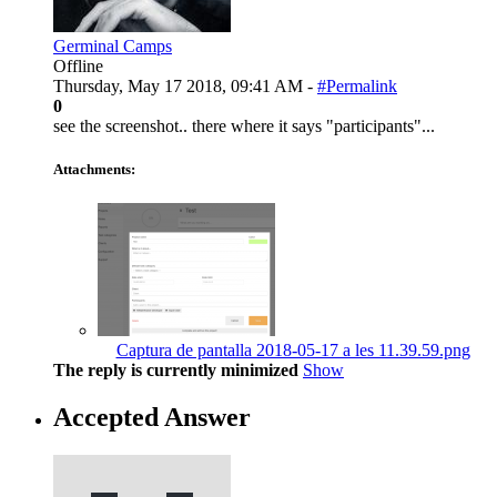
Germinal Camps
Offline
Thursday, May 17 2018, 09:41 AM -
#Permalink
0
see the screenshot.. there where it says "participants"...
Attachments:
Captura de pantalla 2018-05-17 a les 11.39.59.png
The reply is currently minimized
Show
Accepted Answer