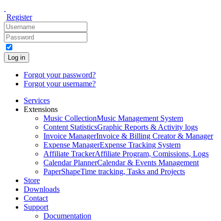
Register
Log in
Forgot your password?
Forgot your username?
Services
Extensions
Music Collection
Music Management System
Content Statistics
Graphic Reports & Activity logs
Invoice Manager
Invoice & Billing Creator & Manager
Expense Manager
Expense Tracking System
Affiliate Tracker
Affiliate Program, Comissions, Logs
Calendar Planner
Calendar & Events Management
PaperShape
Time tracking, Tasks and Projects
Store
Downloads
Contact
Support
Documentation