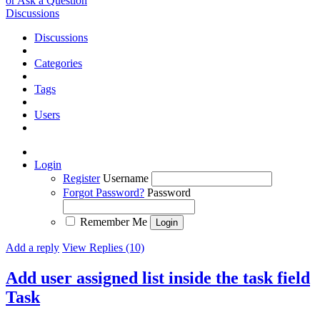
or Ask a Question
Discussions
Discussions
Categories
Tags
Users
Login
Register
Username
Forgot Password?
Password
Remember Me
Add a reply
View Replies (10)
Add user assigned list inside the task field
Task