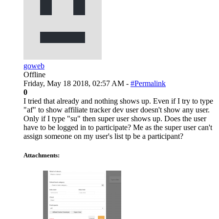
goweb
Offline
Friday, May 18 2018, 02:57 AM -
#Permalink
0
I tried that already and nothing shows up. Even if I try to type
"af" to show affiliate tracker dev user doesn't show any user.
Only if I type "su" then super user shows up. Does the user
have to be logged in to participate? Me as the super user can't
assign someone on my user's list tp be a participant?
Attachments: