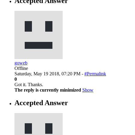
Accepted Answer
goweb
Offline
Saturday, May 19 2018, 07:20 PM -
#Permalink
0
Got it. Thanks.
The reply is currently minimized
Show
Accepted Answer