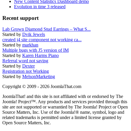
New Content Statistics Dashboard demo
Evolution in time 3 released
Recent support
Lab Grown Diamond Stud Earrings – What S...
Started by
Dvik Jewels
created j4 site component not working ca...
Started by
markhan
Multiple bugs with J5 version of IM
Started by
Karen Harms Piano
Referral word not saving
Started by
Dexter
Registration not Working
Started by
MelsonMarketing
Copyright © 2009 - 2026 JoomlaThat.com
JoomlaThat! and this site is not affiliated with or endorsed by The
Joomla! Project™. Any products and services provided through this
site are not supported or warrantied by The Joomla! Project or Open
Source Matters, Inc. Use of the Joomla!® name, symbol, logo and
related trademarks is permitted under a limited license granted by
Open Source Matters, Inc.