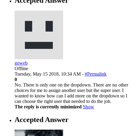
Accepted Answer
goweb
Offline
Tuesday, May 15 2018, 10:34 AM -
#Permalink
0
No. There is only one on the dropdown. There are no other
choices for me to assign another user but the super user. I
wanted to know how can I add more on the dropdown so I
can choose the right user that needed to do the job.
The reply is currently minimized
Show
Accepted Answer