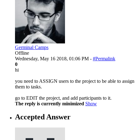
Germinal Camps
Offline
Wednesday, May 16 2018, 01:06 PM -
#Permalink
0
hi
you need to ASSIGN users to the project to be able to assign
them to tasks.
go to EDIT the project, and add participants to it.
The reply is currently minimized
Show
Accepted Answer