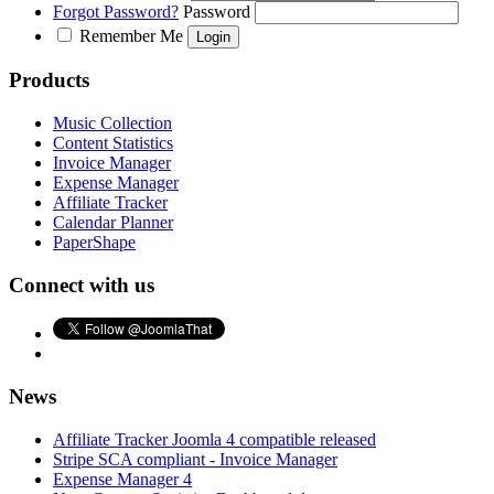
Forgot Password?
Password
Remember Me
Products
Music Collection
Content Statistics
Invoice Manager
Expense Manager
Affiliate Tracker
Calendar Planner
PaperShape
Connect with us
News
Affiliate Tracker Joomla 4 compatible released
Stripe SCA compliant - Invoice Manager
Expense Manager 4