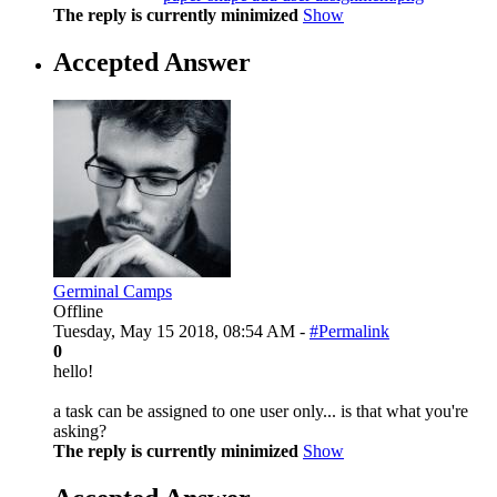
The reply is currently minimized
Show
Accepted Answer
Germinal Camps
Offline
Tuesday, May 15 2018, 08:54 AM -
#Permalink
0
hello!
a task can be assigned to one user only... is that what you're
asking?
The reply is currently minimized
Show