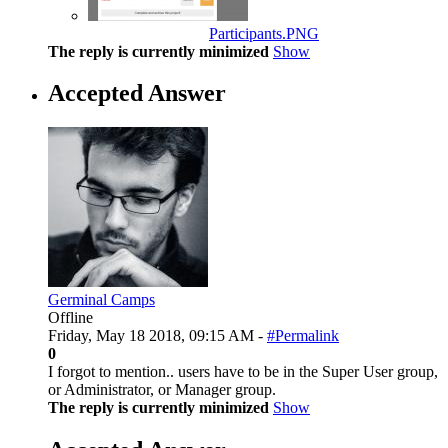
Participants.PNG
The reply is currently minimized
Show
Accepted Answer
Germinal Camps
Offline
Friday, May 18 2018, 09:15 AM -
#Permalink
0
I forgot to mention.. users have to be in the Super User group,
or Administrator, or Manager group.
The reply is currently minimized
Show