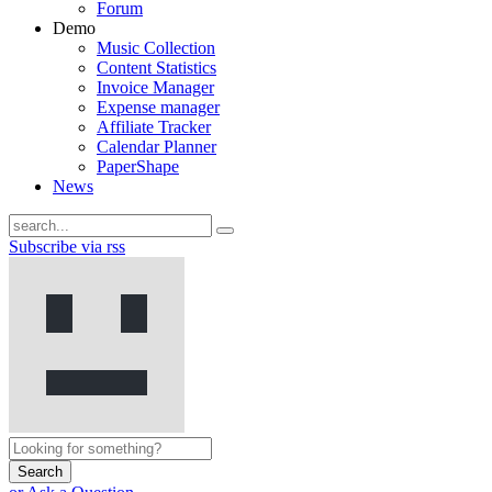
Forum
Demo
Music Collection
Content Statistics
Invoice Manager
Expense manager
Affiliate Tracker
Calendar Planner
PaperShape
News
Subscribe via rss
Search