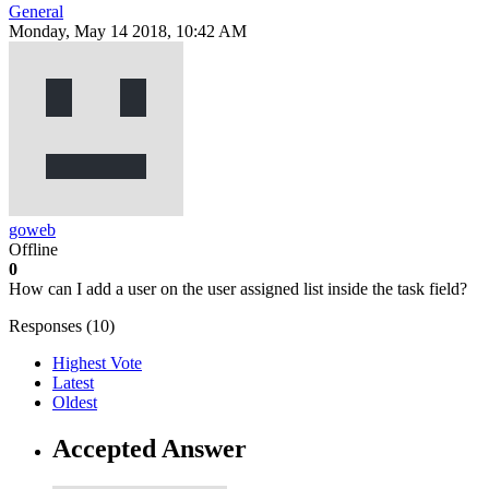
General
Monday, May 14 2018, 10:42 AM
goweb
Offline
0
How can I add a user on the user assigned list inside the task field?
Responses (
10
)
Highest Vote
Latest
Oldest
Accepted Answer