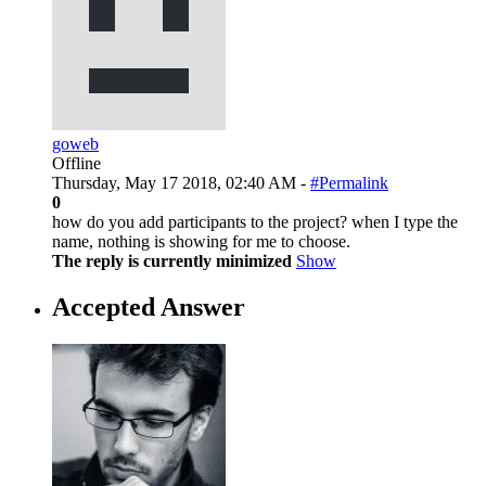
goweb
Offline
Thursday, May 17 2018, 02:40 AM -
#Permalink
0
how do you add participants to the project? when I type the
name, nothing is showing for me to choose.
The reply is currently minimized
Show
Accepted Answer