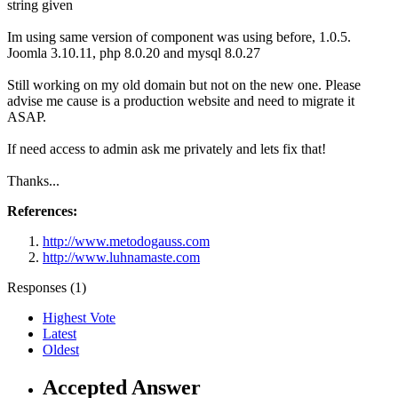
string given
Im using same version of component was using before, 1.0.5.
Joomla 3.10.11, php 8.0.20 and mysql 8.0.27
Still working on my old domain but not on the new one. Please
advise me cause is a production website and need to migrate it
ASAP.
If need access to admin ask me privately and lets fix that!
Thanks...
References:
http://www.metodogauss.com
http://www.luhnamaste.com
Responses (
1
)
Highest Vote
Latest
Oldest
Accepted Answer