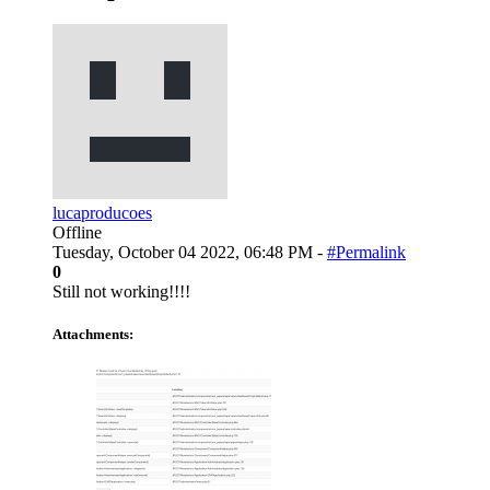
lucaproducoes
Offline
Tuesday, October 04 2022, 06:48 PM -
#Permalink
0
Still not working!!!!
Attachments: