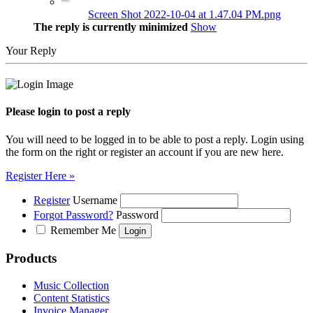
Screen Shot 2022-10-04 at 1.47.04 PM.png
The reply is currently minimized
Show
Your Reply
Please login to post a reply
You will need to be logged in to be able to post a reply. Login using
the form on the right or register an account if you are new here.
Register Here »
Register
Username
Forgot Password?
Password
Remember Me
Products
Music Collection
Content Statistics
Invoice Manager