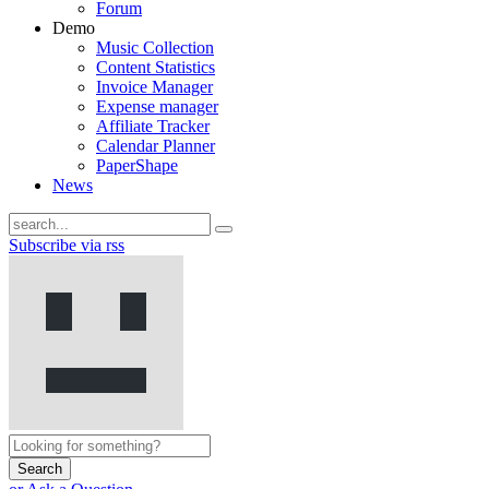
Forum
Demo
Music Collection
Content Statistics
Invoice Manager
Expense manager
Affiliate Tracker
Calendar Planner
PaperShape
News
Subscribe via rss
Search