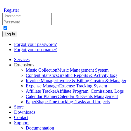
Register
Log in
Forgot your password?
Forgot your username?
Services
Extensions
Music Collection
Music Management System
Content Statistics
Graphic Reports & Activity logs
Invoice Manager
Invoice & Billing Creator & Manager
Expense Manager
Expense Tracking System
Affiliate Tracker
Affiliate Program, Comissions, Logs
Calendar Planner
Calendar & Events Management
PaperShape
Time tracking, Tasks and Projects
Store
Downloads
Contact
Support
Documentation