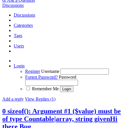
or Ask a Question
Discussions
Discussions
Categories
Tags
Users
Login
Register
Username
Forgot Password?
Password
Remember Me
Add a reply
View Replies (1)
0 sizeof(): Argument #1 ($value) must be
of type Countable|array, string givenHi
there
Bug