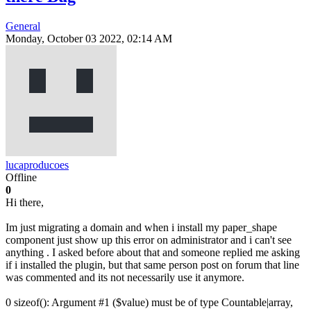
General
Monday, October 03 2022, 02:14 AM
lucaproducoes
Offline
0
Hi there,
Im just migrating a domain and when i install my paper_shape
component just show up this error on administrator and i can't see
anything . I asked before about that and someone replied me asking
if i installed the plugin, but that same person post on forum that line
was commented and its not necessarily use it anymore.
0 sizeof(): Argument #1 ($value) must be of type Countable|array,