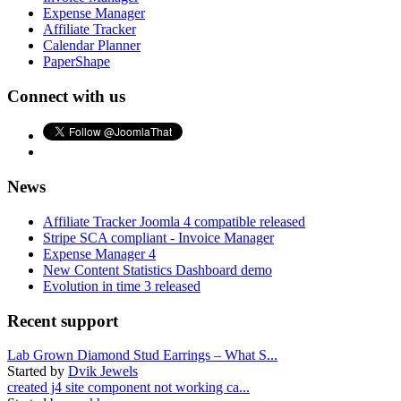
Expense Manager
Affiliate Tracker
Calendar Planner
PaperShape
Connect with us
News
Affiliate Tracker Joomla 4 compatible released
Stripe SCA compliant - Invoice Manager
Expense Manager 4
New Content Statistics Dashboard demo
Evolution in time 3 released
Recent support
Lab Grown Diamond Stud Earrings – What S...
Started by
Dvik Jewels
created j4 site component not working ca...