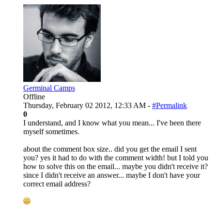
Germinal Camps
Offline
Thursday, February 02 2012, 12:33 AM -
#Permalink
0
I understand, and I know what you mean... I've been there
myself sometimes.
about the comment box size.. did you get the email I sent
you? yes it had to do with the comment width! but I told you
how to solve this on the email... maybe you didn't receive it?
since I didn't receive an answer... maybe I don't have your
correct email address?