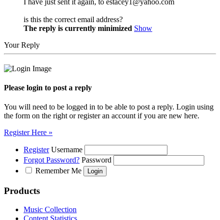
I have just sent it again, to estacey1@yahoo.com
is this the correct email address?
The reply is currently minimized
Show
Your Reply
Please login to post a reply
You will need to be logged in to be able to post a reply. Login using
the form on the right or register an account if you are new here.
Register Here »
Register
Username
Forgot Password?
Password
Remember Me
Products
Music Collection
Content Statistics