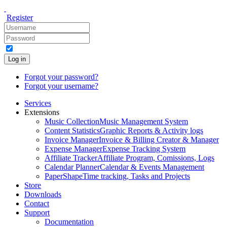
Register
Log in
Forgot your password?
Forgot your username?
Services
Extensions
Music Collection
Music Management System
Content Statistics
Graphic Reports & Activity logs
Invoice Manager
Invoice & Billing Creator & Manager
Expense Manager
Expense Tracking System
Affiliate Tracker
Affiliate Program, Comissions, Logs
Calendar Planner
Calendar & Events Management
PaperShape
Time tracking, Tasks and Projects
Store
Downloads
Contact
Support
Documentation