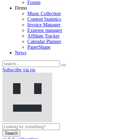
Forum
Demo
Music Collection
Content Statistics
Invoice Manager
Expense manager
Affiliate Tracker
Calendar Planner
PaperShape
News
Subscribe via rss
Search