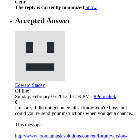
Germi
The reply is currently minimized
Show
Accepted Answer
Edward Stacey
Offline
Sunday, February 05 2012, 01:59 PM -
#Permalink
0
I'm sorry, I did not get an email - I know you're busy, but
could you re-send your instructions when you get a chance..
This message:
http://www.joomlamusicsolutions.com/en/forum/version-