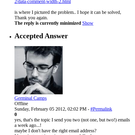
2/data-comment-width-2.html
is where I pictured the problem.. I hope it can be solved,
Thank you again.
The reply is currently minimized
Show
Accepted Answer
Germinal Camps
Offline
Sunday, February 05 2012, 02:02 PM -
#Permalink
0
yes, that's the topic I send you two (not one, but two!) emails
a week ago...!
maybe I don't have the right email address?