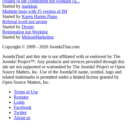
created j4 site component not working ca...
Started by
markhan
Multiple bugs with J5 version of IM
Started by
Karen Harms Piano
Referral word not saving
Started by
Dexter
Registration not Working
Started by
MelsonMarketing
Copyright © 2009 - 2026 JoomlaThat.com
JoomlaThat! and this site is not affiliated with or endorsed by The
Joomla! Project™. Any products and services provided through this
site are not supported or warrantied by The Joomla! Project or Open
Source Matters, Inc. Use of the Joomla!® name, symbol, logo and
related trademarks is permitted under a limited license granted by
Open Source Matters, Inc.
Terms of Use
Register
Login
Facebook
Twitter
About us