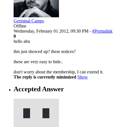
Germinal Camps
Offline
Wednesday, February 01 2012, 09:30 PM -
#Permalink
0
hello abu
this just showed up? these notices?
these are very easy to hide..
don't worry about the membership, I can extend it.
The reply is currently minimized
Show
Accepted Answer