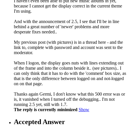
I haven't even been able to put new music albums in yet,
because I cannot get the display correct in the current theme
I'm using.
And with the announcement of 2.5, I see that I'll be in line
behind a great number of 'newer' problems and more
desperate fixes needed..
My previous post (with pictures) is in a thread here - and the
link to, complete with password and account was sent to the
moderator.
When I logon, the display goes nuts with lines extending out
of the frame and into the column beside it.. (see pictures).. I
can only think that it has to do with the 'comment' box size, as
that is the only difference between logged on and not-logged
on on that page.
Thanks again Germi, I don't know what this 500 error was or
is, it vanished when I turned off the debugging.. I'm not
running 2.5 yet, still with 1.7.
The reply is currently minimized
Show
Accepted Answer