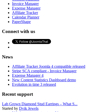
Invoice Manager
Expense Manager
Affiliate Tracker
Calendar Planner
PaperShape
Connect with us
News
Affiliate Tracker Joomla 4 compatible released
Stripe SCA compliant - Invoice Manager
Expense Manager 4
New Content Statistics Dashboard demo
Evolution in time 3 released
Recent support
Lab Grown Diamond Stud Earrings – What S...
Started by
Dvik Jewels