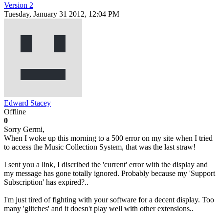
Version 2
Tuesday, January 31 2012, 12:04 PM
Edward Stacey
Offline
0
Sorry Germi,
When I woke up this morning to a 500 error on my site when I tried
to access the Music Collection System, that was the last straw!
I sent you a link, I discribed the 'current' error with the display and
my message has gone totally ignored. Probably because my 'Support
Subscription' has expired?..
I'm just tired of fighting with your software for a decent display. Too
many 'glitches' and it doesn't play well with other extensions..