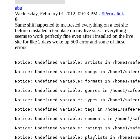
abu
Wednesday, February 01 2012, 09:23 PM -
#Permalink
0
Same shit happened to me..tested everything on a test site
before i installed a template on my live site.... everything
seems to work perfectly fine even after i installed on the live
site for like 2 days woke up 500 error and some of these
errors.
Notice: Undefined variable: artists in /home1/safe
Notice: Undefined variable: songs in /home1/safeer
Notice: Undefined variable: formats in /home1/safe
Notice: Undefined variable: genres in /home1/safee
Notice: Undefined variable: types in /home1/safeer
Notice: Undefined variable: tags in /home1/safeere
Notice: Undefined variable: comments in /home1/saf
Notice: Undefined variable: ratings in /home1/safe
Notice: Undefined variable: playlists in /home1/sa