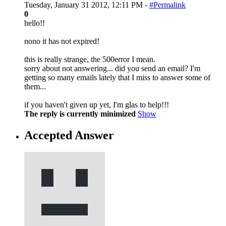
Tuesday, January 31 2012, 12:11 PM -
#Permalink
0
hello!!
nono it has not expired!
this is really strange, the 500error I mean.
sorry about not answering... did you send an email? I'm
getting so many emails lately that I miss to answer some of
them...
if you haven't given up yet, I'm glas to help!!!
The reply is currently minimized
Show
Accepted Answer