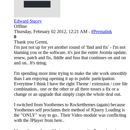
Edward Stacey
Offline
Thursday, February 02 2012, 12:21 AM -
#Permalink
0
Thank you Germi,
I'm just not up for yet another round of 'find and fix' - I'm not
blaming you or the software, it's just the entire Joomla update,
renew, patch and fix, fiddle and fuss that continues on and on
and on.. It's tiring.
I'm spending more time trying to make the site work smoothly
than I am enjoying opening it up to public participation.
Everytime I think I have the right Theme / extension / core file
combination.. one or the other or all three tosses a fix or a
change or an upgrade that simply craps the whole deal out.
I switched from Yoothemes to Rocketthemes (again) because
Yoothemes self proclaims their method of JQuery Loading is
the "ONLY" way to go.. Their Video module was conflicting
with the JPlayer from here..