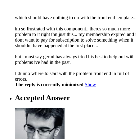
which should have nothing to do with the front end template...
im so frustrated with this component.. theres so much more
problem to it right thn just this... my membership expired and i
dont want to pay for subscription to solve something when it
shouldnt have happened at the first place...
but i must say germi has always tried his best to help out with
problems ive had in the past.
I dunno where to start with the problem front end in full of
errors.
The reply is currently minimized
Show
Accepted Answer