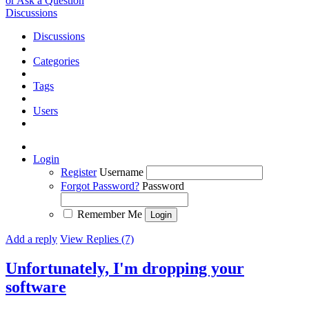
or Ask a Question
Discussions
Discussions
Categories
Tags
Users
Login
Register
Username
Forgot Password?
Password
Remember Me
Add a reply
View Replies (7)
Unfortunately, I'm dropping your
software