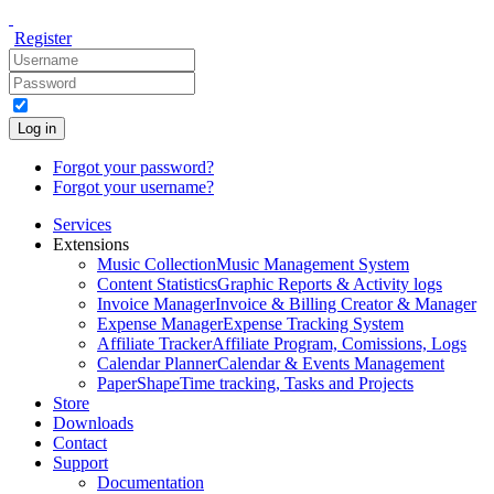
Register
Log in
Forgot your password?
Forgot your username?
Services
Extensions
Music Collection
Music Management System
Content Statistics
Graphic Reports & Activity logs
Invoice Manager
Invoice & Billing Creator & Manager
Expense Manager
Expense Tracking System
Affiliate Tracker
Affiliate Program, Comissions, Logs
Calendar Planner
Calendar & Events Management
PaperShape
Time tracking, Tasks and Projects
Store
Downloads
Contact
Support
Documentation