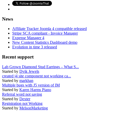
News
Affiliate Tracker Joomla 4 compatible released
Stripe SCA compliant - Invoice Manager
Expense Manager 4
New Content Statistics Dashboard demo
Evolution in time 3 released
Recent support
Lab Grown Diamond Stud Earrings – What S...
Started by
Dvik Jewels
created j4 site component not working ca...
Started by
markhan
Multiple bugs with J5 version of IM
Started by
Karen Harms Piano
Referral word not saving
Started by
Dexter
Registration not Working
Started by
MelsonMarketing