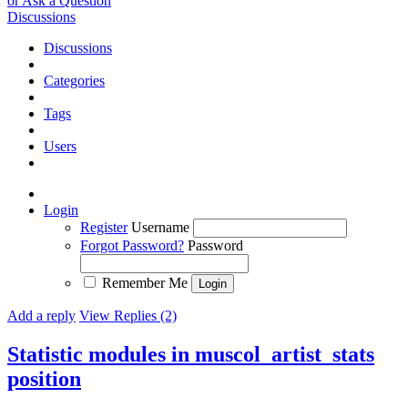
or Ask a Question
Discussions
Discussions
Categories
Tags
Users
Login
Register
Username
Forgot Password?
Password
Remember Me
Add a reply
View Replies (2)
Statistic modules in muscol_artist_stats
position