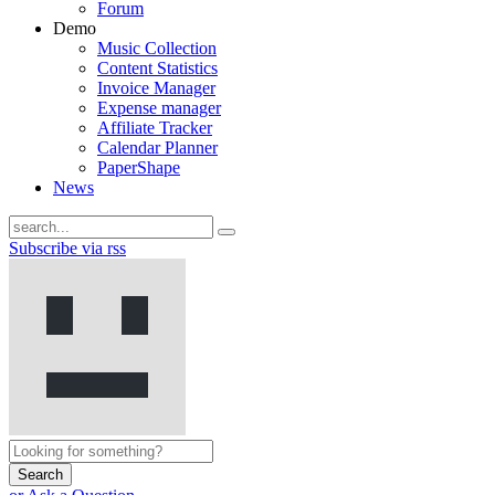
Forum
Demo
Music Collection
Content Statistics
Invoice Manager
Expense manager
Affiliate Tracker
Calendar Planner
PaperShape
News
Subscribe via rss
Search