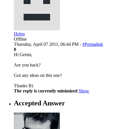
Helen
Offline
Thursday, April 07 2011, 06:44 PM -
#Permalink
0
Hi Germi,
Are you back?
Got any ideas on this one?
Thanks B)
The reply is currently minimized
Show
Accepted Answer