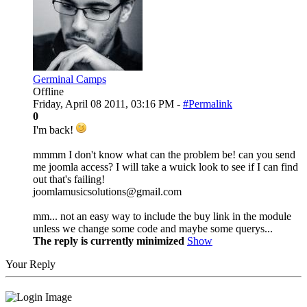
Germinal Camps
Offline
Friday, April 08 2011, 03:16 PM -
#Permalink
0
I'm back!
mmmm I don't know what can the problem be! can you send
me joomla access? I will take a wuick look to see if I can find
out that's failing!
joomlamusicsolutions@gmail.com
mm... not an easy way to include the buy link in the module
unless we change some code and maybe some querys...
The reply is currently minimized
Show
Your Reply