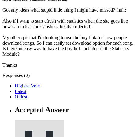
Got any ideas what stupid little thing I might have missed? :huh:
Also if I want to start afresh with statistics when the site goes live
how can I clear the statistics already collected.
My other q is that I'm looking to use the buy link for how people
download songs. So I can easily set download option for each song.
Is there an easy way to have the buy link included in the Statistics
Module?
Thanks
Responses (
2
)
Highest Vote
Latest
Oldest
Accepted Answer