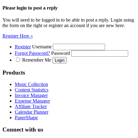
Please login to post a reply
You will need to be logged in to be able to post a reply. Login using
the form on the right or register an account if you are new here.
Register Here »
Register
Username
Forgot Password?
Password
Remember Me
Products
Music Collection
Content Statistics
Invoice Manager
Expense Manager
Affiliate Tracker
Calendar Planner
PaperShape
Connect with us