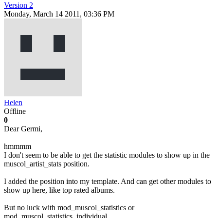
Version 2
Monday, March 14 2011, 03:36 PM
Helen
Offline
0
Dear Germi,
hmmmm
I don't seem to be able to get the statistic modules to show up in the
muscol_artist_stats position.
I added the position into my template. And can get other modules to
show up here, like top rated albums.
But no luck with mod_muscol_statistics or
mod_muscol_statistics_individual.