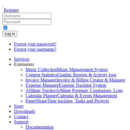
Register
Log in
Forgot your password?
Forgot your username?
Services
Extensions
Music Collection
Music Management System
Content Statistics
Graphic Reports & Activity logs
Invoice Manager
Invoice & Billing Creator & Manager
Expense Manager
Expense Tracking System
Affiliate Tracker
Affiliate Program, Comissions, Logs
Calendar Planner
Calendar & Events Management
PaperShape
Time tracking, Tasks and Projects
Store
Downloads
Contact
Support
Documentation