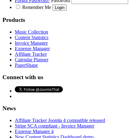
Forgot Password?
Password
Remember Me
Products
Music Collection
Content Statistics
Invoice Manager
Expense Manager
Affiliate Tracker
Calendar Planner
PaperShape
Connect with us
News
Affiliate Tracker Joomla 4 compatible released
Stripe SCA compliant - Invoice Manager
Expense Manager 4
New Content Statistics Dashboard demo