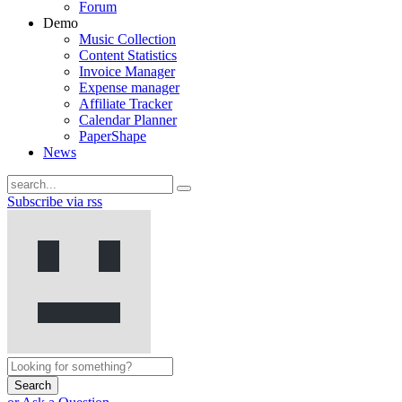
Forum
Demo
Music Collection
Content Statistics
Invoice Manager
Expense manager
Affiliate Tracker
Calendar Planner
PaperShape
News
Subscribe via rss
Search