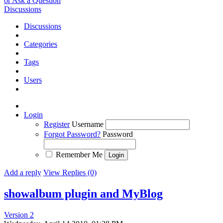
or Ask a Question
Discussions
Discussions
Categories
Tags
Users
Login
Register
Username
Forgot Password?
Password
Remember Me
Add a reply
View Replies (0)
showalbum plugin and MyBlog
Version 2