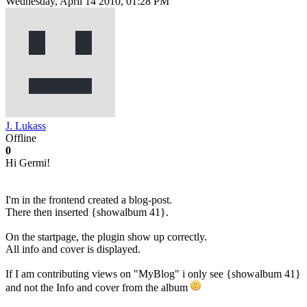
Wednesday, April 14 2010, 01:28 PM
J. Lukass
Offline
0
Hi Germi!
I'm in the frontend created a blog-post.
There then inserted {showalbum 41}.
On the startpage, the plugin show up correctly.
All info and cover is displayed.
If I am contributing views on "MyBlog" i only see {showalbum 41}
and not the Info and cover from the album