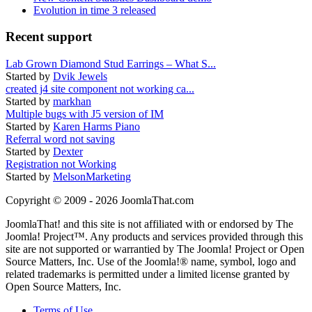
Evolution in time 3 released
Recent support
Lab Grown Diamond Stud Earrings – What S...
Started by
Dvik Jewels
created j4 site component not working ca...
Started by
markhan
Multiple bugs with J5 version of IM
Started by
Karen Harms Piano
Referral word not saving
Started by
Dexter
Registration not Working
Started by
MelsonMarketing
Copyright © 2009 - 2026 JoomlaThat.com
JoomlaThat! and this site is not affiliated with or endorsed by The
Joomla! Project™. Any products and services provided through this
site are not supported or warrantied by The Joomla! Project or Open
Source Matters, Inc. Use of the Joomla!® name, symbol, logo and
related trademarks is permitted under a limited license granted by
Open Source Matters, Inc.
Terms of Use