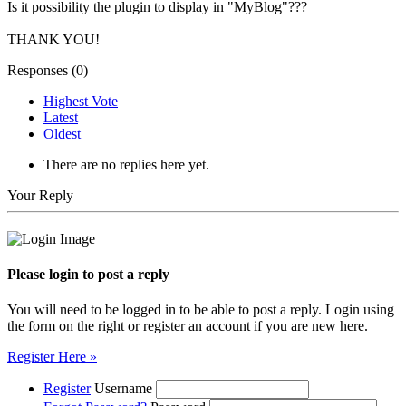
Is it possibility the plugin to display in "MyBlog"???
THANK YOU!
Responses (
0
)
Highest Vote
Latest
Oldest
There are no replies here yet.
Your Reply
Please login to post a reply
You will need to be logged in to be able to post a reply. Login using
the form on the right or register an account if you are new here.
Register Here »
Register
Username