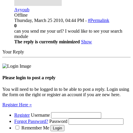
Ayyoub
Offline
Thursday, March 25 2010, 04:44 PM -
#Permalink
0
can you send me your url? I would like to see your search
module
The reply is currently minimized
Show
Your Reply
Please login to post a reply
You will need to be logged in to be able to post a reply. Login using
the form on the right or register an account if you are new here.
Register Here »
Register
Username
Forgot Password?
Password
Remember Me