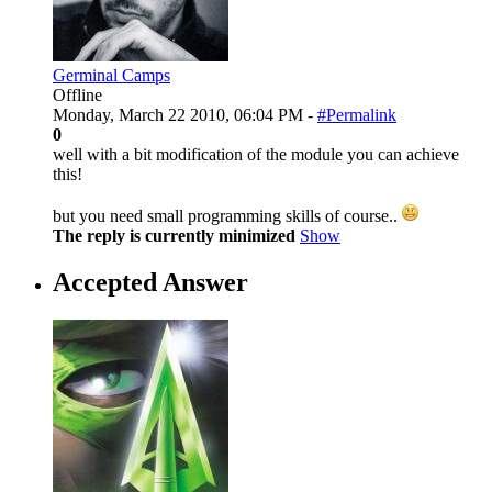
Germinal Camps
Offline
Monday, March 22 2010, 06:04 PM -
#Permalink
0
well with a bit modification of the module you can achieve
this!
but you need small programming skills of course..
The reply is currently minimized
Show
Accepted Answer