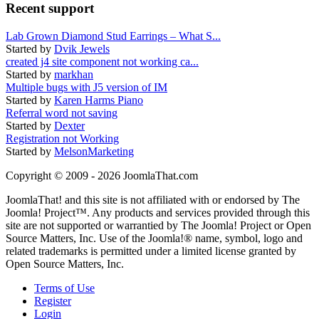
Recent support
Lab Grown Diamond Stud Earrings – What S...
Started by
Dvik Jewels
created j4 site component not working ca...
Started by
markhan
Multiple bugs with J5 version of IM
Started by
Karen Harms Piano
Referral word not saving
Started by
Dexter
Registration not Working
Started by
MelsonMarketing
Copyright © 2009 - 2026 JoomlaThat.com
JoomlaThat! and this site is not affiliated with or endorsed by The
Joomla! Project™. Any products and services provided through this
site are not supported or warrantied by The Joomla! Project or Open
Source Matters, Inc. Use of the Joomla!® name, symbol, logo and
related trademarks is permitted under a limited license granted by
Open Source Matters, Inc.
Terms of Use
Register
Login