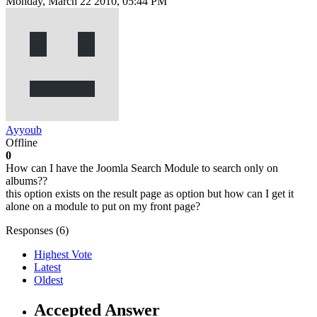
Monday, March 22 2010, 05:44 PM
Ayyoub
Offline
0
How can I have the Joomla Search Module to search only on
albums??
this option exists on the result page as option but how can I get it
alone on a module to put on my front page?
Responses (
6
)
Highest Vote
Latest
Oldest
Accepted Answer