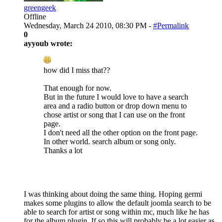
greengeek
Offline
Wednesday, March 24 2010, 08:30 PM -
#Permalink
0
ayyoub wrote:
how did I miss that??
That enough for now.
But in the future I would love to have a search
area and a radio button or drop down menu to
chose artist or song that I can use on the front
page.
I don't need all the other option on the front page.
In other world. search album or song only.
Thanks a lot
I was thinking about doing the same thing. Hoping germi
makes some plugins to allow the default joomla search to be
able to search for artist or song within mc, much like he has
for the album plugin. If so this will probably be a lot easier as