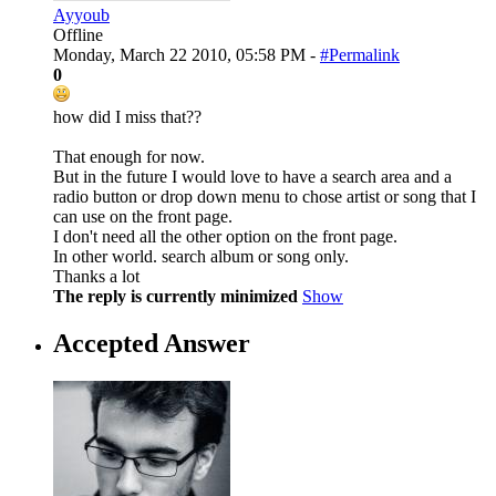
Ayyoub
Offline
Monday, March 22 2010, 05:58 PM -
#Permalink
0
how did I miss that??
That enough for now.
But in the future I would love to have a search area and a
radio button or drop down menu to chose artist or song that I
can use on the front page.
I don't need all the other option on the front page.
In other world. search album or song only.
Thanks a lot
The reply is currently minimized
Show
Accepted Answer