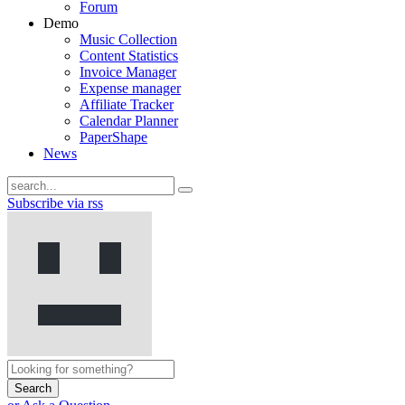
Forum
Demo
Music Collection
Content Statistics
Invoice Manager
Expense manager
Affiliate Tracker
Calendar Planner
PaperShape
News
Subscribe via rss
Search