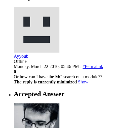
Ayyoub
Offline
Monday, March 22 2010, 05:46 PM -
#Permalink
0
Or how can I have the MC search on a module??
The reply is currently minimized
Show
Accepted Answer