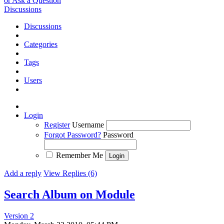
or Ask a Question
Discussions
Discussions
Categories
Tags
Users
Login
Register
Username
Forgot Password?
Password
Remember Me
Add a reply
View Replies (6)
Search Album on Module
Version 2