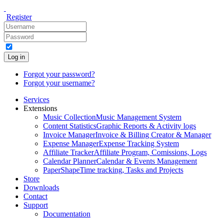
Register
Log in
Forgot your password?
Forgot your username?
Services
Extensions
Music Collection
Music Management System
Content Statistics
Graphic Reports & Activity logs
Invoice Manager
Invoice & Billing Creator & Manager
Expense Manager
Expense Tracking System
Affiliate Tracker
Affiliate Program, Comissions, Logs
Calendar Planner
Calendar & Events Management
PaperShape
Time tracking, Tasks and Projects
Store
Downloads
Contact
Support
Documentation