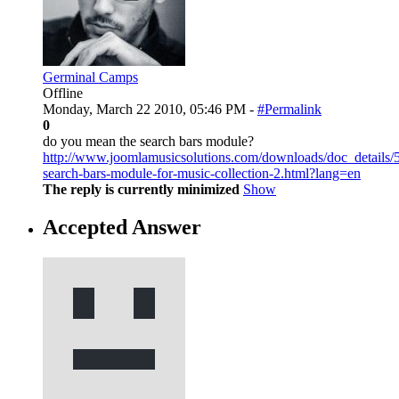
Germinal Camps
Offline
Monday, March 22 2010, 05:46 PM -
#Permalink
0
do you mean the search bars module?
http://www.joomlamusicsolutions.com/downloads/doc_details/
search-bars-module-for-music-collection-2.html?lang=en
The reply is currently minimized
Show
Accepted Answer