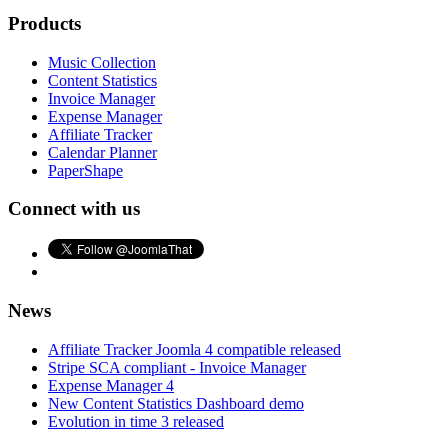
Products
Music Collection
Content Statistics
Invoice Manager
Expense Manager
Affiliate Tracker
Calendar Planner
PaperShape
Connect with us
News
Affiliate Tracker Joomla 4 compatible released
Stripe SCA compliant - Invoice Manager
Expense Manager 4
New Content Statistics Dashboard demo
Evolution in time 3 released