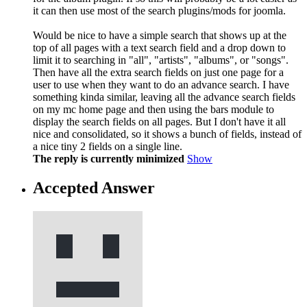
it can then use most of the search plugins/mods for joomla.
Would be nice to have a simple search that shows up at the
top of all pages with a text search field and a drop down to
limit it to searching in "all", "artists", "albums", or "songs".
Then have all the extra search fields on just one page for a
user to use when they want to do an advance search. I have
something kinda similar, leaving all the advance search fields
on my mc home page and then using the bars module to
display the search fields on all pages. But I don't have it all
nice and consolidated, so it shows a bunch of fields, instead of
a nice tiny 2 fields on a single line.
The reply is currently minimized
Show
Accepted Answer