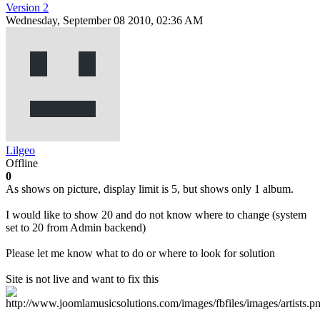
Version 2
Wednesday, September 08 2010, 02:36 AM
Lilgeo
Offline
0
As shows on picture, display limit is 5, but shows only 1 album.
I would like to show 20 and do not know where to change (system
set to 20 from Admin backend)
Please let me know what to do or where to look for solution
Site is not live and want to fix this