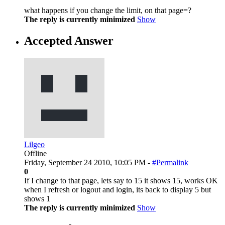
what happens if you change the limit, on that page=?
The reply is currently minimized
Show
Accepted Answer
Lilgeo
Offline
Friday, September 24 2010, 10:05 PM -
#Permalink
0
If I change to that page, lets say to 15 it shows 15, works OK
when I refresh or logout and login, its back to display 5 but
shows 1
The reply is currently minimized
Show