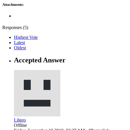
Attachments:
Responses (
5
)
Highest Vote
Latest
Oldest
Accepted Answer
Lilgeo
Offline