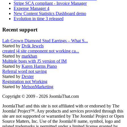
Stripe SCA compliant - Invoice Manager
Expense Manager 4
New Content Statistics Dashboard demo
Evolution in time 3 released
Recent support
Lab Grown Diamond Stud Earrings – What S...
Started by
Dvik Jewels
created j4 site component not working ca...
Started by
markhan
Multiple bugs with J5 version of IM
Started by
Karen Harms Piano
Referral word not saving
Started by
Dexter
Registration not Working
Started by
MelsonMarketing
Copyright © 2009 - 2026 JoomlaThat.com
JoomlaThat! and this site is not affiliated with or endorsed by The
Joomla! Project™. Any products and services provided through this
site are not supported or warrantied by The Joomla! Project or Open
Source Matters, Inc. Use of the Joomla!® name, symbol, logo and
related trademarks is permitted under a limited license granted by