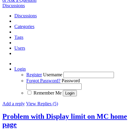
or Ask a Question
Discussions
Discussions
Categories
Tags
Users
Login
Register
Username
Forgot Password?
Password
Remember Me
Add a reply
View Replies (5)
Problem with Display limit on MC home
page