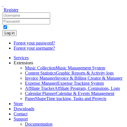
Register
Log in
Forgot your password?
Forgot your username?
Services
Extensions
Music Collection
Music Management System
Content Statistics
Graphic Reports & Activity logs
Invoice Manager
Invoice & Billing Creator & Manager
Expense Manager
Expense Tracking System
Affiliate Tracker
Affiliate Program, Comissions, Logs
Calendar Planner
Calendar & Events Management
PaperShape
Time tracking, Tasks and Projects
Store
Downloads
Contact
Support
Documentation