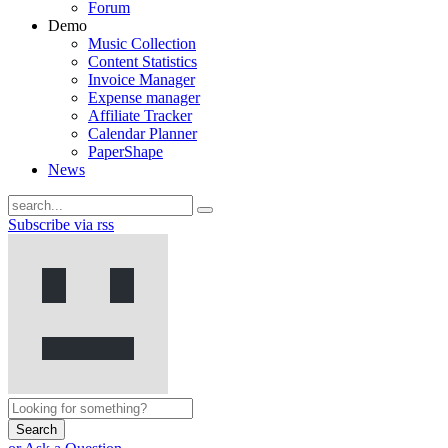
Forum
Demo
Music Collection
Content Statistics
Invoice Manager
Expense manager
Affiliate Tracker
Calendar Planner
PaperShape
News
Subscribe via rss
Search