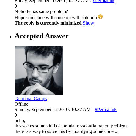
Friday, September 10 2010, 02:27 AM -
#Permalink
0
Nobody has same problem?
Hope some one will come up with solution
The reply is currently minimized
Show
Accepted Answer
Germinal Camps
Offline
Sunday, September 12 2010, 10:37 AM -
#Permalink
0
hello,
this seems some kind of joomla missconfiguration problem.
there is a way to solve this by modifying some code...