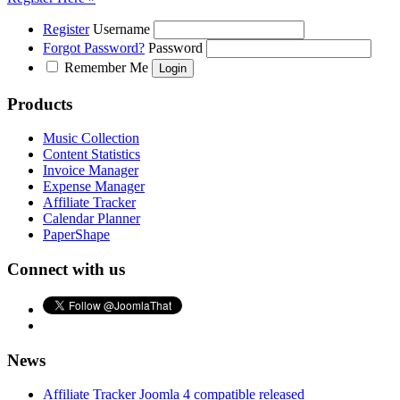
Register
Username
Forgot Password?
Password
Remember Me
Products
Music Collection
Content Statistics
Invoice Manager
Expense Manager
Affiliate Tracker
Calendar Planner
PaperShape
Connect with us
News
Affiliate Tracker Joomla 4 compatible released