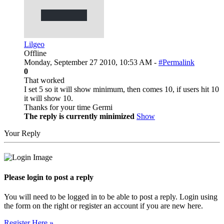
Lilgeo
Offline
Monday, September 27 2010, 10:53 AM -
#Permalink
0
That worked
I set 5 so it will show minimum, then comes 10, if users hit 10
it will show 10.
Thanks for your time Germi
The reply is currently minimized
Show
Your Reply
Please login to post a reply
You will need to be logged in to be able to post a reply. Login using
the form on the right or register an account if you are new here.
Register Here »