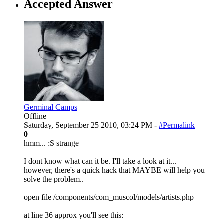
Accepted Answer
Germinal Camps
Offline
Saturday, September 25 2010, 03:24 PM -
#Permalink
0
hmm... :S strange
I dont know what can it be. I'll take a look at it...
however, there's a quick hack that MAYBE will help you
solve the problem..
open file /components/com_muscol/models/artists.php
at line 36 approx you'll see this: