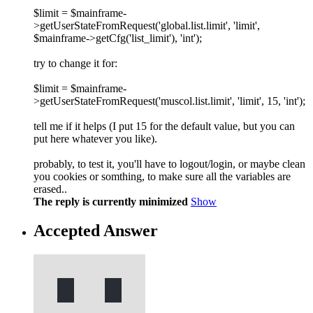
$limit = $mainframe-
>getUserStateFromRequest('global.list.limit', 'limit',
$mainframe->getCfg('list_limit'), 'int');
try to change it for:
$limit = $mainframe-
>getUserStateFromRequest('muscol.list.limit', 'limit', 15, 'int');
tell me if it helps (I put 15 for the default value, but you can
put here whatever you like).
probably, to test it, you'll have to logout/login, or maybe clean
you cookies or somthing, to make sure all the variables are
erased..
The reply is currently minimized
Show
Accepted Answer