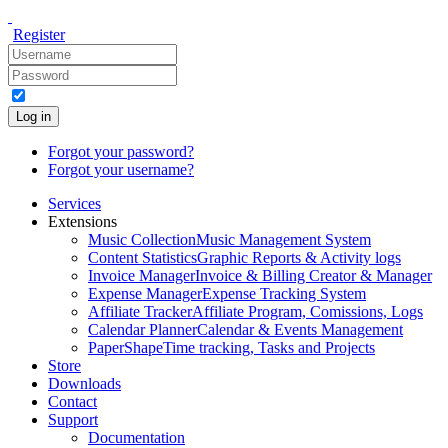
Register
Log in
Forgot your password?
Forgot your username?
Services
Extensions
Music Collection
Music Management System
Content Statistics
Graphic Reports & Activity logs
Invoice Manager
Invoice & Billing Creator & Manager
Expense Manager
Expense Tracking System
Affiliate Tracker
Affiliate Program, Comissions, Logs
Calendar Planner
Calendar & Events Management
PaperShape
Time tracking, Tasks and Projects
Store
Downloads
Contact
Support
Documentation