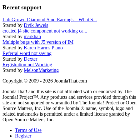
Recent support
Lab Grown Diamond Stud Earrings – What S...
Started by
Dvik Jewels
created j4 site component not working ca...
Started by
markhan
Multiple bugs with J5 version of IM
Started by
Karen Harms Piano
Referral word not saving
Started by
Dexter
Registration not Working
Started by
MelsonMarketing
Copyright © 2009 - 2026 JoomlaThat.com
JoomlaThat! and this site is not affiliated with or endorsed by The
Joomla! Project™. Any products and services provided through this
site are not supported or warrantied by The Joomla! Project or Open
Source Matters, Inc. Use of the Joomla!® name, symbol, logo and
related trademarks is permitted under a limited license granted by
Open Source Matters, Inc.
Terms of Use
Register