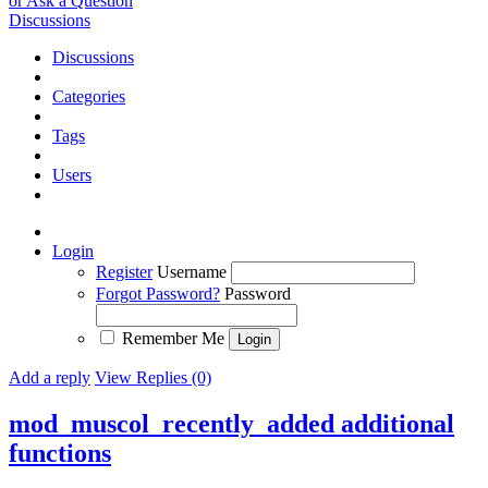
or Ask a Question
Discussions
Discussions
Categories
Tags
Users
Login
Register
Username
Forgot Password?
Password
Remember Me
Add a reply
View Replies (0)
mod_muscol_recently_added additional
functions