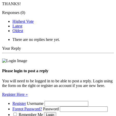
THANKS!
Responses (
0
)
Highest Vote
Latest
Oldest
There are no replies here yet.
Your Reply
Please login to post a reply
You will need to be logged in to be able to post a reply. Login using
the form on the right or register an account if you are new here.
Register Here »
Register
Username
Forgot Password?
Password
Remember Me