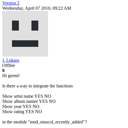
Version 2
Wednesday, April 07 2010, 09:22 AM
J. Lukass
Offline
0
Hi germi!
Is there a way to integrate the functions
Show artist name YES NO
Show album namee YES NO
Show year YES NO
Show rating YES NO
in the module "mod_muscol_recently_added"?