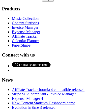
Products
Music Collection
Content Statistics
Invoice Manager
Expense Manager
Affiliate Tracker
Calendar Planner
PaperShape
Connect with us
News
Affiliate Tracker Joomla 4 compatible released
Stripe SCA compliant - Invoice Manager
Expense Manager 4
New Content Statistics Dashboard demo
Evolution in time 3 released