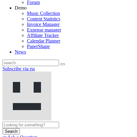
Forum
Demo
Music Collection
Content Statistics
Invoice Manager
Expense manager
Affiliate Tracker
Calendar Planner
PaperShape
News
Subscribe via rss
Search