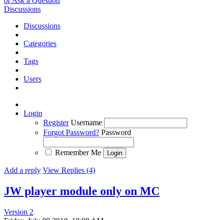
or Ask a Question
Discussions
Discussions
Categories
Tags
Users
Login
Register
Username
Forgot Password?
Password
Remember Me
Add a reply
View Replies (4)
JW player module only on MC
Version 2