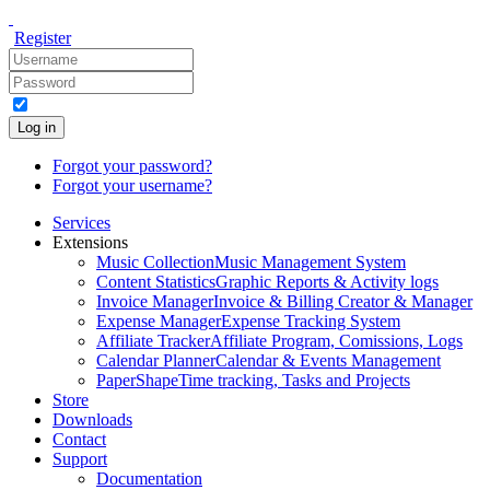
Register
Log in
Forgot your password?
Forgot your username?
Services
Extensions
Music Collection
Music Management System
Content Statistics
Graphic Reports & Activity logs
Invoice Manager
Invoice & Billing Creator & Manager
Expense Manager
Expense Tracking System
Affiliate Tracker
Affiliate Program, Comissions, Logs
Calendar Planner
Calendar & Events Management
PaperShape
Time tracking, Tasks and Projects
Store
Downloads
Contact
Support
Documentation