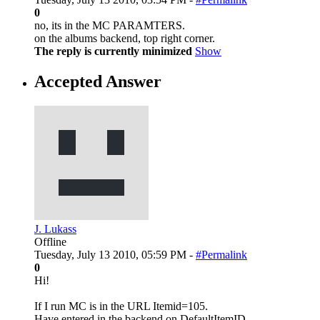
0
no, its in the MC PARAMTERS.
on the albums backend, top right corner.
The reply is currently minimized
Show
Accepted Answer
J. Lukass
Offline
Tuesday, July 13 2010, 05:59 PM -
#Permalink
0
Hi!
If I run MC is in the URL Itemid=105.
Have entered in the backend on DefaultItemID.