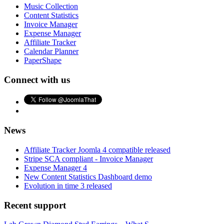
Music Collection
Content Statistics
Invoice Manager
Expense Manager
Affiliate Tracker
Calendar Planner
PaperShape
Connect with us
News
Affiliate Tracker Joomla 4 compatible released
Stripe SCA compliant - Invoice Manager
Expense Manager 4
New Content Statistics Dashboard demo
Evolution in time 3 released
Recent support