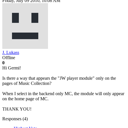
Friday, July 09 2010, 10:08 AM
J. Lukass
Offline
0
Hi Germi!
Is there a way that appears the "JW player module" only on the
pages of Music Collection?
When I select in the backend only MC, the module will only appear
on the home page of MC.
THANK YOU!
Responses (
4
)