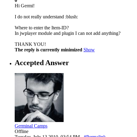
0
Hi Germi!
I do not really understand :blush:
Where to enter the Item-ID?
In jwplayer module and plugin I can not add anything?
THANK YOU!
The reply is currently minimized
Show
Accepted Answer
Germinal Camps
Offline
Tuesday, July 13 2010, 03:54 PM -
#Permalink