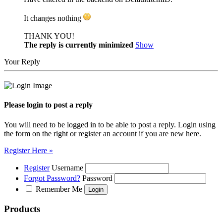
It changes nothing
THANK YOU!
The reply is currently minimized
Show
Your Reply
Please login to post a reply
You will need to be logged in to be able to post a reply. Login using
the form on the right or register an account if you are new here.
Register Here »
Register
Username
Forgot Password?
Password
Remember Me
Products