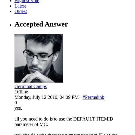
Highest Vote
Latest
Oldest
Accepted Answer
Germinal Camps
Offline
Monday, July 12 2010, 04:09 PM -
#Permalink
0
yes,
all you need to do is to use the DEFAULT ITEMID
parameter of MC.