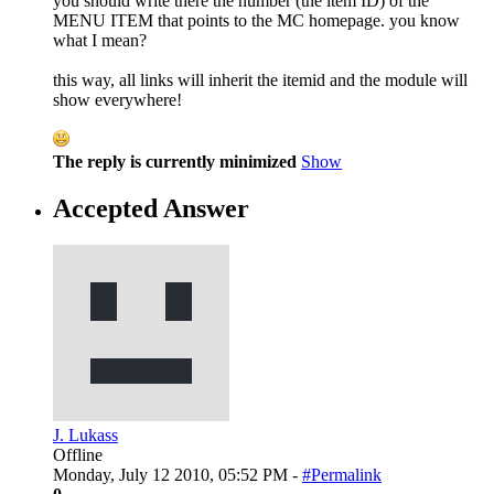
you should write there the number (the item ID) of the
MENU ITEM that points to the MC homepage. you know
what I mean?
this way, all links will inherit the itemid and the module will
show everywhere!
The reply is currently minimized
Show
Accepted Answer
J. Lukass
Offline
Monday, July 12 2010, 05:52 PM -
#Permalink