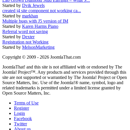
Lab Grown Diamond Stud Earrings – What S...
Started by
Dvik Jewels
created j4 site component not working ca...
Started by
markhan
Multiple bugs with J5 version of IM
Started by
Karen Harms Piano
Referral word not saving
Started by
Dexter
Registration not Working
Started by
MelsonMarketing
Copyright © 2009 - 2026 JoomlaThat.com
JoomlaThat! and this site is not affiliated with or endorsed by The
Joomla! Project™. Any products and services provided through this
site are not supported or warrantied by The Joomla! Project or Open
Source Matters, Inc. Use of the Joomla!® name, symbol, logo and
related trademarks is permitted under a limited license granted by
Open Source Matters, Inc.
Terms of Use
Register
Login
Facebook
Twitter
About us