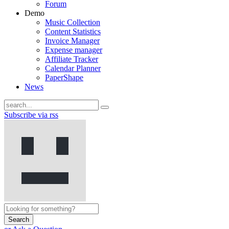
Forum
Demo
Music Collection
Content Statistics
Invoice Manager
Expense manager
Affiliate Tracker
Calendar Planner
PaperShape
News
Subscribe via rss
Search