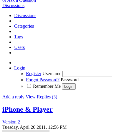
or Ask a Question
Discussions
Discussions
Categories
Tags
Users
Login
Register
Username
Forgot Password?
Password
Remember Me
Add a reply
View Replies (3)
iPhone & Player
Version 2
Tuesday, April 26 2011, 12:56 PM