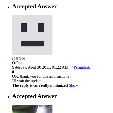
Accepted Answer
scarface
Offline
Saturday, April 30 2011, 01:22 AM -
#Permalink
0
OK, thank you for this informations !
I'll wait the update.
The reply is currently minimized
Show
Accepted Answer