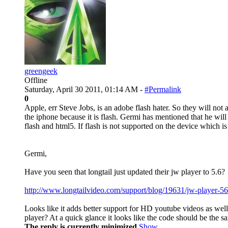
greengeek
Offline
Saturday, April 30 2011, 01:14 AM -
#Permalink
0
Apple, err Steve Jobs, is an adobe flash hater. So they will not
the iphone because it is flash. Germi has mentioned that he will
flash and html5. If flash is not supported on the device which is
Germi,
Have you seen that longtail just updated their jw player to 5.6?
http://www.longtailvideo.com/support/blog/19631/jw-player-56-
Looks like it adds better support for HD youtube videos as well 
player? At a quick glance it looks like the code should be the sa
The reply is currently minimized
Show