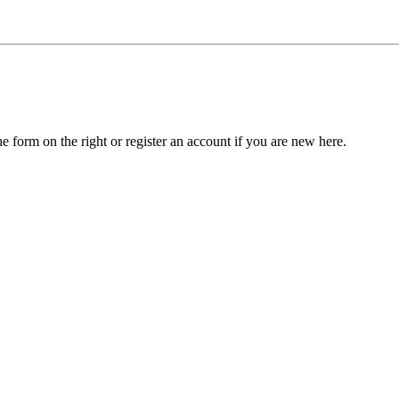
he form on the right or register an account if you are new here.