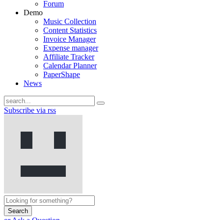
Forum
Demo
Music Collection
Content Statistics
Invoice Manager
Expense manager
Affiliate Tracker
Calendar Planner
PaperShape
News
Subscribe via rss
Search