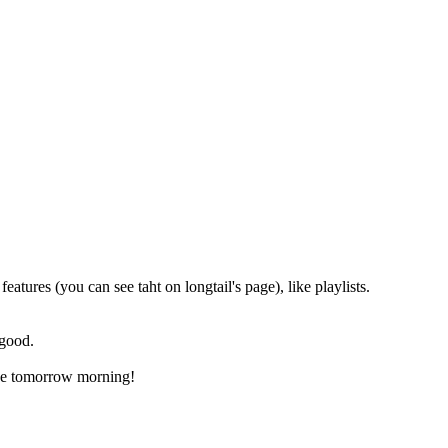
eatures (you can see taht on longtail's page), like playlists.
 good.
aybe tomorrow morning!