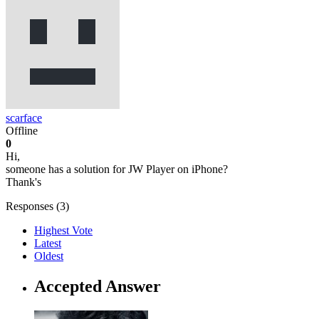
scarface
Offline
0
Hi,
someone has a solution for JW Player on iPhone?
Thank's
Responses (
3
)
Highest Vote
Latest
Oldest
Accepted Answer