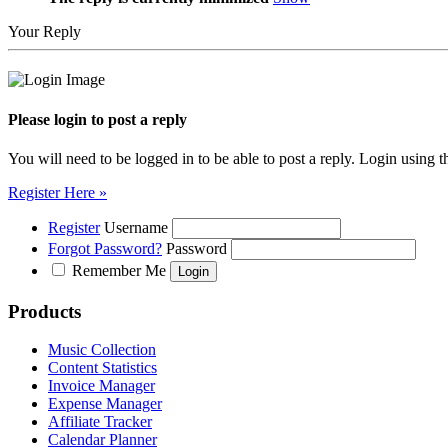
Your Reply
Please login to post a reply
You will need to be logged in to be able to post a reply. Login using t
Register Here »
Register
Username
Forgot Password?
Password
Remember Me
Products
Music Collection
Content Statistics
Invoice Manager
Expense Manager
Affiliate Tracker
Calendar Planner