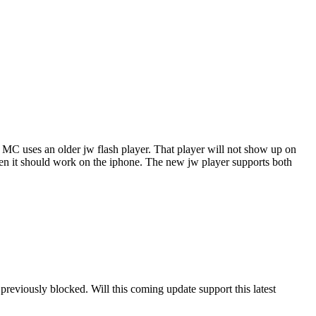
of MC uses an older jw flash player. That player will not show up on
, then it should work on the iphone. The new jw player supports both
previously blocked. Will this coming update support this latest