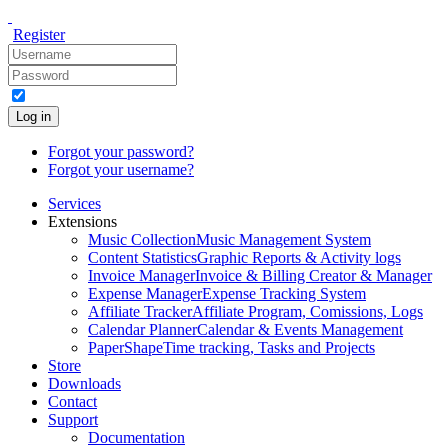
Register
Log in
Forgot your password?
Forgot your username?
Services
Extensions
Music Collection
Music Management System
Content Statistics
Graphic Reports & Activity logs
Invoice Manager
Invoice & Billing Creator & Manager
Expense Manager
Expense Tracking System
Affiliate Tracker
Affiliate Program, Comissions, Logs
Calendar Planner
Calendar & Events Management
PaperShape
Time tracking, Tasks and Projects
Store
Downloads
Contact
Support
Documentation