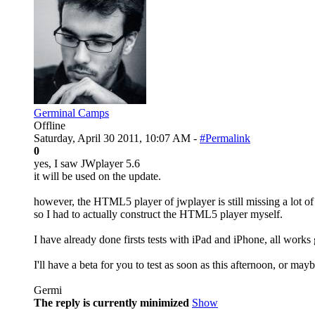
Germinal Camps
Offline
Saturday, April 30 2011, 10:07 AM -
#Permalink
0
yes, I saw JWplayer 5.6
it will be used on the update.
however, the HTML5 player of jwplayer is still missing a lot of f
so I had to actually construct the HTML5 player myself.
I have already done firsts tests with iPad and iPhone, all works
I'll have a beta for you to test as soon as this afternoon, or m
Germi
The reply is currently minimized
Show