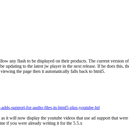
 allow any flash to be displayed on their products. The current version 
 be updating to the latest jw player in the next release. If he does this
 viewing the page then it automatically falls back to html5.
adds-support-for-audio-files-in-html5-plus-youtube-hd
as it will now display the youtube videos that use ad support that were 
me if you were already writing it for the 5.5.x