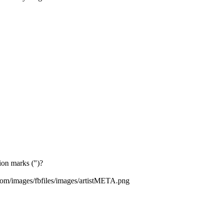
tion marks (")?