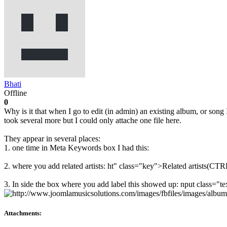
Bhati
Offline
0
Why is it that when I go to edit (in admin) an existing album, or song
took several more but I could only attache one file here.
They appear in several places:
1. one time in Meta Keywords box I had this:
2. where you add related artists: ht" class="key">Related artists(CTRL
3. In side the box where you add label this showed up: nput class=
Attachments: