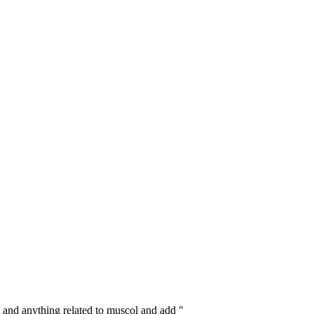
 and anything related to muscol and add "