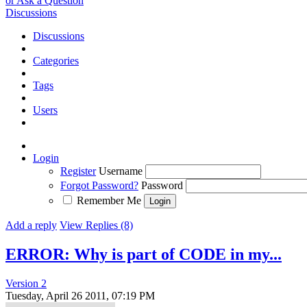
or Ask a Question
Discussions
Discussions
Categories
Tags
Users
Login
Register
Username
Forgot Password?
Password
Remember Me
Add a reply
View Replies (8)
ERROR: Why is part of CODE in my...
Version 2
Tuesday, April 26 2011, 07:19 PM