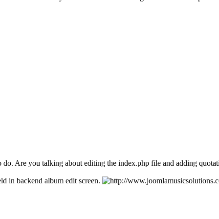
o do. Are you talking about editing the index.php file and adding quota
eld in backend album edit screen.