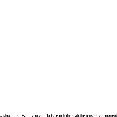
ow shorthand. What you can do is search through the muscol component