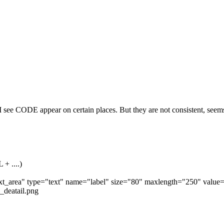
 I see CODE appear on certain places. But they are not consistent, seem
 + ....)
"text_area" type="text" name="label" size="80" maxlength="250" value=