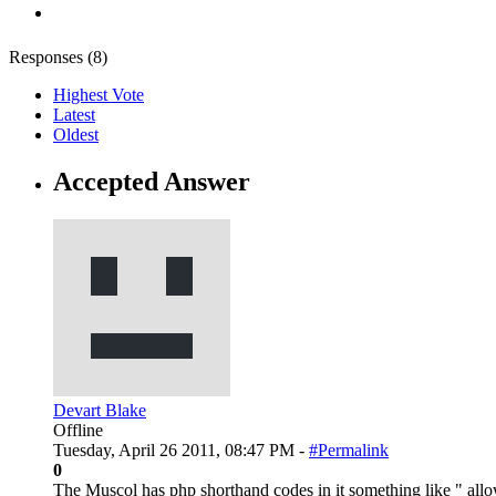
Responses (
8
)
Highest Vote
Latest
Oldest
Accepted Answer
Devart Blake
Offline
Tuesday, April 26 2011, 08:47 PM -
#Permalink
0
The Muscol has php shorthand codes in it something like " all