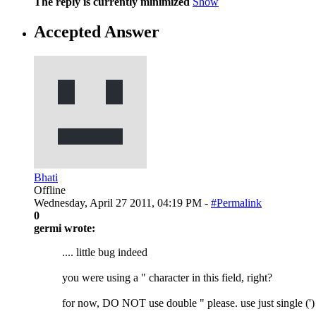
The reply is currently minimized
Show
Accepted Answer
Bhati
Offline
Wednesday, April 27 2011, 04:19 PM -
#Permalink
0
germi wrote:
.... little bug indeed
you were using a " character in this field, right?
for now, DO NOT use double " please. use just single (')