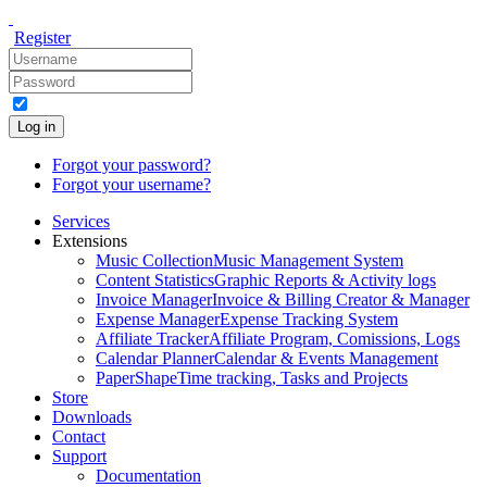
Register
Log in
Forgot your password?
Forgot your username?
Services
Extensions
Music Collection
Music Management System
Content Statistics
Graphic Reports & Activity logs
Invoice Manager
Invoice & Billing Creator & Manager
Expense Manager
Expense Tracking System
Affiliate Tracker
Affiliate Program, Comissions, Logs
Calendar Planner
Calendar & Events Management
PaperShape
Time tracking, Tasks and Projects
Store
Downloads
Contact
Support
Documentation