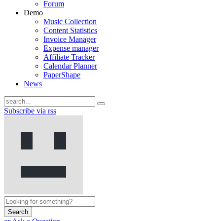
Forum
Demo
Music Collection
Content Statistics
Invoice Manager
Expense manager
Affiliate Tracker
Calendar Planner
PaperShape
News
Subscribe via rss
Search