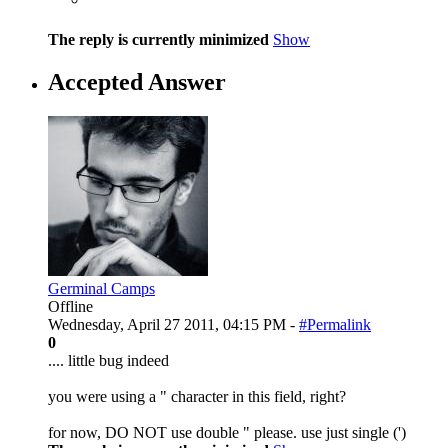
The reply is currently minimized
Show
Accepted Answer
Germinal Camps
Offline
Wednesday, April 27 2011, 04:15 PM -
#Permalink
0
.... little bug indeed
you were using a " character in this field, right?
for now, DO NOT use double " please. use just single (')