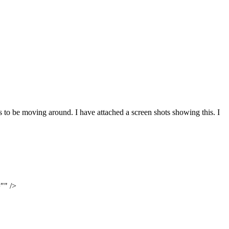
s to be moving around. I have attached a screen shots showing this. I
"" />