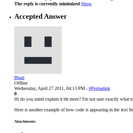
The reply is currently minimized
Show
Accepted Answer
Bhati
Offline
Wednesday, April 27 2011, 04:13 PM -
#Permalink
0
Hi do you mind explain it bit more? I'm not sure exactly what t
Here is another example of how code is appearing in the text fi
Attachments: