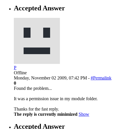
Accepted Answer
P
Offline
Monday, November 02 2009, 07:42 PM -
#Permalink
0
Found the problem...
It was a permission issue in my module folder.
Thanks for the fast reply.
The reply is currently minimized
Show
Accepted Answer