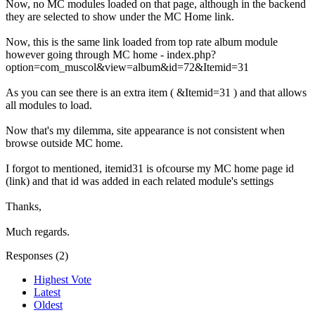
Now, no MC modules loaded on that page, although in the backend
they are selected to show under the MC Home link.
Now, this is the same link loaded from top rate album module
however going through MC home - index.php?
option=com_muscol&view=album&id=72&Itemid=31
As you can see there is an extra item ( &Itemid=31 ) and that allows
all modules to load.
Now that's my dilemma, site appearance is not consistent when
browse outside MC home.
I forgot to mentioned, itemid31 is ofcourse my MC home page id
(link) and that id was added in each related module's settings
Thanks,
Much regards.
Responses (
2
)
Highest Vote
Latest
Oldest