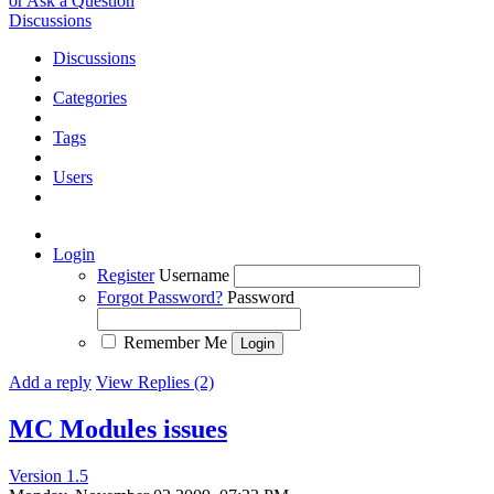
or Ask a Question
Discussions
Discussions
Categories
Tags
Users
Login
Register
Username
Forgot Password?
Password
Remember Me
Add a reply
View Replies (2)
MC Modules issues
Version 1.5