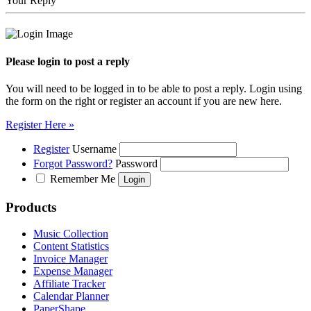
Your Reply
Please login to post a reply
You will need to be logged in to be able to post a reply. Login using
the form on the right or register an account if you are new here.
Register Here »
Register
Username
Forgot Password?
Password
Remember Me
Products
Music Collection
Content Statistics
Invoice Manager
Expense Manager
Affiliate Tracker
Calendar Planner
PaperShape