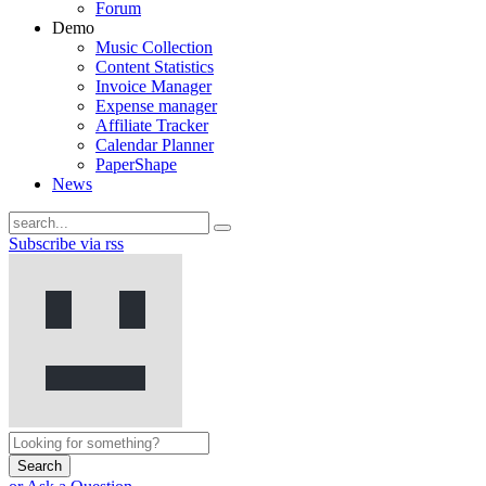
Forum
Demo
Music Collection
Content Statistics
Invoice Manager
Expense manager
Affiliate Tracker
Calendar Planner
PaperShape
News
Subscribe via rss
Search