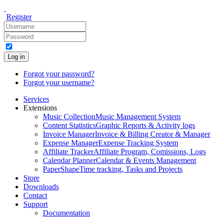
Register
Log in
Forgot your password?
Forgot your username?
Services
Extensions
Music Collection
Music Management System
Content Statistics
Graphic Reports & Activity logs
Invoice Manager
Invoice & Billing Creator & Manager
Expense Manager
Expense Tracking System
Affiliate Tracker
Affiliate Program, Comissions, Logs
Calendar Planner
Calendar & Events Management
PaperShape
Time tracking, Tasks and Projects
Store
Downloads
Contact
Support
Documentation