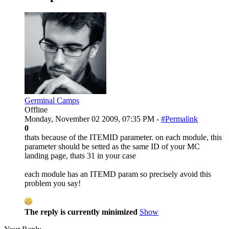
Germinal Camps
Offline
Monday, November 02 2009, 07:35 PM -
#Permalink
0
thats because of the ITEMID parameter. on each module, this
parameter should be setted as the same ID of your MC
landing page, thats 31 in your case
each module has an ITEMD param so precisely avoid this
problem you say!
The reply is currently minimized
Show