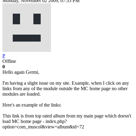
Monday, November 02 2009, 07:33 PM
P
Offline
0
Hello again Germi,
I'm having a slight issue on my site. Example, when I click on any
links from any of the module outside the MC home page no other
modules are loaded.
Here's an example of the links:
This link is from top rated album from my main page which doesn't
load MC home page - index.php?
option=com_muscol&view=album&id=72