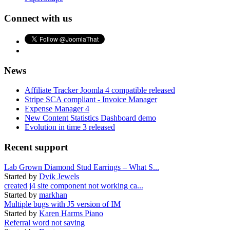
Connect with us
News
Affiliate Tracker Joomla 4 compatible released
Stripe SCA compliant - Invoice Manager
Expense Manager 4
New Content Statistics Dashboard demo
Evolution in time 3 released
Recent support
Lab Grown Diamond Stud Earrings – What S...
Started by
Dvik Jewels
created j4 site component not working ca...
Started by
markhan
Multiple bugs with J5 version of IM
Started by
Karen Harms Piano
Referral word not saving