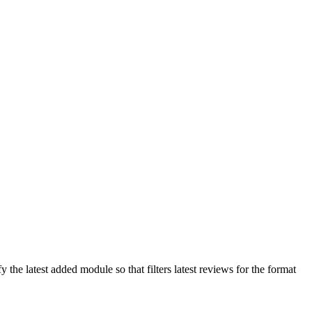
the latest added module so that filters latest reviews for the format