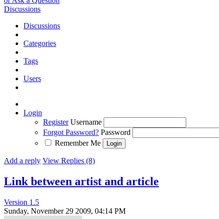
or Ask a Question
Discussions
Discussions
Categories
Tags
Users
Login
Register
Username
Forgot Password?
Password
Remember Me
Add a reply
View Replies (8)
Link between artist and article
Version 1.5
Sunday, November 29 2009, 04:14 PM