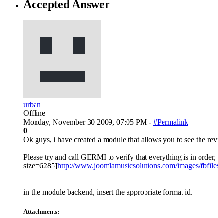
Accepted Answer
urban
Offline
Monday, November 30 2009, 07:05 PM -
#Permalink
0
Ok guys, i have created a module that allows you to see the rev
Please try and call GERMI to verify that everything is in orde
size=6285]
http://www.joomlamusicsolutions.com/images/fbfile
in the module backend, insert the appropriate format id.
Attachments: