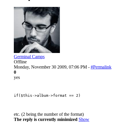
Germinal Camps
Offline
Monday, November 30 2009, 07:06 PM -
#Permalink
0
yes
etc. (2 being the number of the format)
The reply is currently minimized
Show