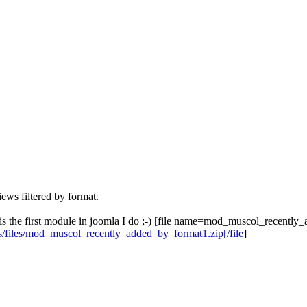
iews filtered by format.
r, is the first module in joomla I do ;-) [file name=mod_muscol_recentl
s/files/mod_muscol_recently_added_by_format1.zip[/file
]