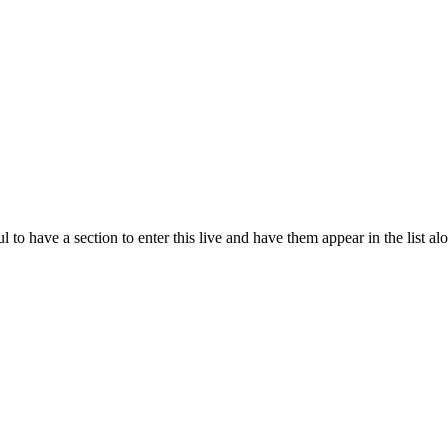
 to have a section to enter this live and have them appear in the list al