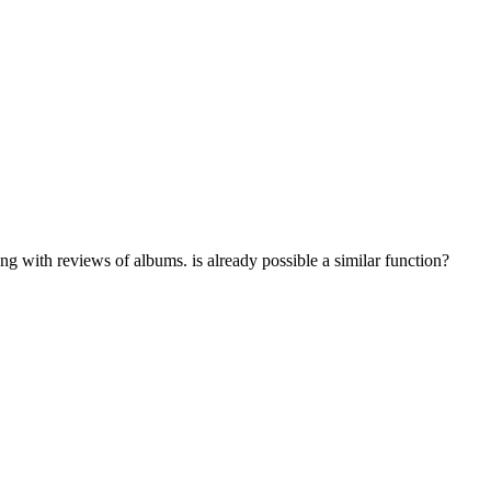
ong with reviews of albums. is already possible a similar function?