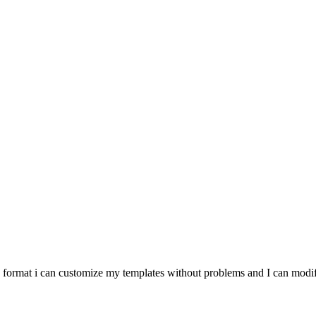
he format i can customize my templates without problems and I can modify 