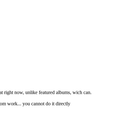
at right now, unlike featured albums, wich can.
om work... you cannot do it directly