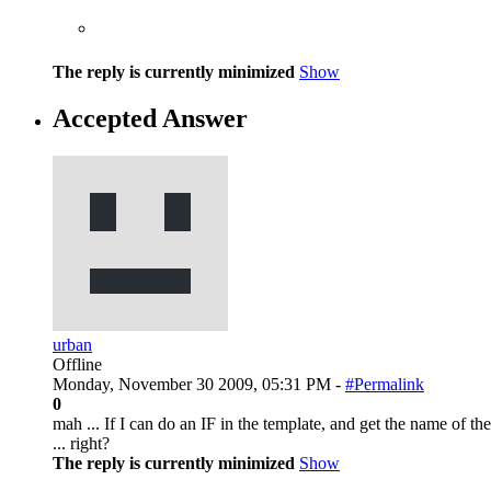
The reply is currently minimized
Show
Accepted Answer
urban
Offline
Monday, November 30 2009, 05:31 PM -
#Permalink
0
mah ... If I can do an IF in the template, and get the name of t
... right?
The reply is currently minimized
Show