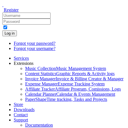
Register
Log in
Forgot your password?
Forgot your username?
Services
Extensions
Music Collection
Music Management System
Content Statistics
Graphic Reports & Activity logs
Invoice Manager
Invoice & Billing Creator & Manager
Expense Manager
Expense Tracking System
Affiliate Tracker
Affiliate Program, Comissions, Logs
Calendar Planner
Calendar & Events Management
PaperShape
Time tracking, Tasks and Projects
Store
Downloads
Contact
Support
Documentation