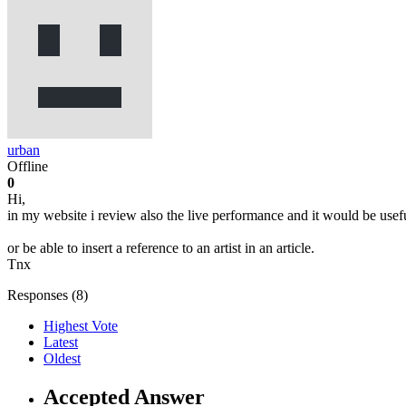
urban
Offline
0
Hi,
in my website i review also the live performance and it would be useful
or be able to insert a reference to an artist in an article.
Tnx
Responses (
8
)
Highest Vote
Latest
Oldest
Accepted Answer