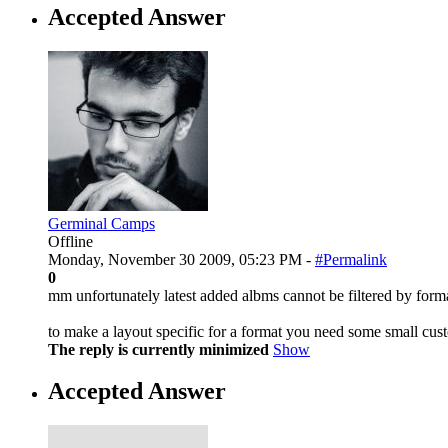
Accepted Answer
Germinal Camps
Offline
Monday, November 30 2009, 05:23 PM -
#Permalink
0
mm unfortunately latest added albms cannot be filtered by form
to make a layout specific for a format you need some small cust
The reply is currently minimized
Show
Accepted Answer