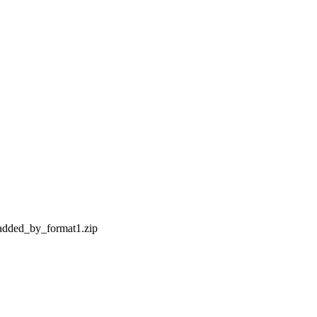
y_added_by_format1.zip