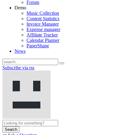
Forum
Demo
Music Collection
Content Statistics
Invoice Manager
Expense manager
Affiliate Tracker
Calendar Planner
PaperShape
News
Subscribe via rss
Search