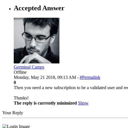
Accepted Answer
Germinal Camps
Offline
Monday, May 21 2018, 09:13 AM -
#Permalink
0
Then you need a new subscription to be a validated user and rec
Thanks!
The reply is currently minimized
Show
Your Reply