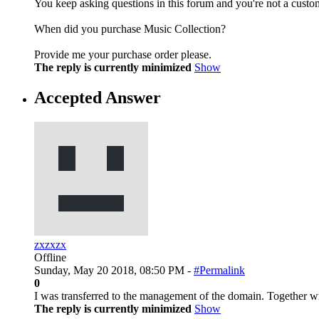
You keep asking questions in this forum and you're not a custo
When did you purchase Music Collection?
Provide me your purchase order please.
The reply is currently minimized
Show
Accepted Answer
zxzxzx
Offline
Sunday, May 20 2018, 08:50 PM -
#Permalink
0
I was transferred to the management of the domain. Together w
The reply is currently minimized
Show