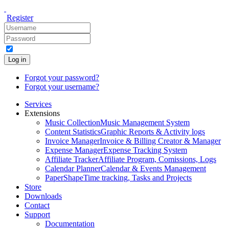
Register
Log in
Forgot your password?
Forgot your username?
Services
Extensions
Music Collection
Music Management System
Content Statistics
Graphic Reports & Activity logs
Invoice Manager
Invoice & Billing Creator & Manager
Expense Manager
Expense Tracking System
Affiliate Tracker
Affiliate Program, Comissions, Logs
Calendar Planner
Calendar & Events Management
PaperShape
Time tracking, Tasks and Projects
Store
Downloads
Contact
Support
Documentation