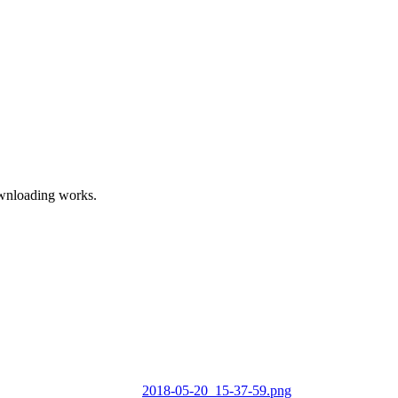
ownloading works.
2018-05-20_15-37-59.png