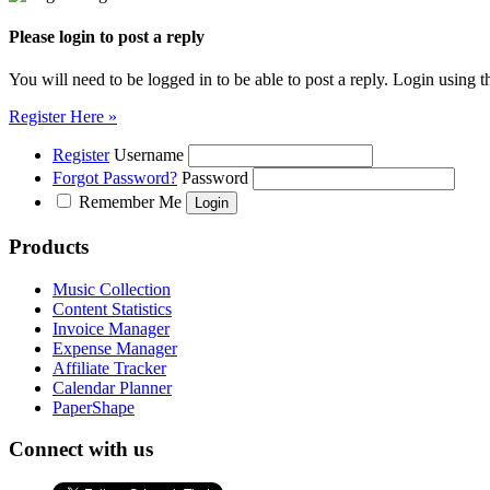
Please login to post a reply
You will need to be logged in to be able to post a reply. Login using t
Register Here »
Register
Username
Forgot Password?
Password
Remember Me
Products
Music Collection
Content Statistics
Invoice Manager
Expense Manager
Affiliate Tracker
Calendar Planner
PaperShape
Connect with us