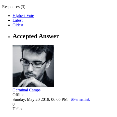
Responses (
3
)
Highest Vote
Latest
Oldest
Accepted Answer
Germinal Camps
Offline
Sunday, May 20 2018, 06:05 PM -
#Permalink
0
Hello