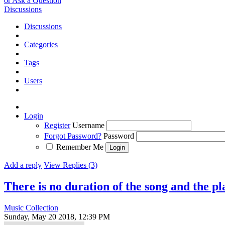
or Ask a Question
Discussions
Discussions
Categories
Tags
Users
Login
Register
Username
Forgot Password?
Password
Remember Me
Add a reply
View Replies (3)
There is no duration of the song and the p
Music Collection
Sunday, May 20 2018, 12:39 PM