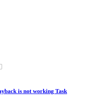
layback is not working
Task