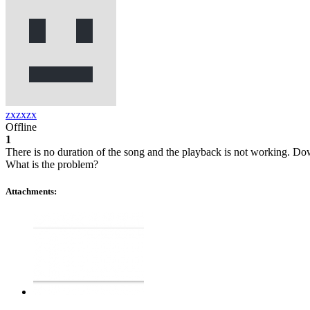
zxzxzx
Offline
1
There is no duration of the song and the playback is not working. D
What is the problem?
Attachments: