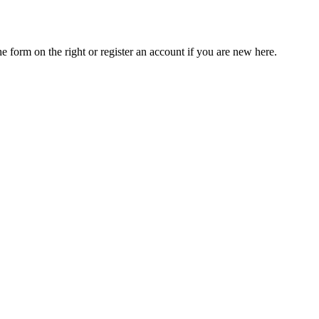
he form on the right or register an account if you are new here.