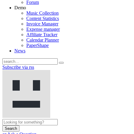
Forum
Demo
Music Collection
Content Statistics
Invoice Manager
Expense manager
Affiliate Tracker
Calendar Planner
PaperShape
News
Subscribe via rss
Search