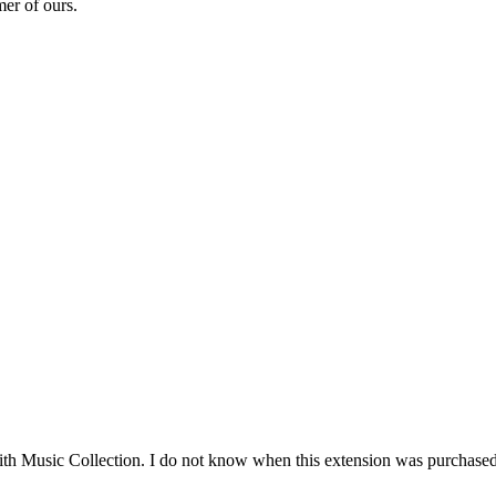
mer of ours.
ith Music Collection. I do not know when this extension was purchased