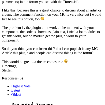
parameters) in the forum you set with the "foren-id".
I like this, because this is a great chance to discuss about an artist or
album. The comment function on your MC is very nice but i would
like to see this option, too
The problem is, the plugin dont work at the moment with your
component. the code is shown as plain text, i tried a lot modules to
get this work, but no module get the plugin work in your
component.
So do you think you can insert this? that i can puplish in any MC
Article this plugin and people can discuss things in the forum?
This would be great - a dream comes true
Greetings,
Steffen
Responses (
5
)
Highest Vote
Latest
Oldest
Accepted Answer