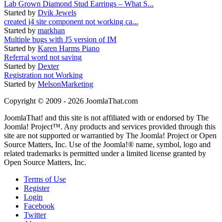
Lab Grown Diamond Stud Earrings – What S...
Started by
Dvik Jewels
created j4 site component not working ca...
Started by
markhan
Multiple bugs with J5 version of IM
Started by
Karen Harms Piano
Referral word not saving
Started by
Dexter
Registration not Working
Started by
MelsonMarketing
Copyright © 2009 - 2026 JoomlaThat.com
JoomlaThat! and this site is not affiliated with or endorsed by The
Joomla! Project™. Any products and services provided through this
site are not supported or warrantied by The Joomla! Project or Open
Source Matters, Inc. Use of the Joomla!® name, symbol, logo and
related trademarks is permitted under a limited license granted by
Open Source Matters, Inc.
Terms of Use
Register
Login
Facebook
Twitter