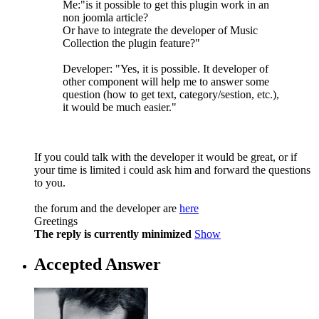
Me:"is it possible to get this plugin work in an
non joomla article?
Or have to integrate the developer of Music
Collection the plugin feature?"
Developer: "Yes, it is possible. It developer of
other component will help me to answer some
question (how to get text, category/sestion, etc.),
it would be much easier."
If you could talk with the developer it would be great, or if
your time is limited i could ask him and forward the questions
to you.
the forum and the developer are
here
Greetings
The reply is currently minimized
Show
Accepted Answer