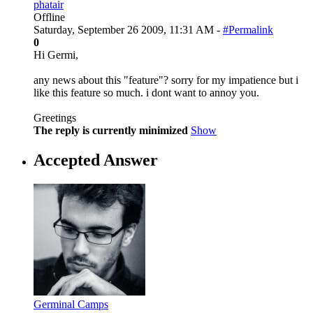
phatair
Offline
Saturday, September 26 2009, 11:31 AM -
#Permalink
0
Hi Germi,
any news about this "feature"? sorry for my impatience but i
like this feature so much. i dont want to annoy you.
Greetings
The reply is currently minimized
Show
Accepted Answer
Germinal Camps