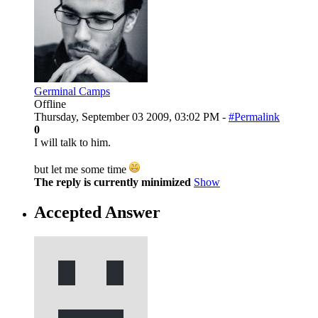
Germinal Camps
Offline
Thursday, September 03 2009, 03:02 PM -
#Permalink
0
I will talk to him.
but let me some time
The reply is currently minimized
Show
Accepted Answer