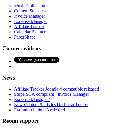
Music Collection
Content Statistics
Invoice Manager
Expense Manager
Affiliate Tracker
Calendar Planner
PaperShape
Connect with us
News
Affiliate Tracker Joomla 4 compatible released
Stripe SCA compliant - Invoice Manager
Expense Manager 4
New Content Statistics Dashboard demo
Evolution in time 3 released
Recent support