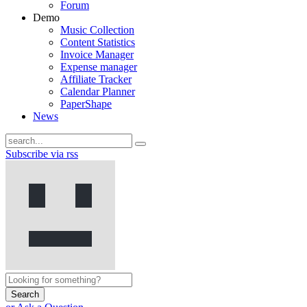
Forum
Demo
Music Collection
Content Statistics
Invoice Manager
Expense manager
Affiliate Tracker
Calendar Planner
PaperShape
News
Subscribe via rss
Search