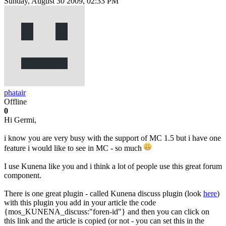
Sunday, August 30 2009, 02:33 PM
phatair
Offline
0
Hi Germi,
i know you are very busy with the support of MC 1.5 but i have one
feature i would like to see in MC - so much
I use Kunena like you and i think a lot of people use this great forum
component.
There is one great plugin - called Kunena discuss plugin (look
here
)
with this plugin you add in your article the code
{mos_KUNENA_discuss:"foren-id"} and then you can click on
this link and the article is copied (or not - you can set this in the