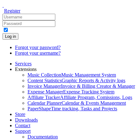
Register
Log in
Forgot your password?
Forgot your username?
Services
Extensions
Music Collection
Music Management System
Content Statistics
Graphic Reports & Activity logs
Invoice Manager
Invoice & Billing Creator & Manager
Expense Manager
Expense Tracking System
Affiliate Tracker
Affiliate Program, Comissions, Logs
Calendar Planner
Calendar & Events Management
PaperShape
Time tracking, Tasks and Projects
Store
Downloads
Contact
Support
Documentation