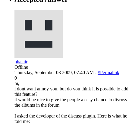
phatair
Offline
Thursday, September 03 2009, 07:40 AM -
#Permalink
0
hi,
i dont want annoy you, but do you think it is possible to add
this feature?
it would be nice to give the people a easy chance to discuss
the albums in the forum.
I asked the developer of the discuss plugin. Here is what he
told me: