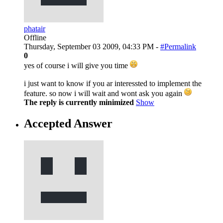
phatair
Offline
Thursday, September 03 2009, 04:33 PM -
#Permalink
0
yes of course i will give you time
i just want to know if you ar interessted to implement the
feature. so now i will wait and wont ask you again
The reply is currently minimized
Show
Accepted Answer