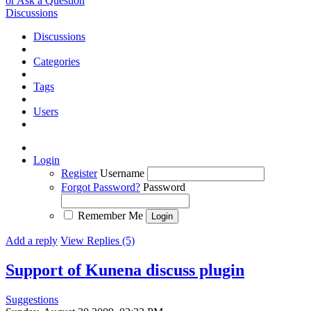
or Ask a Question
Discussions
Discussions
Categories
Tags
Users
Login
Register
Username
Forgot Password?
Password
Remember Me
Add a reply
View Replies (5)
Support of Kunena discuss plugin
Suggestions