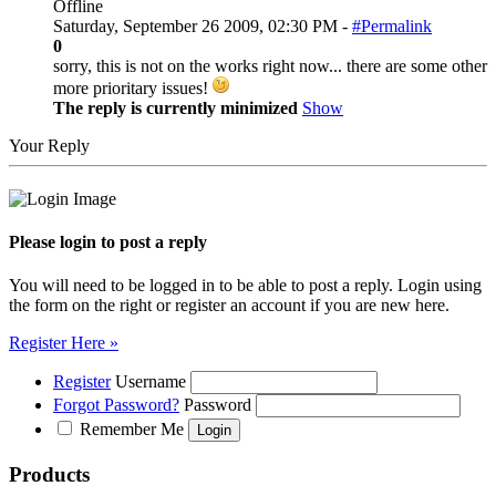
Offline
Saturday, September 26 2009, 02:30 PM -
#Permalink
0
sorry, this is not on the works right now... there are some other
more prioritary issues!
The reply is currently minimized
Show
Your Reply
Please login to post a reply
You will need to be logged in to be able to post a reply. Login using
the form on the right or register an account if you are new here.
Register Here »
Register
Username
Forgot Password?
Password
Remember Me
Products