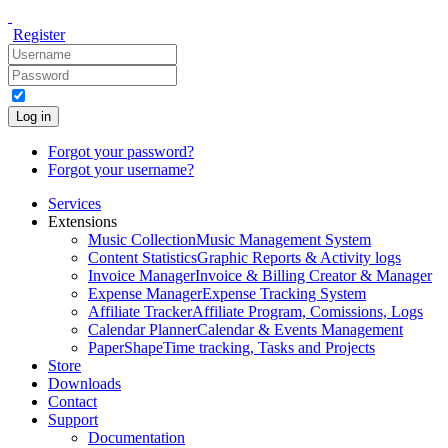
Register
Log in
Forgot your password?
Forgot your username?
Services
Extensions
Music Collection
Music Management System
Content Statistics
Graphic Reports & Activity logs
Invoice Manager
Invoice & Billing Creator & Manager
Expense Manager
Expense Tracking System
Affiliate Tracker
Affiliate Program, Comissions, Logs
Calendar Planner
Calendar & Events Management
PaperShape
Time tracking, Tasks and Projects
Store
Downloads
Contact
Support
Documentation