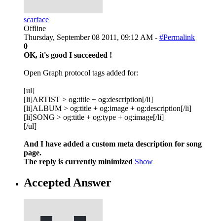
scarface
Offline
Thursday, September 08 2011, 09:12 AM -
#Permalink
0
OK, it's good I succeeded !
Open Graph protocol tags added for:
[ul]
[li]ARTIST > og:title + og:description[/li]
[li]ALBUM > og:title + og:image + og:description[/li]
[li]SONG > og:title + og:type + og:image[/li]
[/ul]
And I have added a custom meta description for song
page.
The reply is currently minimized
Show
Accepted Answer