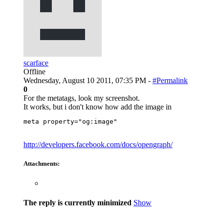
scarface
Offline
Wednesday, August 10 2011, 07:35 PM -
#Permalink
0
For the metatags, look my screenshot.
It works, but i don't know how add the image in
meta property="og:image"
http://developers.facebook.com/docs/opengraph/
Attachments:
The reply is currently minimized
Show