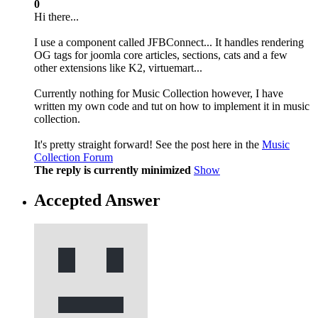
0
Hi there...
I use a component called JFBConnect... It handles rendering
OG tags for joomla core articles, sections, cats and a few
other extensions like K2, virtuemart...
Currently nothing for Music Collection however, I have
written my own code and tut on how to implement it in music
collection.
It's pretty straight forward! See the post here in the
Music
Collection Forum
The reply is currently minimized
Show
Accepted Answer