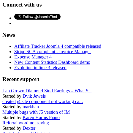
Connect with us
News
Affiliate Tracker Joomla 4 compatible released
Stripe SCA compliant - Invoice Manager
Expense Manager 4
New Content Statistics Dashboard demo
Evolution in time 3 released
Recent support
Lab Grown Diamond Stud Earrings – What S...
Started by
Dvik Jewels
created j4 site component not working ca...
Started by
markhan
Multiple bugs with J5 version of IM
Started by
Karen Harms Piano
Referral word not saving
Started by
Dexter