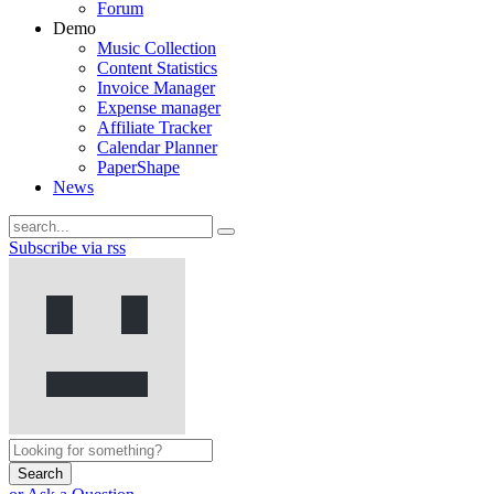
Forum
Demo
Music Collection
Content Statistics
Invoice Manager
Expense manager
Affiliate Tracker
Calendar Planner
PaperShape
News
Subscribe via rss
Search