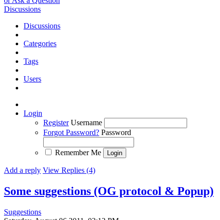
or Ask a Question
Discussions
Discussions
Categories
Tags
Users
Login
Register
Username
Forgot Password?
Password
Remember Me
Add a reply
View Replies (4)
Some suggestions (OG protocol & Popup)
Suggestions