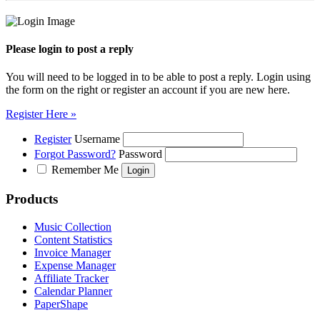
Please login to post a reply
You will need to be logged in to be able to post a reply. Login using
the form on the right or register an account if you are new here.
Register Here »
Register
Username
Forgot Password?
Password
Remember Me
Products
Music Collection
Content Statistics
Invoice Manager
Expense Manager
Affiliate Tracker
Calendar Planner
PaperShape