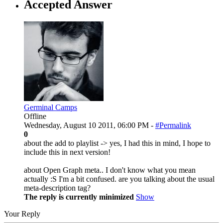
Accepted Answer
Germinal Camps
Offline
Wednesday, August 10 2011, 06:00 PM -
#Permalink
0
about the add to playlist -> yes, I had this in mind, I hope to
include this in next version!
about Open Graph meta.. I don't know what you mean
actually :S I'm a bit confused. are you talking about the usual
meta-description tag?
The reply is currently minimized
Show
Your Reply