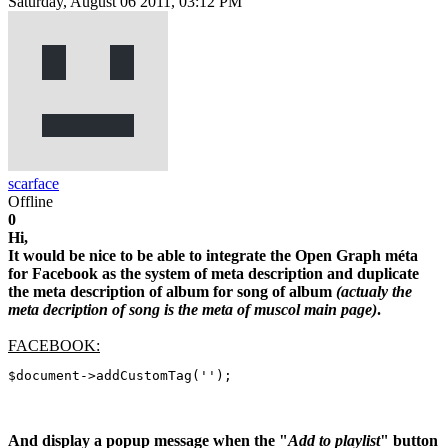
Saturday, August 06 2011, 03:12 PM
scarface
Offline
0
Hi,
It would be nice to be able to integrate the Open Graph méta
for Facebook as the system of meta description and duplicate
the meta description of album for song of album
(actualy the
meta decription of song is the meta of muscol main page)
.
FACEBOOK:
$document->addCustomTag('');
And display a popup message when the "
Add to playlist
" button