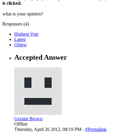
is clicked.
what is your opinion?
Responses (
4
)
Highest Vote
Latest
Oldest
Accepted Answer
Geraint Brown
Offline
Thursday, April 26 2012, 08:19 PM -
#Permalink