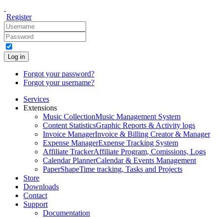
Register
Log in
Forgot your password?
Forgot your username?
Services
Extensions
Music Collection
Music Management System
Content Statistics
Graphic Reports & Activity logs
Invoice Manager
Invoice & Billing Creator & Manager
Expense Manager
Expense Tracking System
Affiliate Tracker
Affiliate Program, Comissions, Logs
Calendar Planner
Calendar & Events Management
PaperShape
Time tracking, Tasks and Projects
Store
Downloads
Contact
Support
Documentation