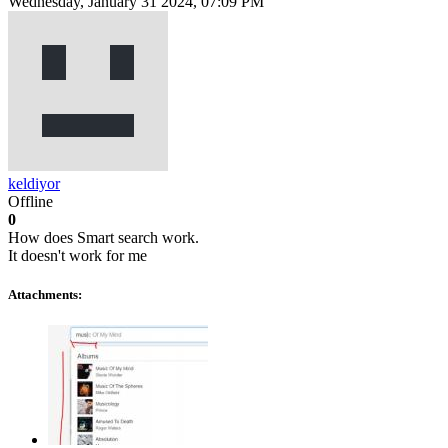
Wednesday, January 31 2024, 07:09 PM
keldiyor
Offline
0
How does Smart search work.
It doesn't work for me
Attachments: