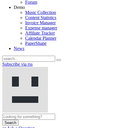
Forum
Demo
Music Collection
Content Statistics
Invoice Manager
Expense manager
Affiliate Tracker
Calendar Planner
PaperShape
News
Subscribe via rss
Search