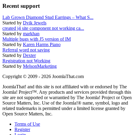
Recent support
Lab Grown Diamond Stud Earrings – What S...
Started by
Dvik Jewels
created j4 site component not working ca...
Started by
markhan
Multiple bugs with J5 version of IM
Started by
Karen Harms Piano
Referral word not saving
Started by
Dexter
Registration not Working
Started by
MelsonMarketing
Copyright © 2009 - 2026 JoomlaThat.com
JoomlaThat! and this site is not affiliated with or endorsed by The
Joomla! Project™. Any products and services provided through this
site are not supported or warrantied by The Joomla! Project or Open
Source Matters, Inc. Use of the Joomla!® name, symbol, logo and
related trademarks is permitted under a limited license granted by
Open Source Matters, Inc.
Terms of Use
Register
Login