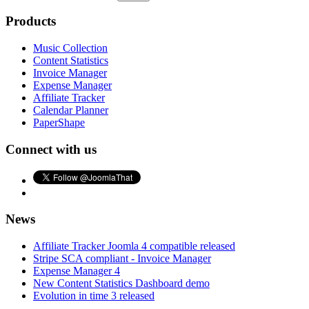
Products
Music Collection
Content Statistics
Invoice Manager
Expense Manager
Affiliate Tracker
Calendar Planner
PaperShape
Connect with us
News
Affiliate Tracker Joomla 4 compatible released
Stripe SCA compliant - Invoice Manager
Expense Manager 4
New Content Statistics Dashboard demo
Evolution in time 3 released