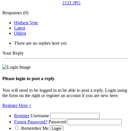
2121.JPG
Responses (
0
)
Highest Vote
Latest
Oldest
There are no replies here yet.
Your Reply
Please login to post a reply
You will need to be logged in to be able to post a reply. Login using
the form on the right or register an account if you are new here.
Register Here »
Register
Username
Forgot Password?
Password
Remember Me