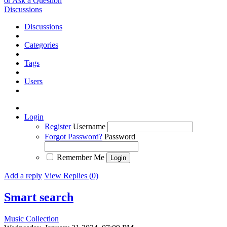
or Ask a Question
Discussions
Discussions
Categories
Tags
Users
Login
Register
Username
Forgot Password?
Password
Remember Me
Add a reply
View Replies (0)
Smart search
Music Collection