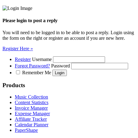
Please login to post a reply
You will need to be logged in to be able to post a reply. Login using
the form on the right or register an account if you are new here.
Register Here »
Register
Username
Forgot Password?
Password
Remember Me
Products
Music Collection
Content Statistics
Invoice Manager
Expense Manager
Affiliate Tracker
Calendar Planner
PaperShape