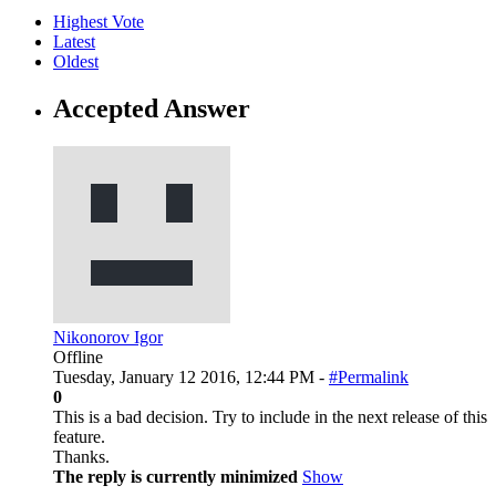
Highest Vote
Latest
Oldest
Accepted Answer
Nikonorov Igor
Offline
Tuesday, January 12 2016, 12:44 PM -
#Permalink
0
This is a bad decision. Try to include in the next release of this
feature.
Thanks.
The reply is currently minimized
Show