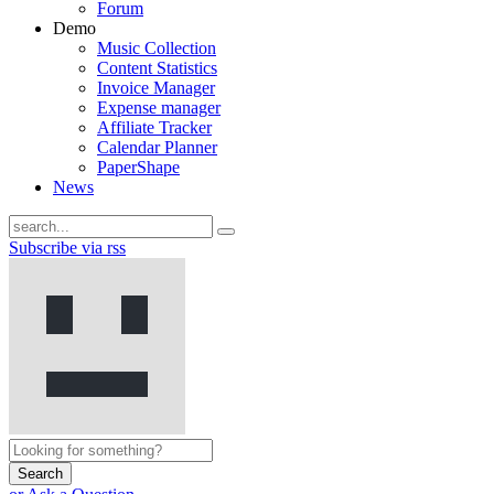
Forum
Demo
Music Collection
Content Statistics
Invoice Manager
Expense manager
Affiliate Tracker
Calendar Planner
PaperShape
News
Subscribe via rss
Search