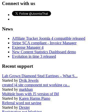
Connect with us
News
Affiliate Tracker Joomla 4 compatible released
Stripe SCA compliant - Invoice Manager
Expense Manager 4
New Content Statistics Dashboard demo
Evolution in time 3 released
Recent support
Lab Grown Diamond Stud Earrings – What S...
Started by
Dvik Jewels
created j4 site component not working ca...
Started by
markhan
Multiple bugs with J5 version of IM
Started by
Karen Harms Piano
Referral word not saving
Started by
Dexter
Registration not Working