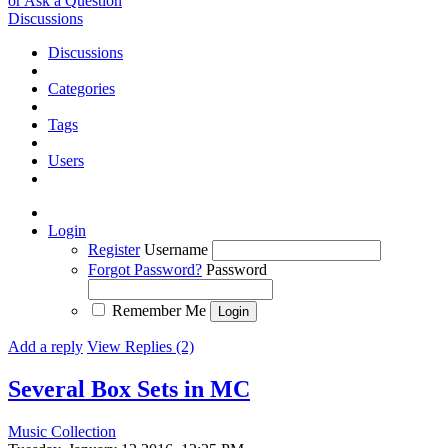
or Ask a Question
Discussions
Discussions
Categories
Tags
Users
Login
Register
Username
Forgot Password?
Password
Remember Me
Add a reply
View Replies (2)
Several Box Sets in MC
Music Collection