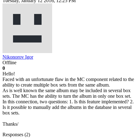
Tuesday, January 12 2016, 12:25 PM
Nikonorov Igor
Offline
0
Hello!
Faced with an unfortunate flaw in the MC component related to the
ability to create multiple box sets from the same album.
As is well known the same album may be included in several box
sets. The MC has the ability to turn the album in only one box set.
In this connection, two questions: 1. Is this feature implemented? 2.
Is it possible to manually add the albums in the database in several
box sets.
Thanks/
Responses (
2
)