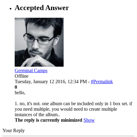
Accepted Answer
Germinal Camps
Offline
Tuesday, January 12 2016, 12:34 PM -
#Permalink
0
hello,
1. no, it's not. one album can be included only in 1 box set. if
you need multiple, you would need to create multiple
instances of the album..
The reply is currently minimized
Show
Your Reply