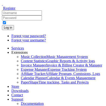
Register
Log in
Forgot your password?
Forgot your username?
Services
Extensions
Music Collection
Music Management System
Content Statistics
Graphic Reports & Activity logs
Invoice Manager
Invoice & Billing Creator & Manager
Expense Manager
Expense Tracking System
Affiliate Tracker
Affiliate Program, Comissions, Logs
Calendar Planner
Calendar & Events Management
PaperShape
Time tracking, Tasks and Projects
Store
Downloads
Contact
Support
Documentation