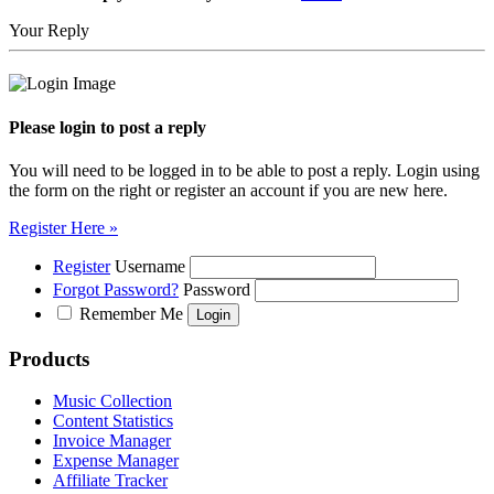
Your Reply
Please login to post a reply
You will need to be logged in to be able to post a reply. Login using
the form on the right or register an account if you are new here.
Register Here »
Register
Username
Forgot Password?
Password
Remember Me
Products
Music Collection
Content Statistics
Invoice Manager
Expense Manager
Affiliate Tracker