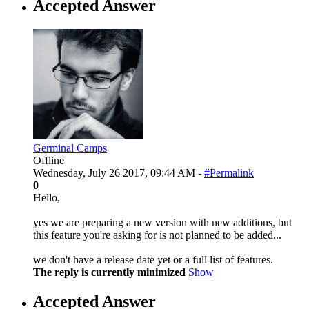
Accepted Answer
Germinal Camps
Offline
Wednesday, July 26 2017, 09:44 AM -
#Permalink
0
Hello,
yes we are preparing a new version with new additions, but
this feature you're asking for is not planned to be added...
we don't have a release date yet or a full list of features.
The reply is currently minimized
Show
Accepted Answer