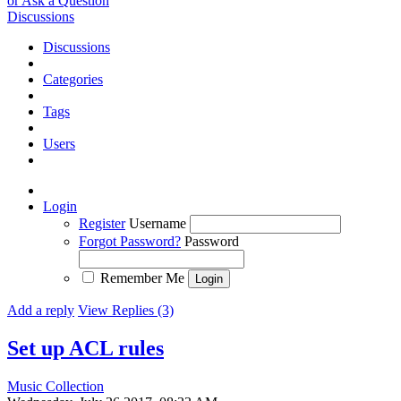
or Ask a Question
Discussions
Discussions
Categories
Tags
Users
Login
Register
Username
Forgot Password?
Password
Remember Me
Add a reply
View Replies (3)
Set up ACL rules
Music Collection