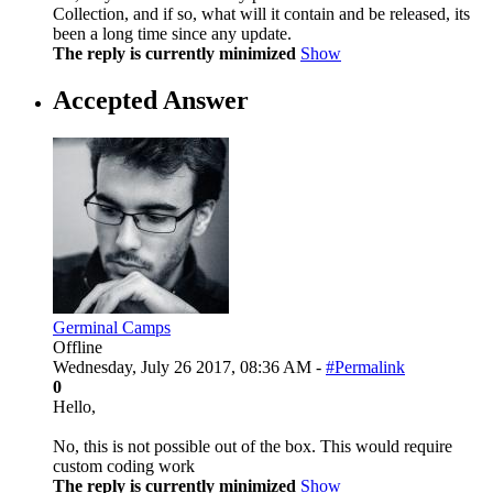
Collection, and if so, what will it contain and be released, its
been a long time since any update.
The reply is currently minimized
Show
Accepted Answer
Germinal Camps
Offline
Wednesday, July 26 2017, 08:36 AM -
#Permalink
0
Hello,
No, this is not possible out of the box. This would require
custom coding work
The reply is currently minimized
Show