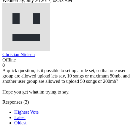
Wednesday, July 26 2017, 08:33 AM
Christian Nielsen
Offline
0
A quick question, is it possible to set up a rule set, so that one user
group are allowed upload lets say, 10 songs or maximum 50mb, and
another user group are allowed to upload 50 songs or 200mb?
Hope you get what im trying to say.
Responses (
3
)
Highest Vote
Latest
Oldest