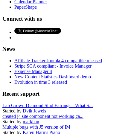
Calendar Planner
PaperShape
Connect with us
News
Affiliate Tracker Joomla 4 compatible released
Stripe SCA compliant - Invoice Manager
Expense Manager 4
New Content Statistics Dashboard demo
Evolution in time 3 released
Recent support
Lab Grown Diamond Stud Earrings – What S...
Started by
Dvik Jewels
created j4 site component not working ca...
Started by
markhan
Multiple bugs with J5 version of IM
Started by
Karen Harms Piano