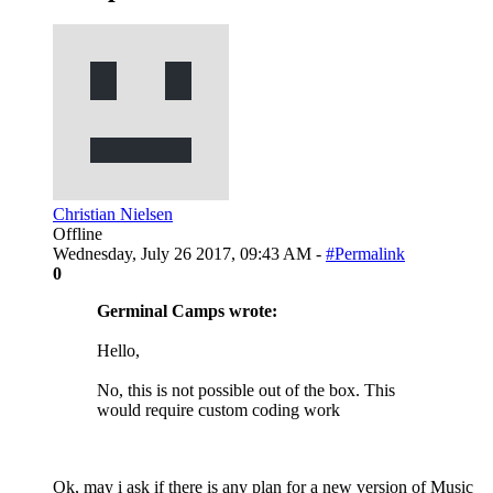
Christian Nielsen
Offline
Wednesday, July 26 2017, 09:43 AM -
#Permalink
0
Germinal Camps wrote:
Hello,
No, this is not possible out of the box. This
would require custom coding work
Ok, may i ask if there is any plan for a new version of Music