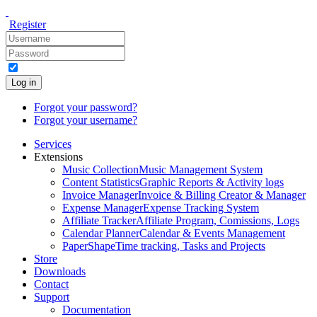
Register
Log in
Forgot your password?
Forgot your username?
Services
Extensions
Music Collection
Music Management System
Content Statistics
Graphic Reports & Activity logs
Invoice Manager
Invoice & Billing Creator & Manager
Expense Manager
Expense Tracking System
Affiliate Tracker
Affiliate Program, Comissions, Logs
Calendar Planner
Calendar & Events Management
PaperShape
Time tracking, Tasks and Projects
Store
Downloads
Contact
Support
Documentation