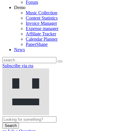
Forum
Demo
Music Collection
Content Statistics
Invoice Manager
Expense manager
Affiliate Tracker
Calendar Planner
PaperShape
News
Subscribe via rss
Search