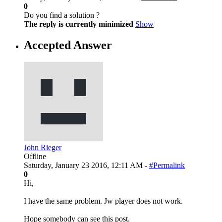
0
Do you find a solution ?
The reply is currently minimized
Show
Accepted Answer
John Rieger
Offline
Saturday, January 23 2016, 12:11 AM -
#Permalink
0
Hi,
I have the same problem. Jw player does not work.
Hope somebody can see this post.