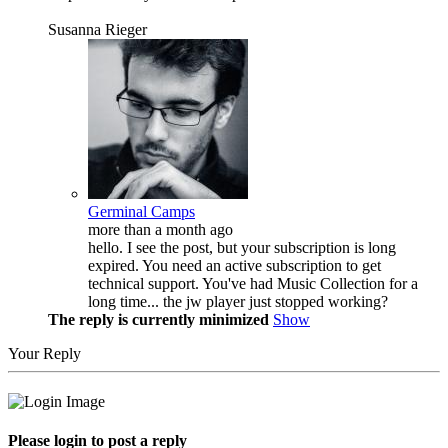
Susanna Rieger
Germinal Camps
more than a month ago
hello. I see the post, but your subscription is long
expired. You need an active subscription to get
technical support. You've had Music Collection for a
long time... the jw player just stopped working?
The reply is currently minimized
Show
Your Reply
Please login to post a reply