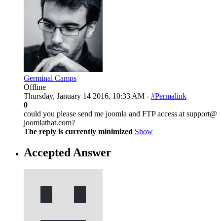
Germinal Camps
Offline
Thursday, January 14 2016, 10:33 AM -
#Permalink
0
could you please send me joomla and FTP access at support@
joomlathat.com?
The reply is currently minimized
Show
Accepted Answer