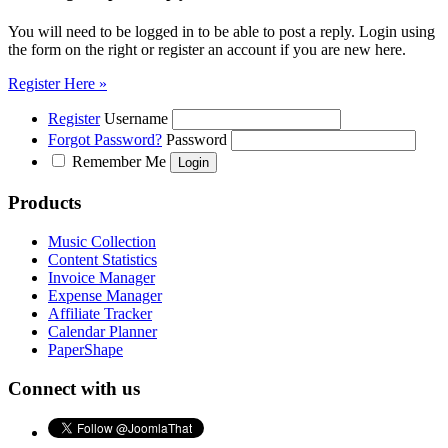
You will need to be logged in to be able to post a reply. Login using
the form on the right or register an account if you are new here.
Register Here »
Register
Username
Forgot Password?
Password
Remember Me
Products
Music Collection
Content Statistics
Invoice Manager
Expense Manager
Affiliate Tracker
Calendar Planner
PaperShape
Connect with us