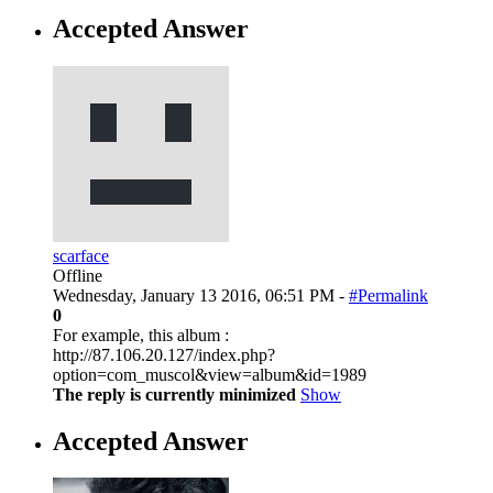
Accepted Answer
scarface
Offline
Wednesday, January 13 2016, 06:51 PM -
#Permalink
0
For example, this album :
http://87.106.20.127/index.php?
option=com_muscol&view=album&id=1989
The reply is currently minimized
Show
Accepted Answer