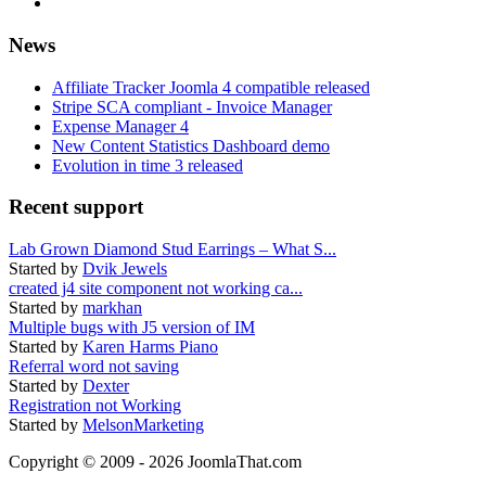
News
Affiliate Tracker Joomla 4 compatible released
Stripe SCA compliant - Invoice Manager
Expense Manager 4
New Content Statistics Dashboard demo
Evolution in time 3 released
Recent support
Lab Grown Diamond Stud Earrings – What S...
Started by
Dvik Jewels
created j4 site component not working ca...
Started by
markhan
Multiple bugs with J5 version of IM
Started by
Karen Harms Piano
Referral word not saving
Started by
Dexter
Registration not Working
Started by
MelsonMarketing
Copyright © 2009 - 2026 JoomlaThat.com