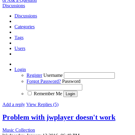
or Ask a Question
Discussions
Discussions
Categories
Tags
Users
Login
Register
Username
Forgot Password?
Password
Remember Me
Add a reply
View Replies (5)
Problem with jwplayer doesn't work
Music Collection