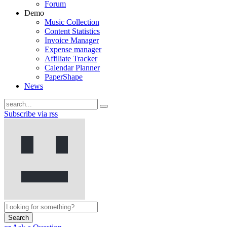
Forum
Demo
Music Collection
Content Statistics
Invoice Manager
Expense manager
Affiliate Tracker
Calendar Planner
PaperShape
News
Subscribe via rss
Search