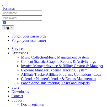
Register
Log in
Forgot your password?
Forgot your username?
Services
Extensions
Music Collection
Music Management System
Content Statistics
Graphic Reports & Activity logs
Invoice Manager
Invoice & Billing Creator & Manager
Expense Manager
Expense Tracking System
Affiliate Tracker
Affiliate Program, Comissions, Logs
Calendar Planner
Calendar & Events Management
PaperShape
Time tracking, Tasks and Projects
Store
Downloads
Contact
Support
Documentation