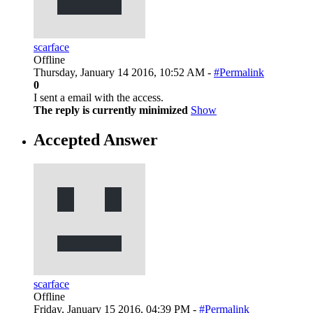
scarface
Offline
Thursday, January 14 2016, 10:52 AM -
#Permalink
0
I sent a email with the access.
The reply is currently minimized
Show
Accepted Answer
scarface
Offline
Friday, January 15 2016, 04:39 PM -
#Permalink