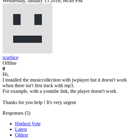
Wednesday, January 13 2016, 06:49 PM
scarface
Offline
0
Hi,
I installed the musiccollection with jwplayer but it doesn't work
when there isn't first track with mp3.
For example, with a youtube link, the player doesn't work.
Thanks for you help ! It's very urgent
Responses (
5
)
Highest Vote
Latest
Oldest