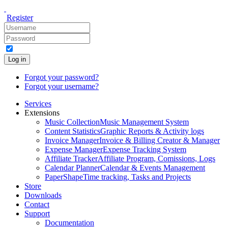
Register
Log in
Forgot your password?
Forgot your username?
Services
Extensions
Music Collection
Music Management System
Content Statistics
Graphic Reports & Activity logs
Invoice Manager
Invoice & Billing Creator & Manager
Expense Manager
Expense Tracking System
Affiliate Tracker
Affiliate Program, Comissions, Logs
Calendar Planner
Calendar & Events Management
PaperShape
Time tracking, Tasks and Projects
Store
Downloads
Contact
Support
Documentation