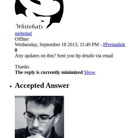
mehrdad
Offline
Wednesday, September 18 2013, 11:49 PM -
#Permalink
0
Any updates on this? Sent you ftp details via email
Thanks
The reply is currently minimized
Show
Accepted Answer