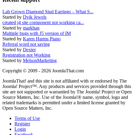
Lab Grown Diamond Stud Earrings – What S...
Started by
Dvik Jewels
created j4 site component not working ca...
Started by
markhan
Multiple bugs with J5 version of IM
Started by
Karen Harms Piano
Referral word not saving
Started by
Dexter
Registration not Working
Started by
MelsonMarketing
Copyright © 2009 - 2026 JoomlaThat.com
JoomlaThat! and this site is not affiliated with or endorsed by The
Joomla! Project™. Any products and services provided through this
site are not supported or warrantied by The Joomla! Project or Open
Source Matters, Inc. Use of the Joomla!® name, symbol, logo and
related trademarks is permitted under a limited license granted by
Open Source Matters, Inc.
Terms of Use
Register
Login
Facebook