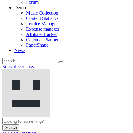
Forum
Demo
Music Collection
Content Statistics
Invoice Manager
Expense manager
Affiliate Tracker
Calendar Planner
PaperShape
News
Subscribe via rss
Search