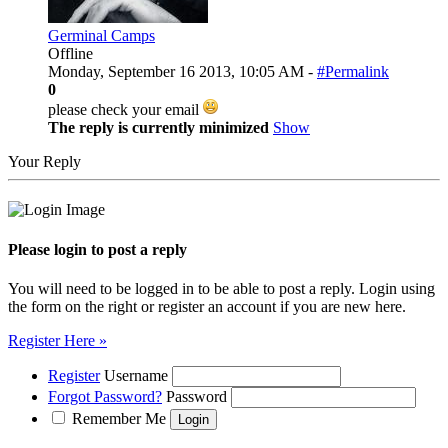
Germinal Camps
Offline
Monday, September 16 2013, 10:05 AM -
#Permalink
0
please check your email
The reply is currently minimized
Show
Your Reply
Please login to post a reply
You will need to be logged in to be able to post a reply. Login using
the form on the right or register an account if you are new here.
Register Here »
Register
Username
Forgot Password?
Password
Remember Me