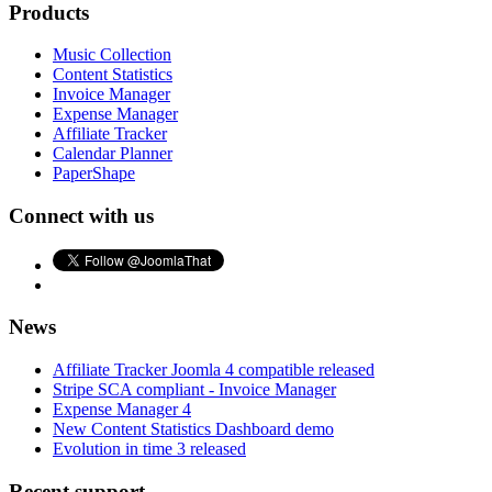
Products
Music Collection
Content Statistics
Invoice Manager
Expense Manager
Affiliate Tracker
Calendar Planner
PaperShape
Connect with us
News
Affiliate Tracker Joomla 4 compatible released
Stripe SCA compliant - Invoice Manager
Expense Manager 4
New Content Statistics Dashboard demo
Evolution in time 3 released
Recent support