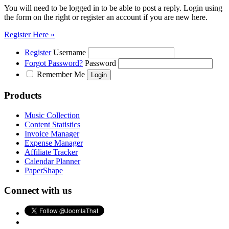
You will need to be logged in to be able to post a reply. Login using
the form on the right or register an account if you are new here.
Register Here »
Register
Username
Forgot Password?
Password
Remember Me
Products
Music Collection
Content Statistics
Invoice Manager
Expense Manager
Affiliate Tracker
Calendar Planner
PaperShape
Connect with us