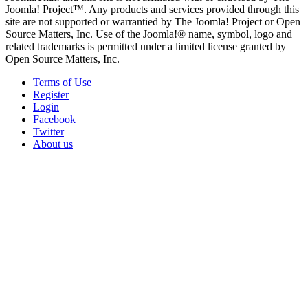
Joomla! Project™. Any products and services provided through this
site are not supported or warrantied by The Joomla! Project or Open
Source Matters, Inc. Use of the Joomla!® name, symbol, logo and
related trademarks is permitted under a limited license granted by
Open Source Matters, Inc.
Terms of Use
Register
Login
Facebook
Twitter
About us