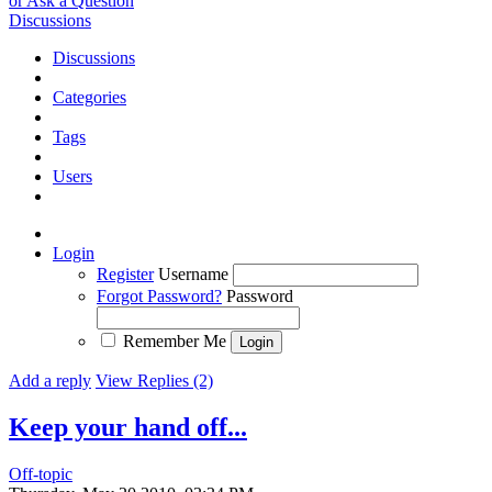
or Ask a Question
Discussions
Discussions
Categories
Tags
Users
Login
Register
Username
Forgot Password?
Password
Remember Me
Add a reply
View Replies (2)
Keep your hand off...
Off-topic