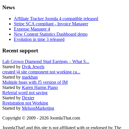
News
Affiliate Tracker Joomla 4 compatible released
Stripe SCA compliant - Invoice Manager
Expense Manager 4
New Content Statistics Dashboard demo
Evolution in time 3 released
Recent support
Lab Grown Diamond Stud Earrings – What S...
Started by
Dvik Jewels
created j4 site component not working ca...
Started by
markhan
Multiple bugs with J5 version of IM
Started by
Karen Harms Piano
Referral word not saving
Started by
Dexter
Registration not Working
Started by
MelsonMarketing
Copyright © 2009 - 2026 JoomlaThat.com
JoomlaThat! and this site is not affiliated with or endorsed by The