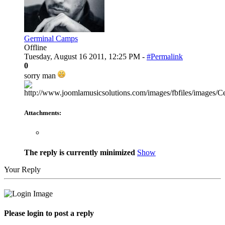
Germinal Camps
Offline
Tuesday, August 16 2011, 12:25 PM -
#Permalink
0
sorry man
Attachments:
The reply is currently minimized
Show
Your Reply
Please login to post a reply