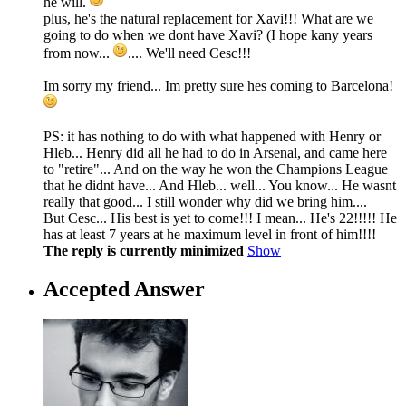
he will.
plus, he's the natural replacement for Xavi!!! What are we
going to do when we dont have Xavi? (I hope kany years
from now...
.... We'll need Cesc!!!
Im sorry my friend... Im pretty sure hes coming to Barcelona!
PS: it has nothing to do with what happened with Henry or
Hleb... Henry did all he had to do in Arsenal, and came here
to "retire"... And on the way he won the Champions League
that he didnt have... And Hleb... well... You know... He wasnt
really that good... I still wonder why did we bring him....
But Cesc... His best is yet to come!!! I mean... He's 22!!!!! He
has at least 7 years at he maximum level in front of him!!!!
The reply is currently minimized
Show
Accepted Answer