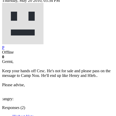
Thursday, May 20 2010, 03:34 PM
P
Offline
0
Germi,
Keep your hands off Cesc. He's not for sale and please pass on the
message to Camp Nou. He'll end up like Henry and Hleb..
Please advise,
:angry:
Responses (
2
)