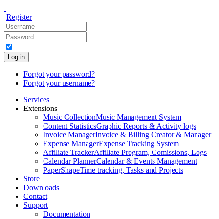
Register
Log in
Forgot your password?
Forgot your username?
Services
Extensions
Music Collection
Music Management System
Content Statistics
Graphic Reports & Activity logs
Invoice Manager
Invoice & Billing Creator & Manager
Expense Manager
Expense Tracking System
Affiliate Tracker
Affiliate Program, Comissions, Logs
Calendar Planner
Calendar & Events Management
PaperShape
Time tracking, Tasks and Projects
Store
Downloads
Contact
Support
Documentation