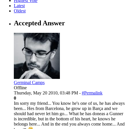
Highest Vote
Latest
Oldest
Accepted Answer
Germinal Camps
Offline
Thursday, May 20 2010, 03:48 PM -
#Permalink
0
Im sorry my friend... You know he's one of us, he has always
been... Hes from Barcelona, he grow up in Barça and we
should had never let him go... What he has doneas a Gunner
is incredible, but in the bottom of his heart, he knows he
belongs here... And in the end you always come home... And