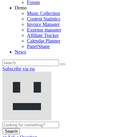
Forum
Demo
Music Collection
Content Statistics
Invoice Manager
Expense manager
Affiliate Tracker
Calendar Planner
PaperShape
News
Subscribe via rss
Search