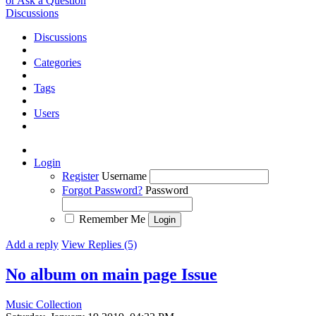
or Ask a Question
Discussions
Discussions
Categories
Tags
Users
Login
Register
Username
Forgot Password?
Password
Remember Me
Add a reply
View Replies (5)
No album on main page
Issue
Music Collection