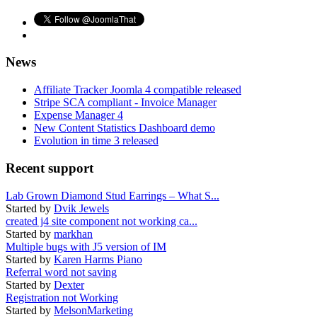
News
Affiliate Tracker Joomla 4 compatible released
Stripe SCA compliant - Invoice Manager
Expense Manager 4
New Content Statistics Dashboard demo
Evolution in time 3 released
Recent support
Lab Grown Diamond Stud Earrings – What S...
Started by
Dvik Jewels
created j4 site component not working ca...
Started by
markhan
Multiple bugs with J5 version of IM
Started by
Karen Harms Piano
Referral word not saving
Started by
Dexter
Registration not Working
Started by
MelsonMarketing