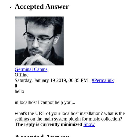
Accepted Answer
Germinal Camps
Offline
Saturday, January 19 2019, 06:35 PM -
#Permalink
0
hello
in localhost I cannot help you...
what's the URL of your localhost installation? what is the
settings on the main system plugin for music collection?
The reply is currently minimized
Show