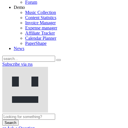
Forum
Demo
Music Collection
Content Statistics
Invoice Manager
Expense manager
Affiliate Tracker
Calendar Planner
PaperShape
News
Subscribe via rss
Search