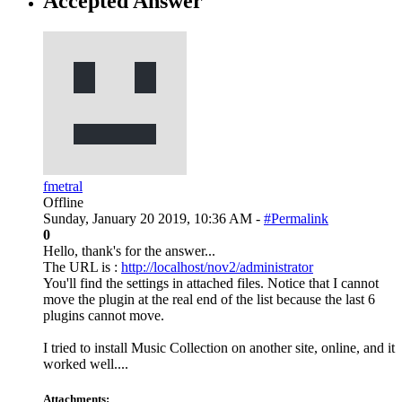
Accepted Answer
fmetral
Offline
Sunday, January 20 2019, 10:36 AM -
#Permalink
0
Hello, thank's for the answer...
The URL is :
http://localhost/nov2/administrator
You'll find the settings in attached files. Notice that I cannot
move the plugin at the real end of the list because the last 6
plugins cannot move.
I tried to install Music Collection on another site, online, and it
worked well....
Attachments: