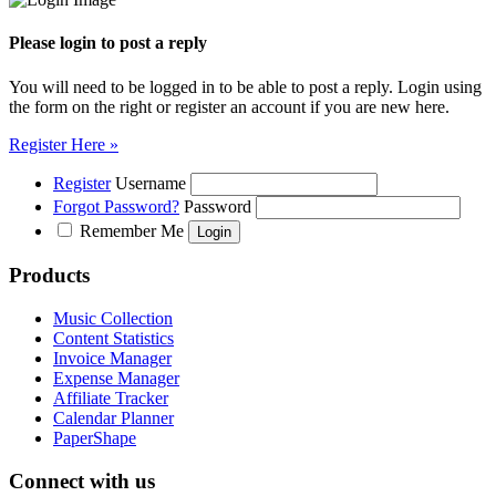
Please login to post a reply
You will need to be logged in to be able to post a reply. Login using
the form on the right or register an account if you are new here.
Register Here »
Register
Username
Forgot Password?
Password
Remember Me
Products
Music Collection
Content Statistics
Invoice Manager
Expense Manager
Affiliate Tracker
Calendar Planner
PaperShape
Connect with us