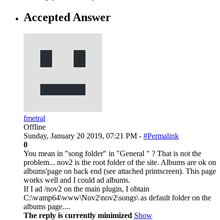
Accepted Answer
fmetral
Offline
Sunday, January 20 2019, 07:21 PM -
#Permalink
0
You mean in "song folder" in "General " ? That is not the
problem... nov2 is the root folder of the site. Albums are ok on
albums'page on back end (see attached printscreen). This page
works well and I could ad albums.
If I ad /nov2 on the main plugin, I obtain
C:\wamp64\www\Nov2\nov2\songs\ as default folder on the
albums page....
The reply is currently minimized
Show