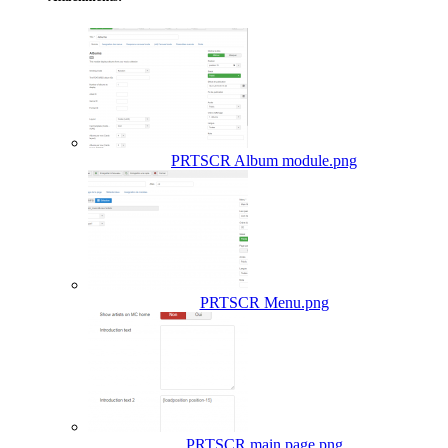
PRTSCR Album module.png
PRTSCR Menu.png
PRTSCR main page.png