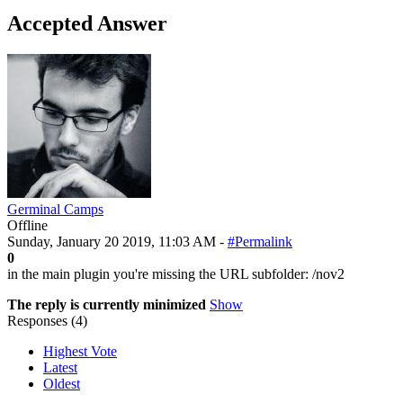
Accepted Answer
Germinal Camps
Offline
Sunday, January 20 2019, 11:03 AM -
#Permalink
0
in the main plugin you're missing the URL subfolder: /nov2
The reply is currently minimized
Show
Responses (
4
)
Highest Vote
Latest
Oldest