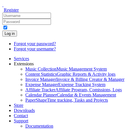
Register
Log in
Forgot your password?
Forgot your username?
Services
Extensions
Music Collection
Music Management System
Content Statistics
Graphic Reports & Activity logs
Invoice Manager
Invoice & Billing Creator & Manager
Expense Manager
Expense Tracking System
Affiliate Tracker
Affiliate Program, Comissions, Logs
Calendar Planner
Calendar & Events Management
PaperShape
Time tracking, Tasks and Projects
Store
Downloads
Contact
Support
Documentation