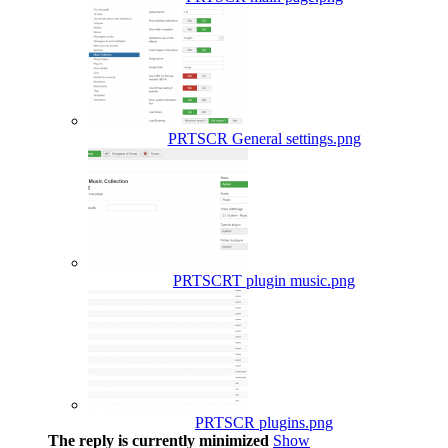
PRTSCR General settings.png
PRTSCRT plugin music.png
PRTSCR plugins.png
The reply is currently minimized
Show