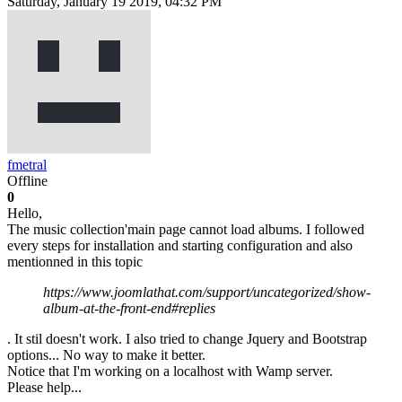
Saturday, January 19 2019, 04:32 PM
fmetral
Offline
0
Hello,
The music collection'main page cannot load albums. I followed
every steps for installation and starting configuration and also
mentionned in this topic
https://www.joomlathat.com/support/uncategorized/show-
album-at-the-front-end#replies
. It stil doesn't work. I also tried to change Jquery and Bootstrap
options... No way to make it better.
Notice that I'm working on a localhost with Wamp server.
Please help...