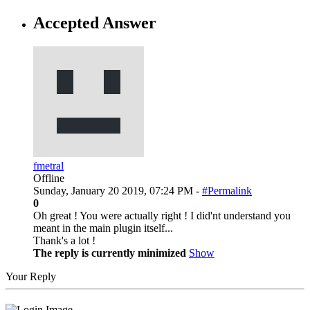
Accepted Answer
fmetral
Offline
Sunday, January 20 2019, 07:24 PM -
#Permalink
0
Oh great ! You were actually right ! I did'nt understand you
meant in the main plugin itself...
Thank's a lot !
The reply is currently minimized
Show
Your Reply