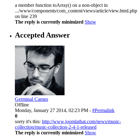
a member function toArray() on a non-object in
.../www/components/com_content/views/article/view.html.php
on line 239
The reply is currently minimized
Show
Accepted Answer
Germinal Camps
Offline
Monday, January 27 2014, 02:23 PM -
#Permalink
0
sorry it's this:
http://www.joomlathat.com/news/music-
collection/music-collection-2-4-1-released
The reply is currently minimized
Show