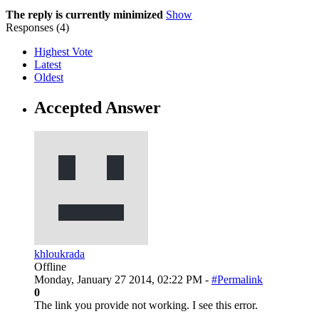
The reply is currently minimized
Show
Responses (
4
)
Highest Vote
Latest
Oldest
Accepted Answer
khloukrada
Offline
Monday, January 27 2014, 02:22 PM -
#Permalink
0
The link you provide not working. I see this error.