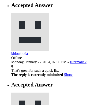
Accepted Answer
khloukrada
Offline
Monday, January 27 2014, 02:36 PM -
#Permalink
0
That's great for such a quick fix.
The reply is currently minimized
Show
Accepted Answer