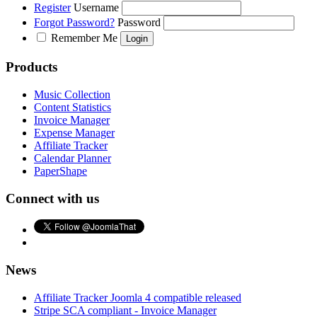
Register
Username
Forgot Password?
Password
Remember Me
Products
Music Collection
Content Statistics
Invoice Manager
Expense Manager
Affiliate Tracker
Calendar Planner
PaperShape
Connect with us
News
Affiliate Tracker Joomla 4 compatible released
Stripe SCA compliant - Invoice Manager