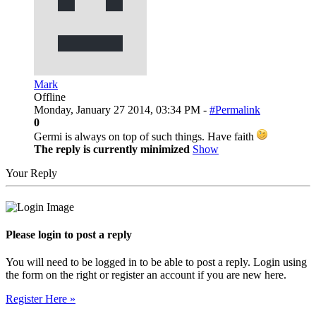
Mark
Offline
Monday, January 27 2014, 03:34 PM -
#Permalink
0
Germi is always on top of such things. Have faith
The reply is currently minimized
Show
Your Reply
Please login to post a reply
You will need to be logged in to be able to post a reply. Login using
the form on the right or register an account if you are new here.
Register Here »