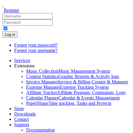
Register
Log in
Forgot your password?
Forgot your username?
Services
Extensions
Music Collection
Music Management System
Content Statistics
Graphic Reports & Activity logs
Invoice Manager
Invoice & Billing Creator & Manager
Expense Manager
Expense Tracking System
Affiliate Tracker
Affiliate Program, Comissions, Logs
Calendar Planner
Calendar & Events Management
PaperShape
Time tracking, Tasks and Projects
Store
Downloads
Contact
Support
Documentation