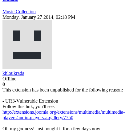
Music Collection
Monday, January 27 2014, 02:18 PM
khloukrada
Offline
0
This extension has been unpublished for the following reason:
- UR3-Vulnerable Extension
Follow this link, you'll see.
http://extensions.joomla.org/extensions/multimedia/multimedia-
players/audio-players-a-gallery/7750
Oh my godness! Just bought it for a few days now....