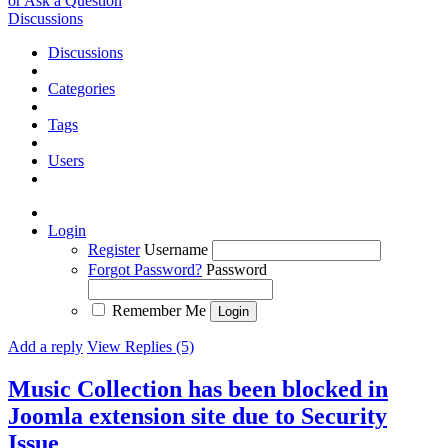
or Ask a Question
Discussions
Discussions
Categories
Tags
Users
Login
Register
Username
Forgot Password?
Password
Remember Me
Add a reply
View Replies (5)
Music Collection has been blocked in
Joomla extension site due to Security
Issue