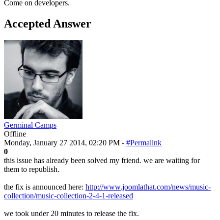
Come on developers.
Accepted Answer
Germinal Camps
Offline
Monday, January 27 2014, 02:20 PM -
#Permalink
0
this issue has already been solved my friend. we are waiting for
them to republish.
the fix is announced here:
http://www.joomlathat.com/news/music-
collection/music-collection-2-4-1-released
we took under 20 minutes to release the fix.