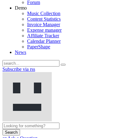
Forum
Demo
Music Collection
Content Statistics
Invoice Manager
Expense manager
Affiliate Tracker
Calendar Planner
PaperShape
News
Subscribe via rss
Search