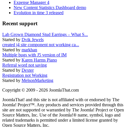
Expense Manager 4
New Content Statistics Dashboard demo
Evolution in time 3 released
Recent support
Lab Grown Diamond Stud Earrings – What S...
Started by
Dvik Jewels
created j4 site component not working ca...
Started by
markhan
Multiple bugs with J5 version of IM
Started by
Karen Harms Piano
Referral word not saving
Started by
Dexter
Registration not Working
Started by
MelsonMarketing
Copyright © 2009 - 2026 JoomlaThat.com
JoomlaThat! and this site is not affiliated with or endorsed by The
Joomla! Project™. Any products and services provided through this
site are not supported or warrantied by The Joomla! Project or Open
Source Matters, Inc. Use of the Joomla!® name, symbol, logo and
related trademarks is permitted under a limited license granted by
Open Source Matters, Inc.