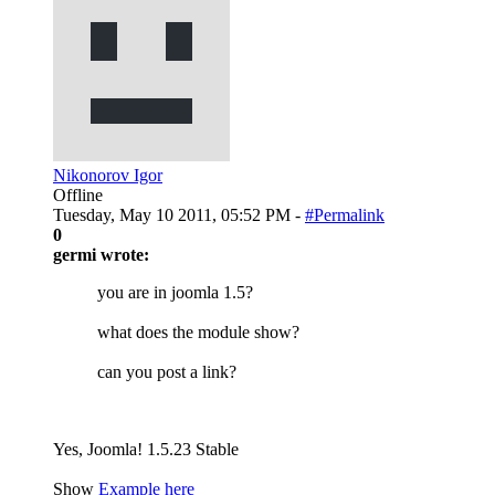
Nikonorov Igor
Offline
Tuesday, May 10 2011, 05:52 PM -
#Permalink
0
germi wrote:
you are in joomla 1.5?
what does the module show?
can you post a link?
Yes, Joomla! 1.5.23 Stable
Show
Example here