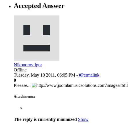
Accepted Answer
Nikonorov Igor
Offline
Tuesday, May 10 2011, 06:05 PM -
#Permalink
0
Pleease...
Attachments:
The reply is currently minimized
Show