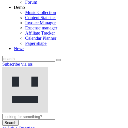
Forum
Demo
Music Collection
Content Statistics
Invoice Manager
Expense manager
Affiliate Tracker
Calendar Planner
PaperShape
News
Subscribe via rss
Search