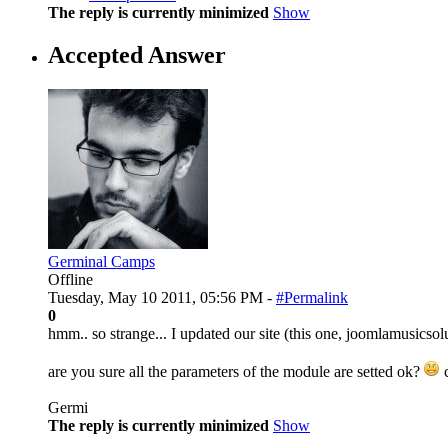
The reply is currently minimized
Show
Accepted Answer
Germinal Camps
Offline
Tuesday, May 10 2011, 05:56 PM -
#Permalink
0
hmm.. so strange... I updated our site (this one, joomlamusicso
are you sure all the parameters of the module are setted ok?
c
Germi
The reply is currently minimized
Show