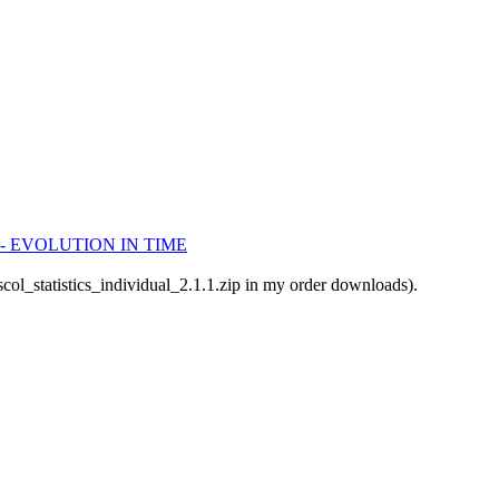
dule - EVOLUTION IN TIME
scol_statistics_individual_2.1.1.zip in my order downloads).