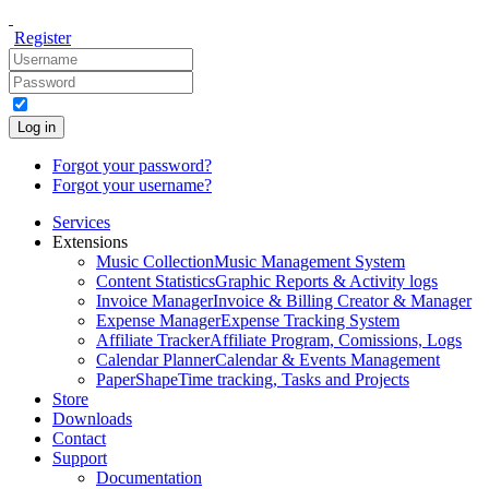
Register
Log in
Forgot your password?
Forgot your username?
Services
Extensions
Music Collection
Music Management System
Content Statistics
Graphic Reports & Activity logs
Invoice Manager
Invoice & Billing Creator & Manager
Expense Manager
Expense Tracking System
Affiliate Tracker
Affiliate Program, Comissions, Logs
Calendar Planner
Calendar & Events Management
PaperShape
Time tracking, Tasks and Projects
Store
Downloads
Contact
Support
Documentation