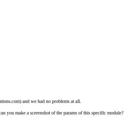
lutions.com) and we had no problems at all.
an you make a screenshot of the params of this specific module?