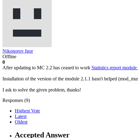
Nikonorov Igor
Offline
0
After updating to МС 2.2 has ceased to work
Statistics report mo
Installation of the version of the module 2.1.1 hasn't helped (mod_mu
I ask to solve the given problem, thanks!
Responses (
9
)
Highest Vote
Latest
Oldest
Accepted Answer