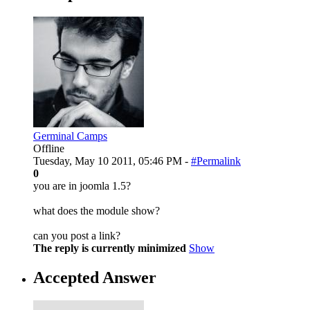
Germinal Camps
Offline
Tuesday, May 10 2011, 05:46 PM -
#Permalink
0
you are in joomla 1.5?
what does the module show?
can you post a link?
The reply is currently minimized
Show
Accepted Answer