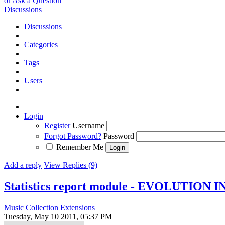
or Ask a Question
Discussions
Discussions
Categories
Tags
Users
Login
Register
Username
Forgot Password?
Password
Remember Me
Add a reply
View Replies (9)
Statistics report module - EVOLUTION 
Music Collection Extensions
Tuesday, May 10 2011, 05:37 PM