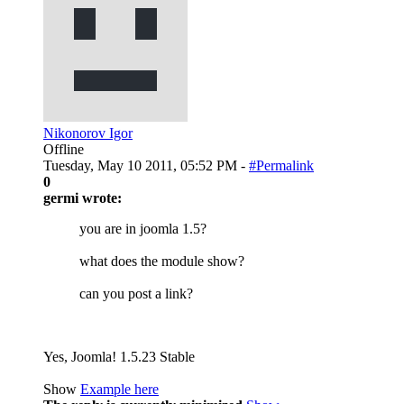
Nikonorov Igor
Offline
Tuesday, May 10 2011, 05:52 PM -
#Permalink
0
germi wrote:
you are in joomla 1.5?
what does the module show?
can you post a link?
Yes, Joomla! 1.5.23 Stable
Show
Example here