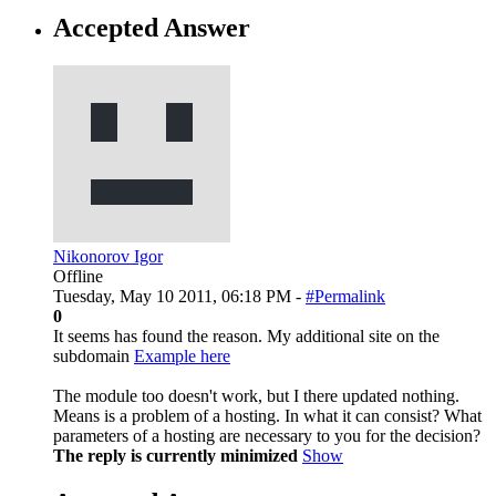
Accepted Answer
Nikonorov Igor
Offline
Tuesday, May 10 2011, 06:18 PM -
#Permalink
0
It seems has found the reason. My additional site on the
subdomain
Example here
The module too doesn't work, but I there updated nothing.
Means is a problem of a hosting. In what it can consist? What
parameters of a hosting are necessary to you for the decision?
The reply is currently minimized
Show