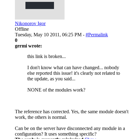
Nikonorov Igor
Offline
Tuesday, May 10 2011, 06:25 PM -
#Permalink
0
germi wrote:
this link is broken...
I don't know what can have changed... nobody
else reported this issue! it's clearly not related to
the update, as you said...
NONE of the modules work?
The reference has corrected. Yes, the same module doesn't
work, the others is normal.
Can be on the server have disconnected any module in a
configuration? It uses something specific?