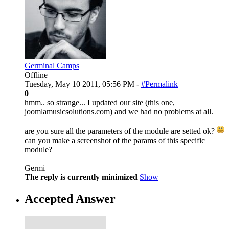
Germinal Camps
Offline
Tuesday, May 10 2011, 05:56 PM -
#Permalink
0
hmm.. so strange... I updated our site (this one,
joomlamusicsolutions.com) and we had no problems at all.
are you sure all the parameters of the module are setted ok?
can you make a screenshot of the params of this specific
module?
Germi
The reply is currently minimized
Show
Accepted Answer