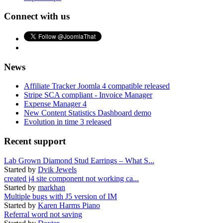
Connect with us
News
Affiliate Tracker Joomla 4 compatible released
Stripe SCA compliant - Invoice Manager
Expense Manager 4
New Content Statistics Dashboard demo
Evolution in time 3 released
Recent support
Lab Grown Diamond Stud Earrings – What S...
Started by
Dvik Jewels
created j4 site component not working ca...
Started by
markhan
Multiple bugs with J5 version of IM
Started by
Karen Harms Piano
Referral word not saving