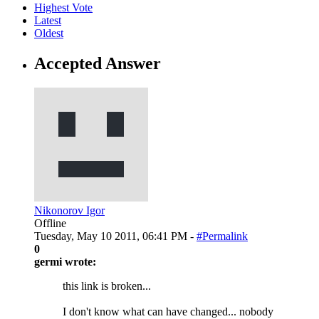
Highest Vote
Latest
Oldest
Accepted Answer
Nikonorov Igor
Offline
Tuesday, May 10 2011, 06:41 PM -
#Permalink
0
germi wrote:
this link is broken...
I don't know what can have changed... nobody