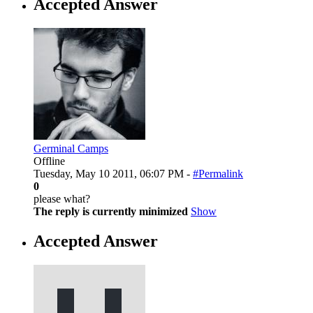
Accepted Answer
Germinal Camps
Offline
Tuesday, May 10 2011, 06:07 PM -
#Permalink
0
please what?
The reply is currently minimized
Show
Accepted Answer