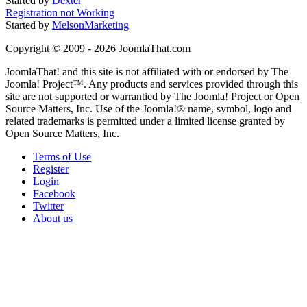
Started by
Dexter
Registration not Working
Started by
MelsonMarketing
Copyright © 2009 - 2026 JoomlaThat.com
JoomlaThat! and this site is not affiliated with or endorsed by The
Joomla! Project™. Any products and services provided through this
site are not supported or warrantied by The Joomla! Project or Open
Source Matters, Inc. Use of the Joomla!® name, symbol, logo and
related trademarks is permitted under a limited license granted by
Open Source Matters, Inc.
Terms of Use
Register
Login
Facebook
Twitter
About us