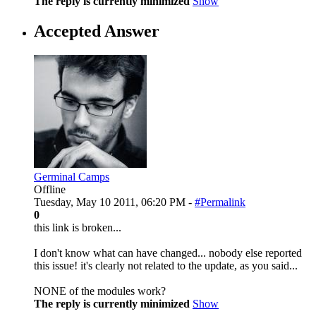
The reply is currently minimized
Show
Accepted Answer
Germinal Camps
Offline
Tuesday, May 10 2011, 06:20 PM -
#Permalink
0
this link is broken...
I don't know what can have changed... nobody else reported
this issue! it's clearly not related to the update, as you said...
NONE of the modules work?
The reply is currently minimized
Show