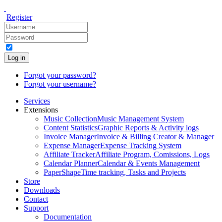
Register
Log in
Forgot your password?
Forgot your username?
Services
Extensions
Music Collection
Music Management System
Content Statistics
Graphic Reports & Activity logs
Invoice Manager
Invoice & Billing Creator & Manager
Expense Manager
Expense Tracking System
Affiliate Tracker
Affiliate Program, Comissions, Logs
Calendar Planner
Calendar & Events Management
PaperShape
Time tracking, Tasks and Projects
Store
Downloads
Contact
Support
Documentation