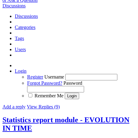
or Ask a Question
Discussions
Discussions
Categories
Tags
Users
Login
Register
Username
Forgot Password?
Password
Remember Me
Add a reply
View Replies (9)
Statistics report module - EVOLUTION
IN TIME