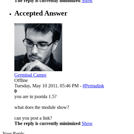
The reply is currently minimized
Show
Accepted Answer
Germinal Camps
Offline
Tuesday, May 10 2011, 05:46 PM -
#Permalink
0
you are in joomla 1.5?
what does the module show?
can you post a link?
The reply is currently minimized
Show
Your Reply