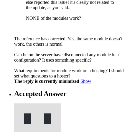
else reported this issue! it's clearly not related to
the update, as you said...
NONE of the modules work?
The reference has corrected. Yes, the same module doesn't
work, the others is normal.
Can be on the server have disconnected any module in a
configuration? It uses something specific?
What requirements for module work on a hosting? I should
set what questions to a hoster?
The reply is currently minimized
Show
Accepted Answer