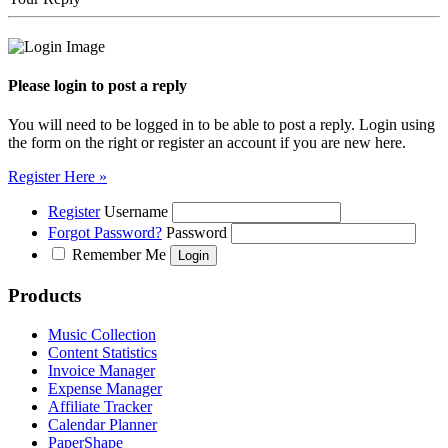
Please login to post a reply
You will need to be logged in to be able to post a reply. Login using
the form on the right or register an account if you are new here.
Register Here »
Register
Username
Forgot Password?
Password
Remember Me
Products
Music Collection
Content Statistics
Invoice Manager
Expense Manager
Affiliate Tracker
Calendar Planner
PaperShape