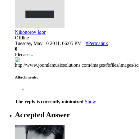
Nikonorov Igor
Offline
Tuesday, May 10 2011, 06:05 PM -
#Permalink
0
Pleease...
Attachments:
The reply is currently minimized
Show
Accepted Answer