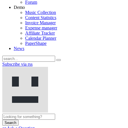
Forum
Demo
Music Collection
Content Statistics
Invoice Manager
Expense manager
Affiliate Tracker
Calendar Planner
PaperShape
News
Subscribe via rss
Search