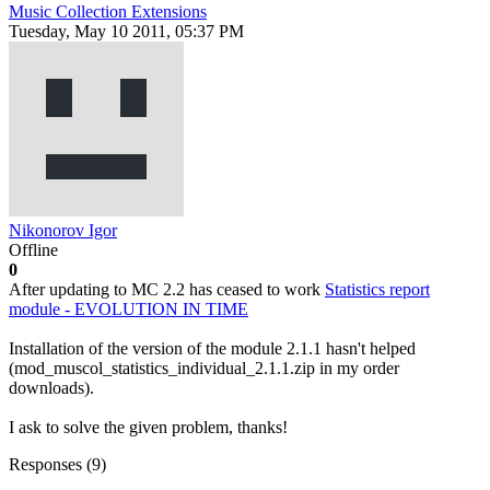
Music Collection Extensions
Tuesday, May 10 2011, 05:37 PM
Nikonorov Igor
Offline
0
After updating to МС 2.2 has ceased to work
Statistics report
module - EVOLUTION IN TIME
Installation of the version of the module 2.1.1 hasn't helped
(mod_muscol_statistics_individual_2.1.1.zip in my order
downloads).
I ask to solve the given problem, thanks!
Responses (
9
)